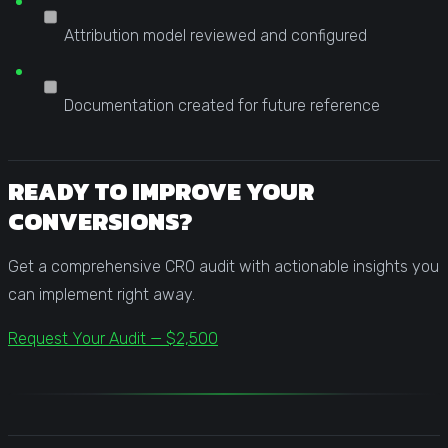
Attribution model reviewed and configured
Documentation created for future reference
READY TO IMPROVE YOUR
CONVERSIONS?
Get a comprehensive CRO audit with actionable insights you
can implement right away.
Request Your Audit — $2,500