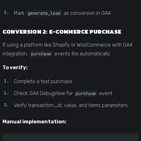
Mark
as conversion in GA4
generate_lead
CONVERSION 2: E-COMMERCE PURCHASE
If using a platform like Shopify or WooCommerce with GA4
integration,
events fire automatically.
purchase
To verify:
Complete a test purchase
Check GA4 DebugView for
event
purchase
Verify transaction_id, value, and items parameters
Manual implementation: