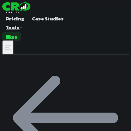
Pricing
Case Studies
Tools
Blog
A/B Test Duration Calculator
Estimate how long to run your test
Sample Size Calculator
Find the right sample for significance