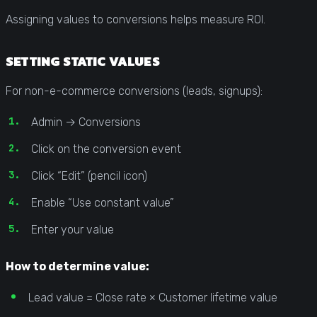
Assigning values to conversions helps measure ROI.
SETTING STATIC VALUES
For non-e-commerce conversions (leads, signups):
Admin → Conversions
Click on the conversion event
Click “Edit” (pencil icon)
Enable “Use constant value”
Enter your value
How to determine value:
Lead value = Close rate × Customer lifetime value