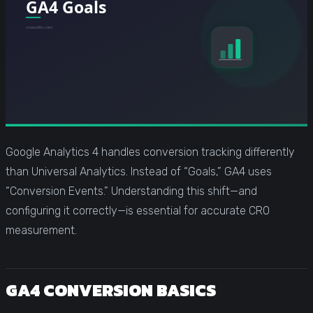
Google Analytics 4 handles conversion tracking differently
than Universal Analytics. Instead of “Goals,” GA4 uses
“Conversion Events.” Understanding this shift—and
configuring it correctly—is essential for accurate CRO
measurement.
GA4 CONVERSION BASICS