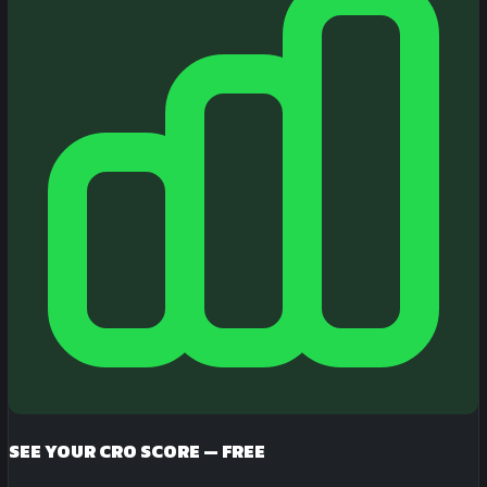
SEE YOUR CRO SCORE — FREE