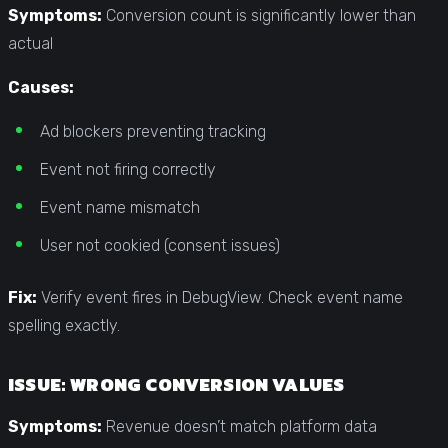
Symptoms:
Conversion count is significantly lower than
actual
Causes:
Ad blockers preventing tracking
Event not firing correctly
Event name mismatch
User not cookied (consent issues)
Fix:
Verify event fires in DebugView. Check event name
spelling exactly.
ISSUE: WRONG CONVERSION VALUES
Symptoms:
Revenue doesn’t match platform data