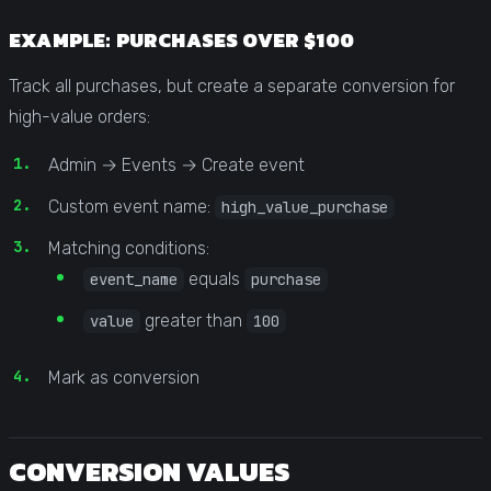
EXAMPLE: PURCHASES OVER $100
Track all purchases, but create a separate conversion for
high-value orders:
Admin → Events → Create event
Custom event name:
high_value_purchase
Matching conditions:
equals
event_name
purchase
greater than
value
100
Mark as conversion
CONVERSION VALUES