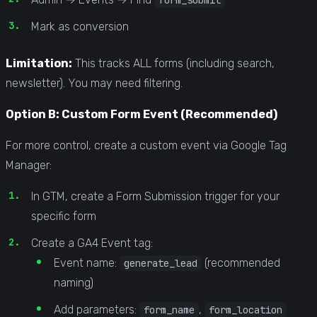
Mark as conversion
Limitation:
This tracks ALL forms (including search,
newsletter). You may need filtering.
Option B: Custom Form Event (Recommended)
For more control, create a custom event via Google Tag
Manager:
In GTM, create a Form Submission trigger for your
specific form
Create a GA4 Event tag:
Event name:
(recommended
generate_lead
naming)
Add parameters:
,
form_name
form_location