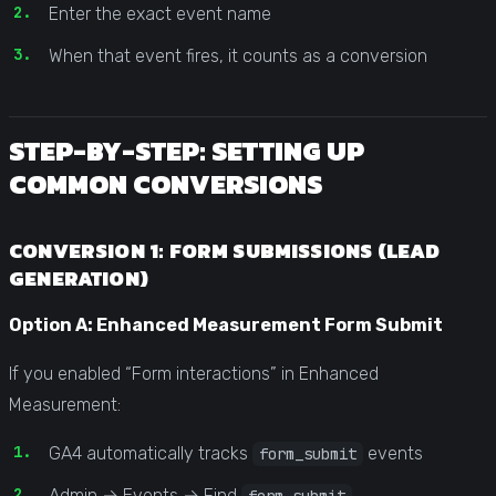
Enter the exact event name
When that event fires, it counts as a conversion
STEP-BY-STEP: SETTING UP
COMMON CONVERSIONS
CONVERSION 1: FORM SUBMISSIONS (LEAD
GENERATION)
Option A: Enhanced Measurement Form Submit
If you enabled “Form interactions” in Enhanced
Measurement:
GA4 automatically tracks
events
form_submit
Admin → Events → Find
form_submit