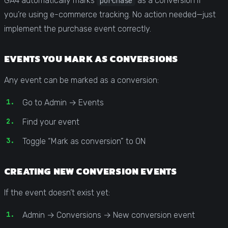
GA4 automatically marks
as a conversion if
purchase
you’re using e-commerce tracking. No action needed—just
implement the purchase event correctly.
EVENTS YOU MARK AS CONVERSIONS
Any event can be marked as a conversion:
Go to Admin → Events
Find your event
Toggle “Mark as conversion” to ON
CREATING NEW CONVERSION EVENTS
If the event doesn’t exist yet:
Admin → Conversions → New conversion event