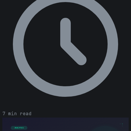
7 min read