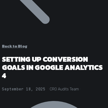
Statistical Significance Calculator
Know when results are real
CRO ROI Calculator
Quantify your optimization returns
Test Velocity Calculator
Plan your testing roadmap
Back to Blog
SETTING UP CONVERSION
GOALS IN GOOGLE ANALYTICS
4
·
·
September 18, 2025
CRO Audits Team