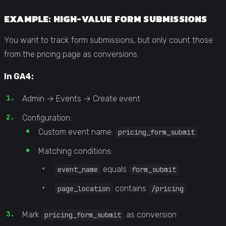
EXAMPLE: HIGH-VALUE FORM SUBMISSIONS
You want to track form submissions, but only count those
from the pricing page as conversions.
In GA4:
Admin → Events → Create event
Configuration:
Custom event name:
pricing_form_submit
Matching conditions:
equals
event_name
form_submit
contains
page_location
/pricing
Mark
as conversion
pricing_form_submit