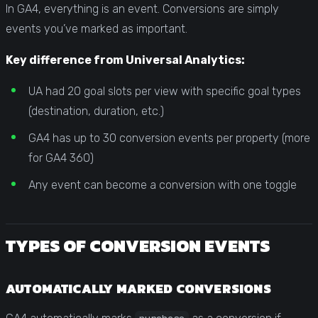
In GA4, everything is an event. Conversions are simply
events you’ve marked as important.
Key difference from Universal Analytics:
UA had 20 goal slots per view with specific goal types
(destination, duration, etc.)
GA4 has up to 30 conversion events per property (more
for GA4 360)
Any event can become a conversion with one toggle
TYPES OF CONVERSION EVENTS
AUTOMATICALLY MARKED CONVERSIONS