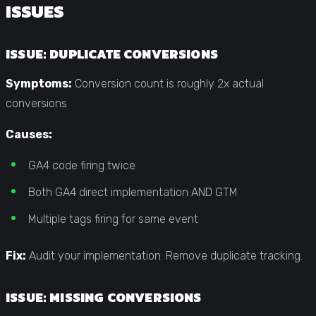
ISSUES
ISSUE: DUPLICATE CONVERSIONS
Symptoms:
Conversion count is roughly 2x actual
conversions
Causes:
GA4 code firing twice
Both GA4 direct implementation AND GTM
Multiple tags firing for same event
Fix:
Audit your implementation. Remove duplicate tracking.
ISSUE: MISSING CONVERSIONS