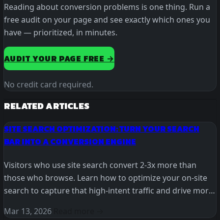
Reading about conversion problems is one thing. Run a
free audit on your page and see exactly which ones you
have — prioritized, in minutes.
AUDIT YOUR PAGE FREE →
No credit card required.
RELATED ARTICLES
SITE SEARCH OPTIMIZATION: TURN YOUR SEARCH
BAR INTO A CONVERSION ENGINE
Visitors who use site search convert 2-3x more than
those who browse. Learn how to optimize your on-site
search to capture that high-intent traffic and drive more
revenue.
Mar 13, 2026
Read more →