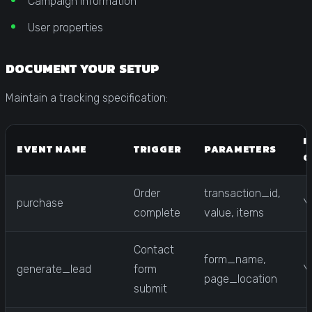
Campaign information
User properties
DOCUMENT YOUR SETUP
Maintain a tracking specification:
I
EVENT NAME
TRIGGER
PARAMETERS
C
Order
transaction_id,
purchase
Y
complete
value, items
Contact
form_name,
generate_lead
form
Y
page_location
submit