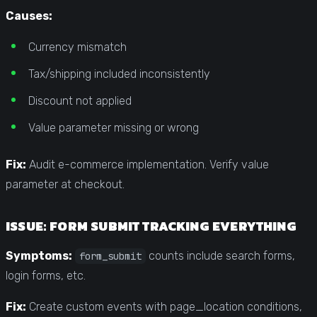
Causes:
Currency mismatch
Tax/shipping included inconsistently
Discount not applied
Value parameter missing or wrong
Fix:
Audit e-commerce implementation. Verify value
parameter at checkout.
ISSUE: FORM SUBMIT TRACKING EVERYTHING
Symptoms:
counts include search forms,
form_submit
login forms, etc.
Fix:
Create custom events with page_location conditions,