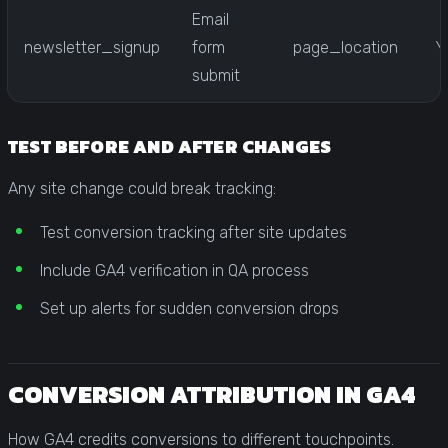
Email
newsletter_signup
form
page_location
Y
submit
TEST BEFORE AND AFTER CHANGES
Any site change could break tracking:
Test conversion tracking after site updates
Include GA4 verification in QA process
Set up alerts for sudden conversion drops
CONVERSION ATTRIBUTION IN GA4
How GA4 credits conversions to different touchpoints.