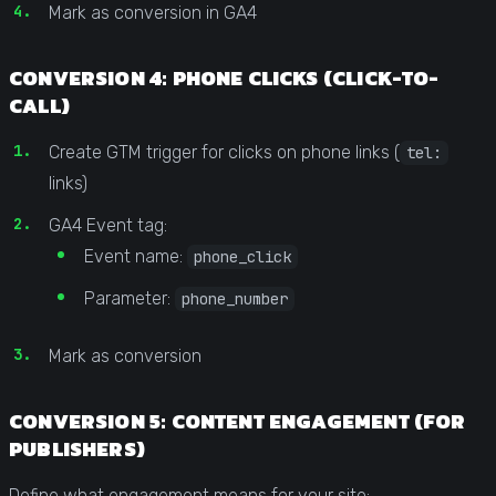
Mark as conversion in GA4
CONVERSION 4: PHONE CLICKS (CLICK-TO-
CALL)
Create GTM trigger for clicks on phone links (
tel:
links)
GA4 Event tag:
Event name:
phone_click
Parameter:
phone_number
Mark as conversion
CONVERSION 5: CONTENT ENGAGEMENT (FOR
PUBLISHERS)
Define what engagement means for your site: