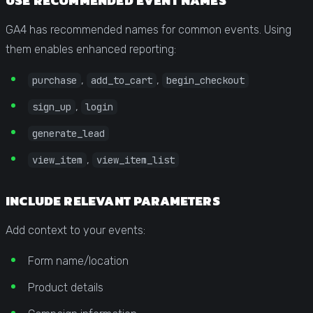
USE RECOMMENDED EVENT NAMES
GA4 has recommended names for common events. Using
them enables enhanced reporting:
,
,
purchase
add_to_cart
begin_checkout
,
sign_up
login
generate_lead
,
view_item
view_item_list
INCLUDE RELEVANT PARAMETERS
Add context to your events:
Form name/location
Product details