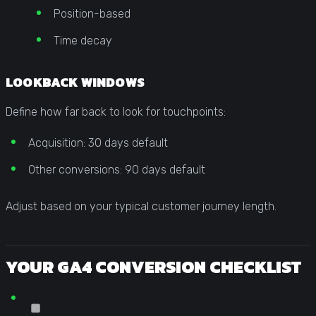
Position-based
Time decay
LOOKBACK WINDOWS
Define how far back to look for touchpoints:
Acquisition: 30 days default
Other conversions: 90 days default
Adjust based on your typical customer journey length.
YOUR GA4 CONVERSION CHECKLIST