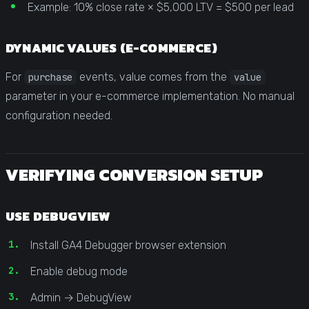
Example: 10% close rate × $5,000 LTV = $500 per lead
DYNAMIC VALUES (E-COMMERCE)
For
events, value comes from the
purchase
value
parameter in your e-commerce implementation. No manual
configuration needed.
VERIFYING CONVERSION SETUP
USE DEBUGVIEW
Install GA4 Debugger browser extension
Enable debug mode
Admin → DebugView