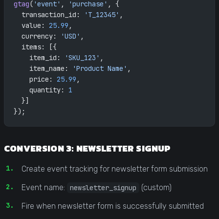
gtag
(
'event'
, 
'purchase'
, {
  transaction_id: 
'T_12345'
,
  value: 
25.99
,
  currency: 
'USD'
,
  items: [{
    item_id: 
'SKU_123'
,
    item_name: 
'Product Name'
,
    price: 
25.99
,
    quantity: 
1
  }]
});
CONVERSION 3: NEWSLETTER SIGNUP
Create event tracking for newsletter form submission
Event name:
(custom)
newsletter_signup
Fire when newsletter form is successfully submitted