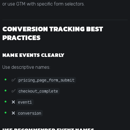
or use GTM with specific form selectors.
CONVERSION TRACKING BEST
PRACTICES
NAME EVENTS CLEARLY
Use descriptive names:
✅
pricing_page_form_submit
✅
checkout_complete
❌
event1
❌
conversion