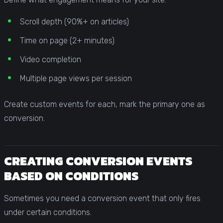
Scroll depth (90%+ on articles)
Time on page (2+ minutes)
Video completion
Multiple page views per session
Create custom events for each, mark the primary one as
conversion.
CREATING CONVERSION EVENTS
BASED ON CONDITIONS
Sometimes you need a conversion event that only fires
under certain conditions.