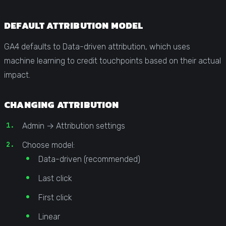
DEFAULT ATTRIBUTION MODEL
GA4 defaults to Data-driven attribution, which uses
machine learning to credit touchpoints based on their actual
impact.
CHANGING ATTRIBUTION
Admin → Attribution settings
Choose model:
Data-driven (recommended)
Last click
First click
Linear