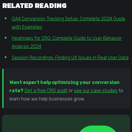
RELATED READING
GA4 Conversion Tracking Setup: Complete 2024 Guide
with Examples
Heatmaps for CRO: Complete Guide to User Behavior
Analysis 2024
Session Recordings: Finding UX Issues in Real User Data
Want expert help optimizing your conversion
rate?
Get a free CRO audit
or
see our case studies
to
learn how we help businesses grow.