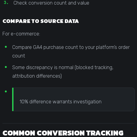
Check conversion count and value
COMPARE TO SOURCE DATA
For e-commerce:
Compare GA4 purchase count to your platform’s order
count
Some discrepancy is normal (blocked tracking,
attribution differences)
10% difference warrants investigation
COMMON CONVERSION TRACKING