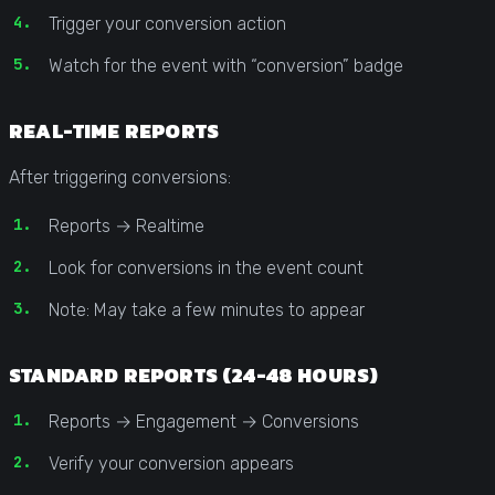
Trigger your conversion action
Watch for the event with “conversion” badge
REAL-TIME REPORTS
After triggering conversions:
Reports → Realtime
Look for conversions in the event count
Note: May take a few minutes to appear
STANDARD REPORTS (24-48 HOURS)
Reports → Engagement → Conversions
Verify your conversion appears