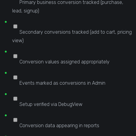
Primary business conversion tracked (purchase,
lead, signup)
Secondary conversions tracked (add to cart, pricing
view)
Conversion values assigned appropriately
Events marked as conversions in Admin
Setup verified via DebugView
Conversion data appearing in reports