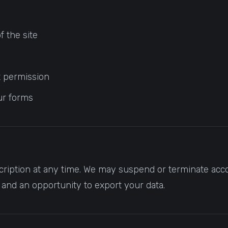
f the site
ut permission
ur forms
ription at any time. We may suspend or terminate acco
e and an opportunity to export your data.