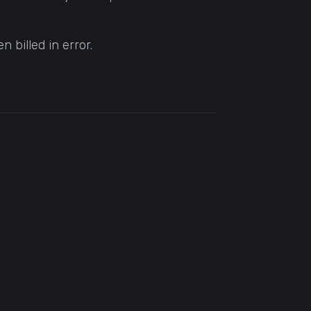
 billed in error.