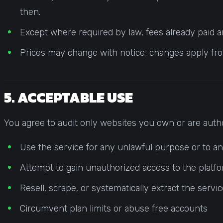
then.
Except where required by law, fees already paid ar
Prices may change with notice; changes apply from
5. ACCEPTABLE USE
You agree to audit only websites you own or are autho
Use the service for any unlawful purpose or to anal
Attempt to gain unauthorized access to the platfor
Resell, scrape, or systematically extract the servi
Circumvent plan limits or abuse free accounts