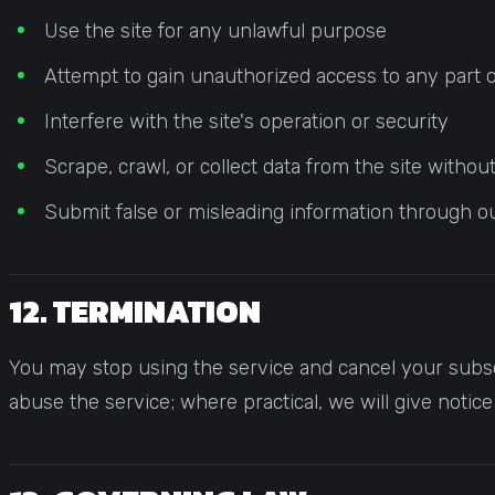
Use the site for any unlawful purpose
Attempt to gain unauthorized access to any part o
Interfere with the site's operation or security
Scrape, crawl, or collect data from the site witho
Submit false or misleading information through o
12. TERMINATION
You may stop using the service and cancel your subsc
abuse the service; where practical, we will give notic