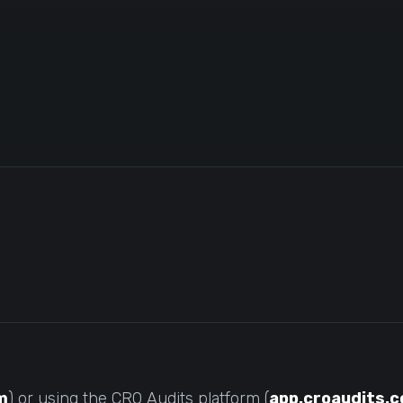
m
) or using the CRO Audits platform (
app.croaudits.