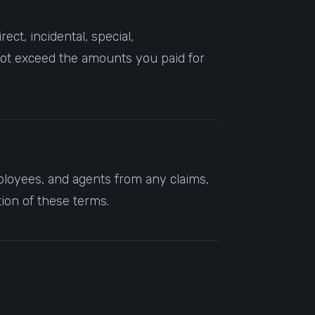
ct, incidental, special,
l not exceed the amounts you paid for
mployees, and agents from any claims,
tion of these terms.