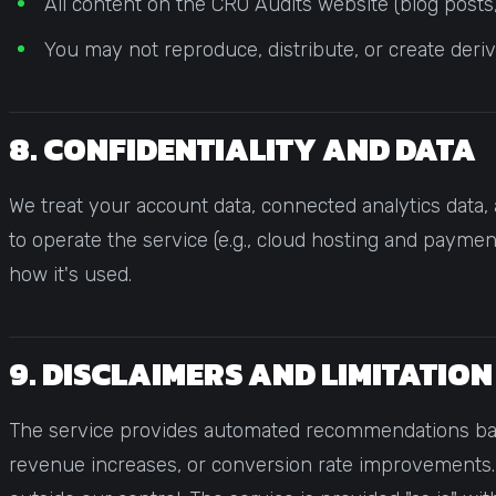
All content on the CRO Audits website (blog posts, 
You may not reproduce, distribute, or create deri
8. CONFIDENTIALITY AND DATA
We treat your account data, connected analytics data, 
to operate the service (e.g., cloud hosting and payme
how it's used.
9. DISCLAIMERS AND LIMITATION
The service provides automated recommendations based
revenue increases, or conversion rate improvements. 