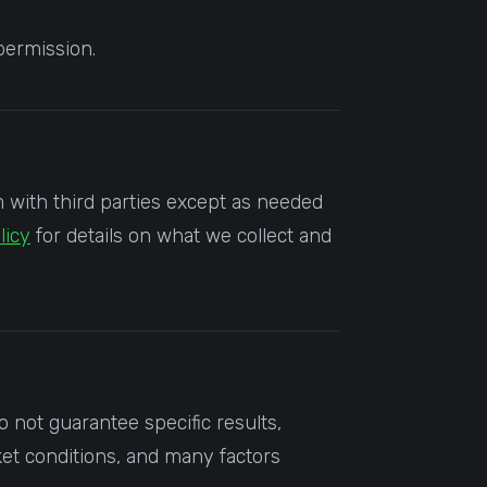
permission.
m with third parties except as needed
licy
for details on what we collect and
not guarantee specific results,
et conditions, and many factors