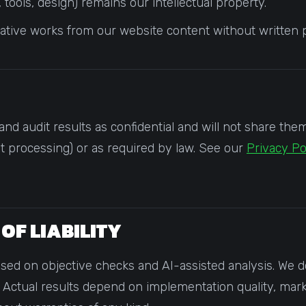
tools, design) remains our intellectual property.
vative works from our website content without written 
and audit results as confidential and will not share the
nt processing) or as required by law. See our
Privacy Po
 OF LIABILITY
 on objective checks and AI-assisted analysis. We do 
Actual results depend on implementation quality, mark