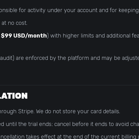
onsible for activity under your account and for keeping
at no cost.
y
$99 USD/month
) with higher limits and additional f
 audit) are enforced by the platform and may be adjuste
LLATION
rough Stripe. We do not store your card details.
ed until the trial ends; cancel before it ends to avoid ch
ellation takes effect at the end of the current billing