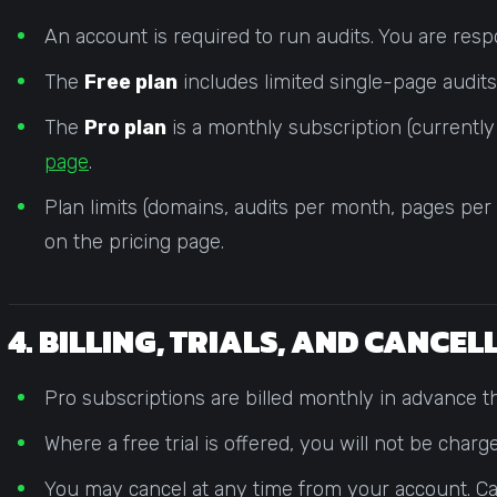
An account is required to run audits. You are resp
The
Free plan
includes limited single-page audits 
The
Pro plan
is a monthly subscription (currentl
page
.
Plan limits (domains, audits per month, pages per
on the pricing page.
4. BILLING, TRIALS, AND CANCE
Pro subscriptions are billed monthly in advance th
Where a free trial is offered, you will not be charg
You may cancel at any time from your account. Canc