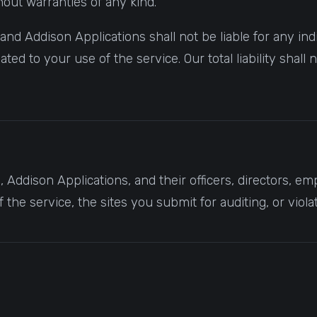
thout warranties of any kind.
 Addison Applications shall not be liable for any indire
ted to your use of the service. Our total liability shal
Addison Applications, and their officers, directors, e
the service, the sites you submit for auditing, or viola