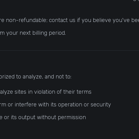
e non-refundable; contact us if you believe you've been
 your next billing period.
rized to analyze, and not to:
yze sites in violation of their terms
m or interfere with its operation or security
ce or its output without permission