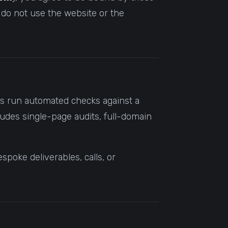
 do not use the website or the
its run automated checks against a
ludes single-page audits, full-domain
poke deliverables, calls, or