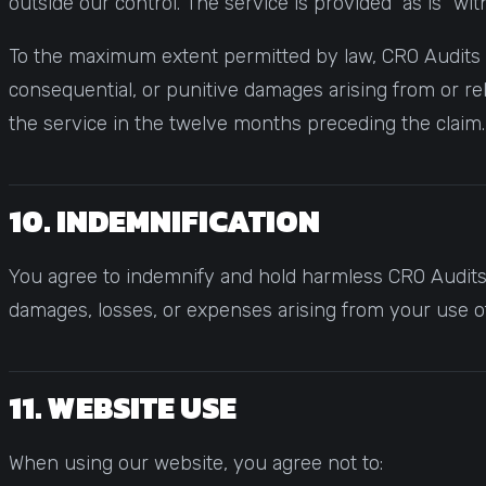
outside our control. The service is provided "as is" wi
To the maximum extent permitted by law, CRO Audits and
consequential, or punitive damages arising from or rela
the service in the twelve months preceding the claim.
10. INDEMNIFICATION
You agree to indemnify and hold harmless CRO Audits, 
damages, losses, or expenses arising from your use of 
11. WEBSITE USE
When using our website, you agree not to: