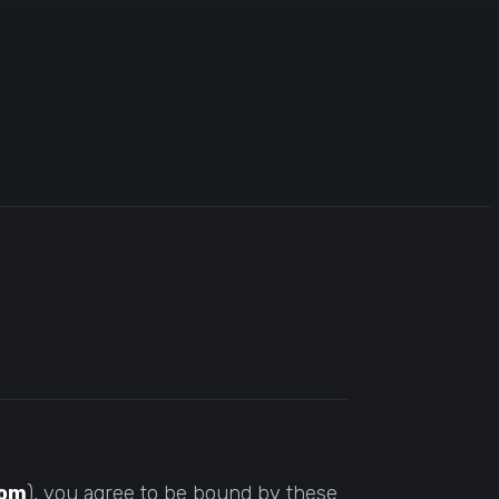
com
), you agree to be bound by these