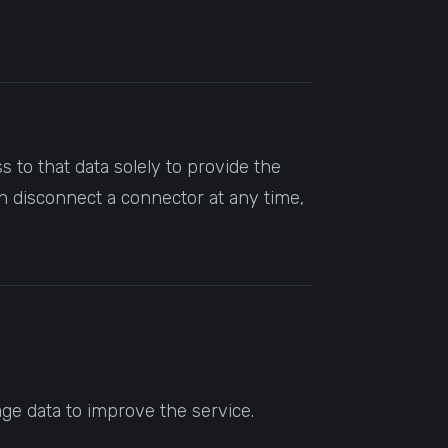
 to that data solely to provide the
n disconnect a connector at any time,
ge data to improve the service.