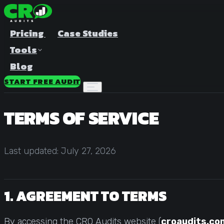
Pricing
Case Studies
Tools
Blog
START FREE AUDIT
TERMS OF SERVICE
Last updated: July 27, 2026
A/B Test Duration Calculator
Estimate how long to run your test
1. AGREEMENT TO TERMS
Sample Size Calculator
Find the right sample for significance
By accessing the CRO Audits website (
croaudits.co