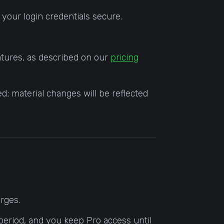
 your login credentials secure.
eatures, as described on our
pricing
d; material changes will be reflected
arges.
 period, and you keep Pro access until