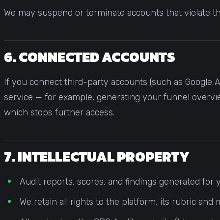
We may suspend or terminate accounts that violate t
6. CONNECTED ACCOUNTS
If you connect third-party accounts (such as Google An
service — for example, generating your funnel overvi
which stops further access.
7. INTELLECTUAL PROPERTY
Audit reports, scores, and findings generated for
We retain all rights to the platform, its rubric 