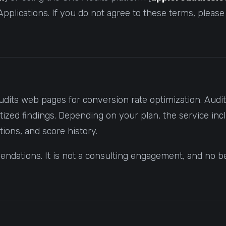
pplications. If you do not agree to these terms, please
udits web pages for conversion rate optimization. Aud
ized findings. Depending on your plan, the service inc
tions, and score history.
dations. It is not a consulting engagement, and no bes