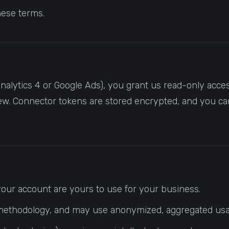
hese terms.
alytics 4 or Google Ads), you grant us read-only access
ew. Connector tokens are stored encrypted, and you ca
 your account are yours to use for your business.
and methodology, and may use anonymized, aggregated usa