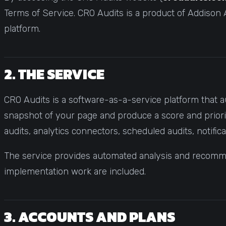
Statistical Significance Calculator
Terms of Service. CRO Audits is a product of Addison A
Know when results are real
platform.
CRO ROI Calculator
Quantify your optimization returns
Test Velocity Calculator
2. THE SERVICE
Plan your testing roadmap
CRO Audits is a software-as-a-service platform that a
snapshot of your page and produce a score and priorit
audits, analytics connectors, scheduled audits, notifica
The service provides automated analysis and recommen
implementation work are included.
3. ACCOUNTS AND PLANS