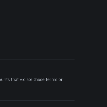
unts that violate these terms or