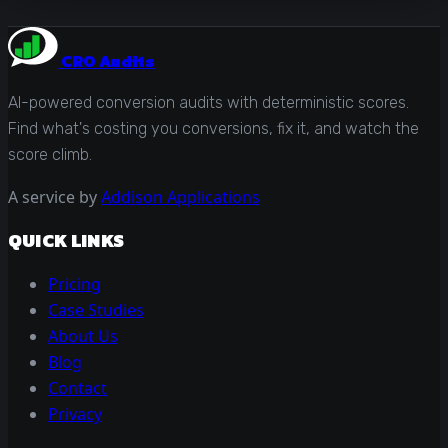
CRO Audits
AI-powered conversion audits with deterministic scores.
Find what's costing you conversions, fix it, and watch the
score climb.
A service by
Addison Applications
QUICK LINKS
Pricing
Case Studies
About Us
Blog
Contact
Privacy