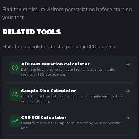
Find the minimum visitors per variation before starting
your test.
RELATED TOOLS
More free calculators to sharpen your CRO process
A/B Test Duration Calculator
Estimate how long to run your test for statistically valid
results at 95% confidence.
Sample Size Calculator
Find the right sample size for statistical significance before
you start testing.
CRO ROI Calculator
Quantify the revenue impact of improving your conversion
rate.