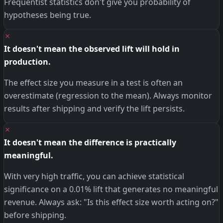
Frequentist statistics don't give you probability of
hypotheses being true.
✗
It doesn't mean the observed lift will hold in
production.
The effect size you measure in a test is often an
overestimate (regression to the mean). Always monitor
results after shipping and verify the lift persists.
✗
It doesn't mean the difference is practically
meaningful.
With very high traffic, you can achieve statistical
significance on a 0.01% lift that generates no meaningful
revenue. Always ask: "Is this effect size worth acting on?"
before shipping.