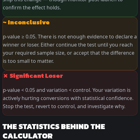
confirm the effect holds.
~ Inconclusive
p-value ≥ 0.05. There is not enough evidence to declare a
winner or loser. Either continue the test until you reach
your required sample size, or accept that the difference
is too small to matter.
✗ Significant Loser
p-value < 0.05 and variation < control. Your variation is
actively hurting conversions with statistical confidence.
Stop the test, revert to control, and investigate why.
THE STATISTICS BEHIND THE
CALCULATOR