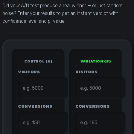
Statistical Significance Calculator
Did your A/B test produce a real winner — or just random
Know when results are real
noise? Enter your results to get an instant verdict with
confidence level and p-value.
CRO ROI Calculator
Quantify your optimization returns
Test Velocity Calculator
Plan your testing roadmap
CONTROL (A)
VARIATION (B)
VISITORS
VISITORS
CONVERSIONS
CONVERSIONS