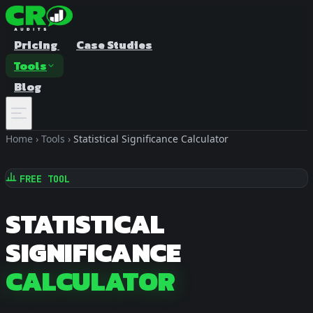
Pricing
Case Studies
Tools
Blog
Home
›
Tools
›
Statistical Significance Calculator
FREE TOOL
STATISTICAL
SIGNIFICANCE
A/B Test Duration Calculator
Estimate how long to run your test
CALCULATOR
Sample Size Calculator
Find the right sample for significance