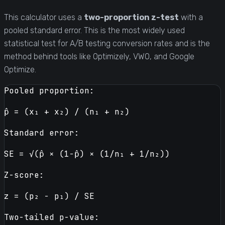
This calculator uses a
two-proportion z-test
with a
pooled standard error. This is the most widely used
statistical test for A/B testing conversion rates and is the
method behind tools like Optimizely, VWO, and Google
Optimize.
Pooled proportion:
p̂ = (x₁ + x₂) / (n₁ + n₂)
Standard error:
SE = √(p̂ × (1−p̂) × (1/n₁ + 1/n₂))
Z-score:
z = (p₂ − p₁) / SE
Two-tailed p-value: