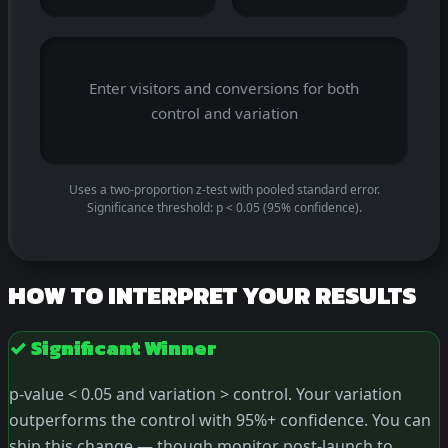
Enter visitors and conversions for both
control and variation
Uses a two-proportion z-test with pooled standard error.
Significance threshold: p < 0.05 (95% confidence).
HOW TO INTERPRET YOUR RESULTS
✓ Significant Winner
p-value < 0.05 and variation > control. Your variation
outperforms the control with 95%+ confidence. You can
ship this change — though monitor post-launch to