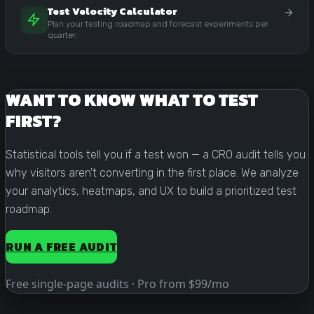
Test Velocity Calculator
Plan your testing roadmap and forecast experiments per
quarter.
WANT TO KNOW WHAT TO TEST
FIRST?
Statistical tools tell you if a test won — a CRO audit tells you
why visitors aren't converting in the first place. We analyze
your analytics, heatmaps, and UX to build a prioritized test
roadmap.
RUN A FREE AUDIT
Free single-page audits · Pro from $99/mo