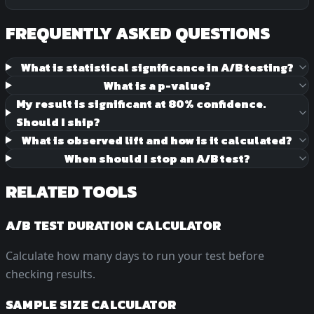
FREQUENTLY ASKED QUESTIONS
What is statistical significance in A/B testing?
What is a p-value?
My result is significant at 80% confidence.
Should I ship?
What is observed lift and how is it calculated?
When should I stop an A/B test?
RELATED TOOLS
A/B TEST DURATION CALCULATOR
Calculate how many days to run your test before
checking results.
SAMPLE SIZE CALCULATOR