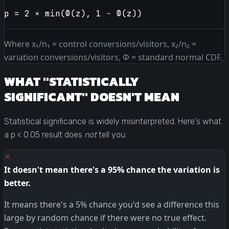
p = 2 × min(Φ(z), 1 − Φ(z))
Where x₁/n₁ = control conversions/visitors, x₂/n₂ =
variation conversions/visitors, Φ = standard normal CDF.
WHAT "STATISTICALLY
SIGNIFICANT" DOESN'T MEAN
Statistical significance is widely misinterpreted. Here's what
a p < 0.05 result does
not
tell you:
✗
It doesn't mean there's a 95% chance the variation is
better.
It means there's a 5% chance you'd see a difference this
large by random chance if there were no true effect.