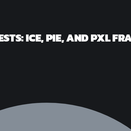
ESTS: ICE, PIE, AND PXL 