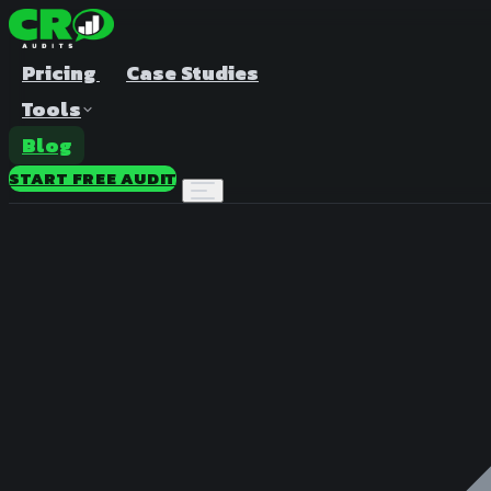
Pricing
Case Studies
Tools
Blog
START FREE AUDIT
A/B Test Duration Calculator
Estimate how long to run your test
Sample Size Calculator
Find the right sample for significance