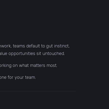
work, teams default to gut instinct,
alue opportunities sit untouched.
working on what matters most.
one for your team.