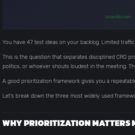
You have 47 test ideas on your backlog. Limited traffic
This is the question that separates disciplined CRO pr
politics, or whoever shouts loudest in the meeting. T
A good prioritization framework gives you a repeatabl
Let’s break down the three most widely used framewor
WHY PRIORITIZATION MATTERS 