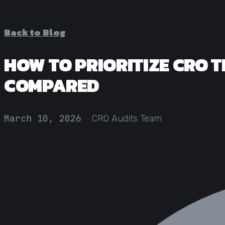
Back to Blog
HOW TO PRIORITIZE CRO T
COMPARED
·
·
March 10, 2026
CRO Audits Team