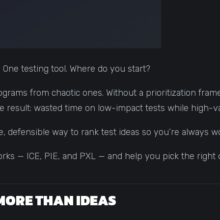
. One testing tool. Where do you start?
ograms from chaotic ones. Without a prioritization frame
he result: wasted time on low-impact tests while high-v
e, defensible way to rank test ideas so you’re always 
ks — ICE, PIE, and PXL — and help you pick the right 
MORE THAN IDEAS