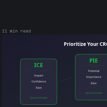
11 min read