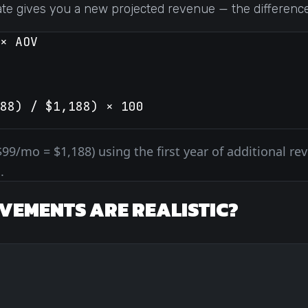
ate gives you a new projected revenue — the difference 
× AOV
88) / $1,188) × 100
$99/mo = $1,188) using the first year of additional re
.
VEMENTS ARE REALISTIC?