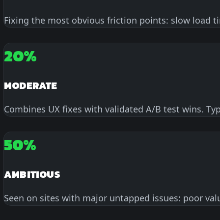
Fixing the most obvious friction points: slow load 
20%
MODERATE
Combines UX fixes with validated A/B test wins. Ty
50%
AMBITIOUS
Seen on sites with major untapped issues: poor valu