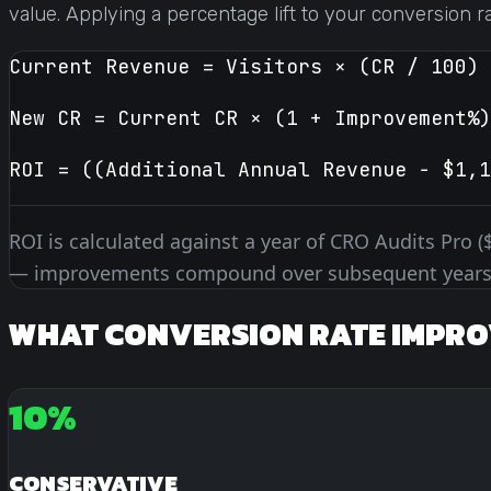
value. Applying a percentage lift to your conversion r
Current Revenue = Visitors × (CR / 100) 
New CR = Current CR × (1 + Improvement%)
ROI = ((Additional Annual Revenue − $1,1
ROI is calculated against a year of CRO Audits Pro (
— improvements compound over subsequent years
WHAT CONVERSION RATE IMPRO
10%
CONSERVATIVE