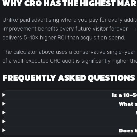
WHY CRO HAS THE HIGHEST MAR
Unlike paid advertising where you pay for every addi
improvement benefits every future visitor forever — in
delivers 5–10× higher ROI than acquisition spend.
The calculator above uses a conservative single-year 
of a well-executed CRO audit is significantly higher t
FREQUENTLY ASKED QUESTIONS
Is a 10–
What s
Does t