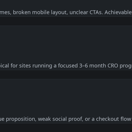
times, broken mobile layout, unclear CTAs. Achievable
pical for sites running a focused 3–6 month CRO prog
e proposition, weak social proof, or a checkout flow 