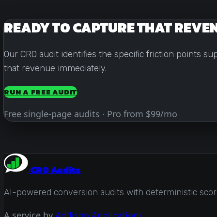
READY TO CAPTURE THAT REVE
Our CRO audit identifies the specific friction points 
that revenue immediately.
RUN A FREE AUDIT
Free single-page audits · Pro from $99/mo
CRO Audits
AI-powered conversion audits with deterministic scores
A service by
Addison Applications