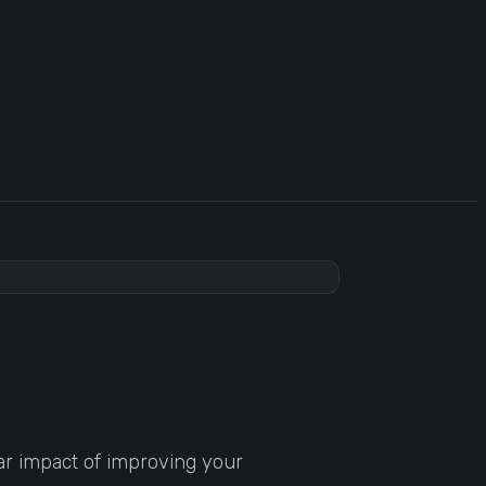
ar impact of improving your