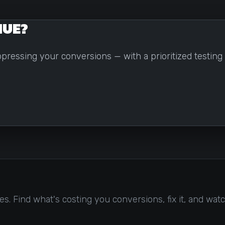
NUE?
suppressing your conversions — with a prioritized testi
. Find what's costing you conversions, fix it, and watc