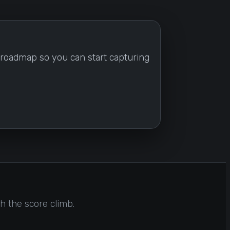
ng roadmap so you can start capturing
h the score climb.