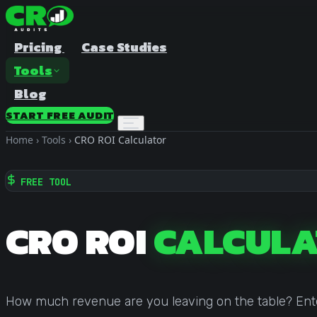
Pricing
Case Studies
Tools
Blog
START FREE AUDIT
Home
›
Tools
›
CRO ROI Calculator
FREE TOOL
CRO ROI
CALCULA
A/B Test Duration Calculator
Estimate how long to run your test
Sample Size Calculator
How much revenue are you leaving on the table? Enter 
Find the right sample for significance