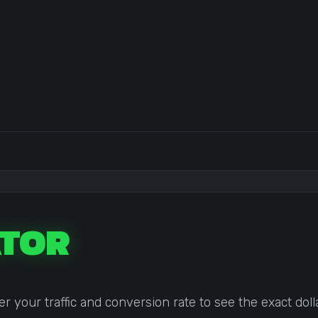
TOR
your traffic and conversion rate to see the exact doll