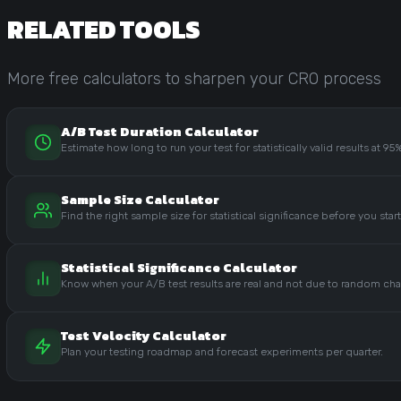
RELATED TOOLS
More free calculators to sharpen your CRO process
A/B Test Duration Calculator
Estimate how long to run your test for statistically valid results at 9
Sample Size Calculator
Find the right sample size for statistical significance before you start
Statistical Significance Calculator
Know when your A/B test results are real and not due to random ch
Test Velocity Calculator
Plan your testing roadmap and forecast experiments per quarter.