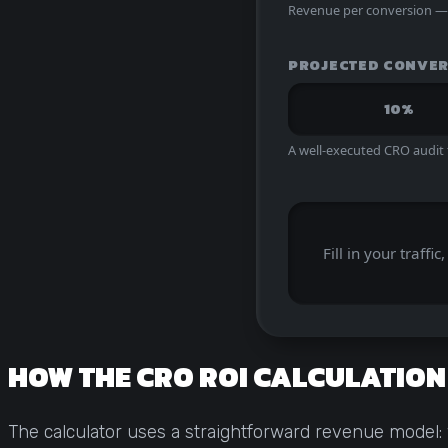
Revenue per conversion — o
PROJECTED CONVER
10%
A well-executed CRO audit
Fill in your traff
HOW THE CRO ROI CALCULATIO
The calculator uses a straightforward revenue model: