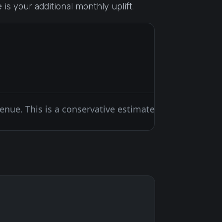
is your additional monthly uplift.
venue. This is a conservative estimate