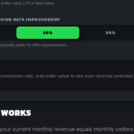
rder value, LTV, or lead value
SION RATE IMPROVEMENT
20%
50%
 typically yields 10–50% improvements
ic, conversion rate, and order value to see your revenue potential
N WORKS
 your current monthly revenue equals monthly visitors