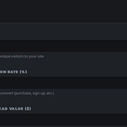
nique visitors to your site
ON RATE (%)
convert (purchase, sign up, etc.)
EAD VALUE ($)