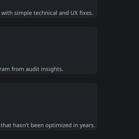
 with simple technical and UX fixes.
ram from audit insights.
that hasn't been optimized in years.