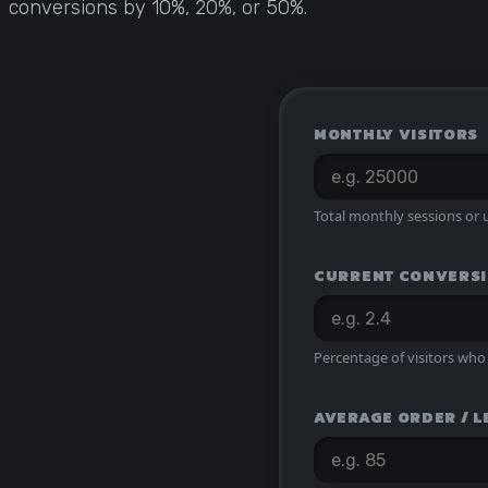
conversions by 10%, 20%, or 50%.
Statistical Significance Calculator
Know when results are real
CRO ROI Calculator
Quantify your optimization returns
MONTHLY VISITORS
Test Velocity Calculator
Plan your testing roadmap
Total monthly sessions or u
CURRENT CONVERSI
Percentage of visitors who 
AVERAGE ORDER / L