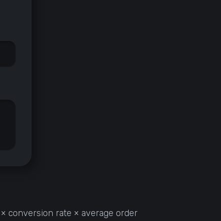
 × conversion rate × average order