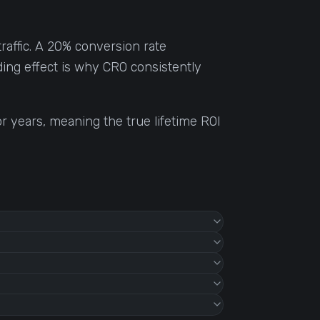
raffic. A 20% conversion rate
ding effect is why CRO consistently
r years, meaning the true lifetime ROI