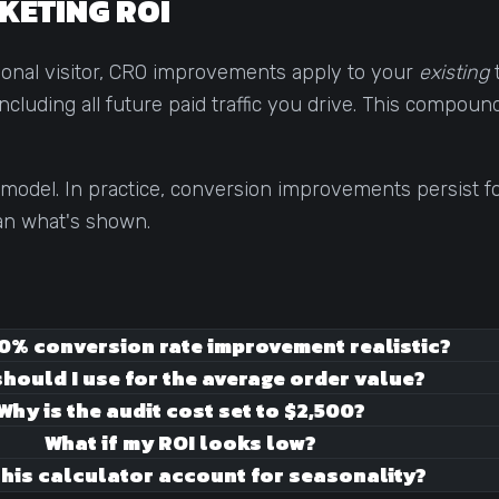
KETING ROI
tional visitor, CRO improvements apply to your
existing
t
cluding all future paid traffic you drive. This compoun
model. In practice, conversion improvements persist fo
han what's shown.
50% conversion rate improvement realistic?
hould I use for the average order value?
Why is the audit cost set to $2,500?
What if my ROI looks low?
his calculator account for seasonality?