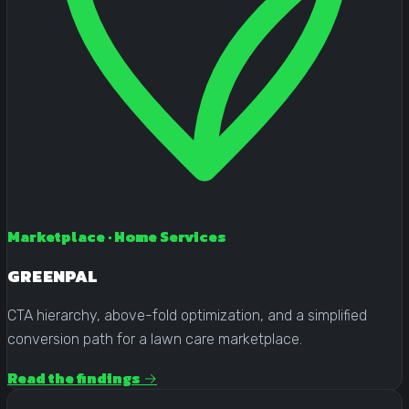
Marketplace · Home Services
GREENPAL
CTA hierarchy, above-fold optimization, and a simplified
conversion path for a lawn care marketplace.
Read the findings →