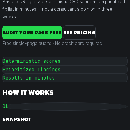
Paste a URL, get a deterministic CRO score and a prioritized
fix list in minutes — not a consultant's opinion in three
weeks.
AUDIT YOUR PAGE FREE
SEE PRICING
Free single-page audits
·
No credit card required
Deterministic scores
Prioritized findings
Results in minutes
HOW IT WORKS
01
SNAPSHOT