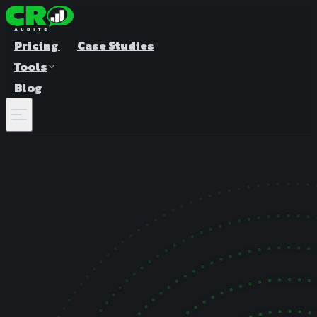
Pricing
Case Studies
Tools
Blog
A/B Test Duration Calculator
Estimate how long to run your test
Sample Size Calculator
Find the right sample for significance