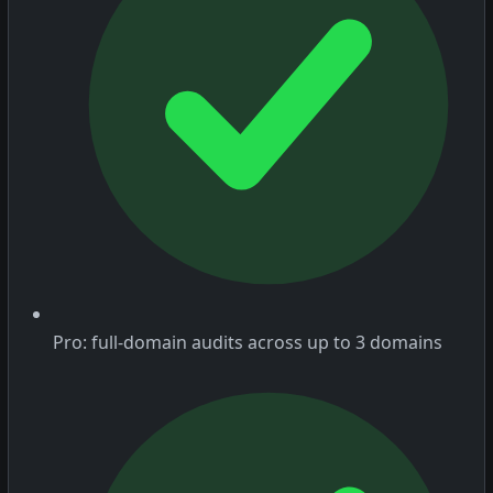
Pro: full-domain audits across up to 3 domains