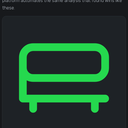
platform automates the same analysis that found wins like
these.