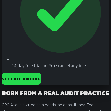
14-day free trial on Pro · cancel anytime
SEE FULL PRICING
BORN FROM A REAL AUDIT PRACTICE
CRO Audits started as a hands-on consultancy. The