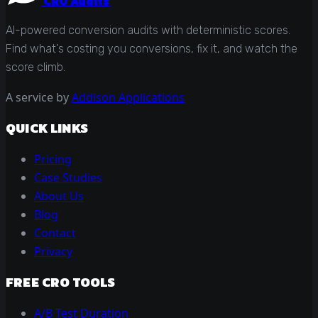
CRO Audits
AI-powered conversion audits with deterministic scores.
Find what's costing you conversions, fix it, and watch the
score climb.
A service by
Addison Applications
QUICK LINKS
Pricing
Case Studies
About Us
Blog
Contact
Privacy
FREE CRO TOOLS
A/B Test Duration