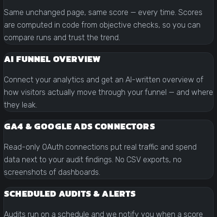
Same unchanged page, same score — every time. Scores
are computed in code from objective checks, so you can
compare runs and trust the trend.
AI FUNNEL OVERVIEW
Connect your analytics and get an AI-written overview of
how visitors actually move through your funnel — and where
they leak.
GA4 & GOOGLE ADS CONNECTORS
Read-only OAuth connections put real traffic and spend
data next to your audit findings. No CSV exports, no
screenshots of dashboards.
SCHEDULED AUDITS & ALERTS
Audits run on a schedule and we notify you when a score