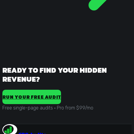
READY TO FIND YOUR HIDDEN
REVENUE?
RUN YOUR FREE AUDIT
Free single-page audits
·
Pro from $99/mo