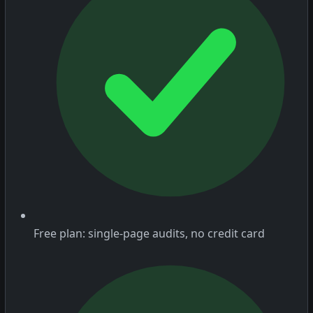
Free plan: single-page audits, no credit card