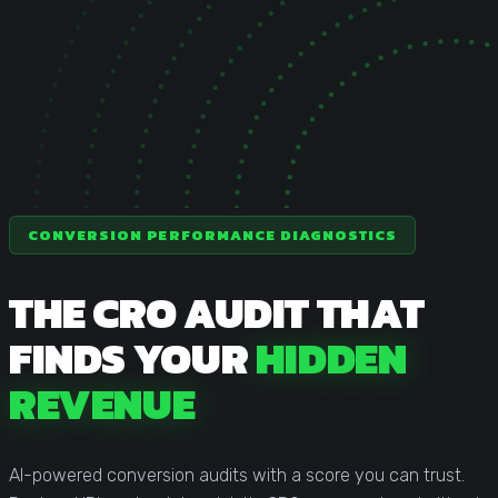
Statistical Significance Calculator
Know when results are real
CRO ROI Calculator
Quantify your optimization returns
Test Velocity Calculator
Plan your testing roadmap
CONVERSION PERFORMANCE DIAGNOSTICS
THE CRO AUDIT THAT
FINDS YOUR
HIDDEN
REVENUE
AI-powered conversion audits with a score you can trust.