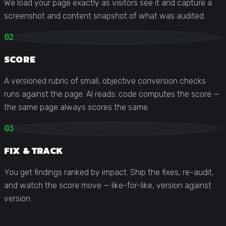
We load your page exactly as visitors see it and capture a
screenshot and content snapshot of what was audited.
02
SCORE
A versioned rubric of small, objective conversion checks
runs against the page. AI reads; code computes the score —
the same page always scores the same.
03
FIX & TRACK
You get findings ranked by impact. Ship the fixes, re-audit,
and watch the score move — like-for-like, version against
version.