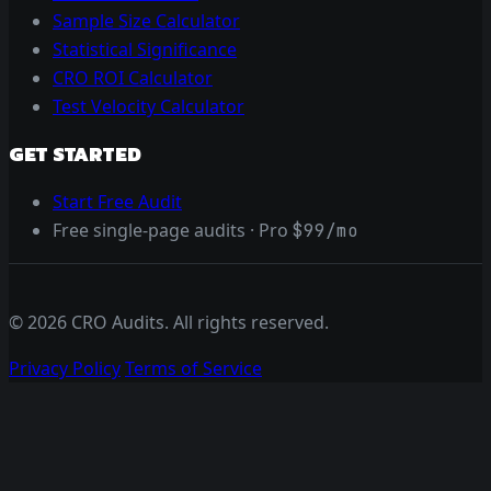
Sample Size Calculator
Statistical Significance
CRO ROI Calculator
Test Velocity Calculator
GET STARTED
Start Free Audit
Free single-page audits · Pro
$99/mo
© 2026 CRO Audits. All rights reserved.
Privacy Policy
Terms of Service