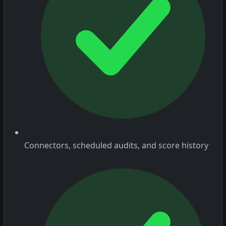
Connectors, scheduled audits, and score history