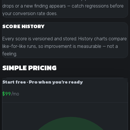
drops or a new finding appears — catch regressions before
your conversion rate does.
SCORE HISTORY
Every score is versioned and stored. History charts compare
like-for-like runs, so improvement is measurable — not a
feeling.
SIMPLE PRICING
Start free · Pro when you're ready
$99
/mo