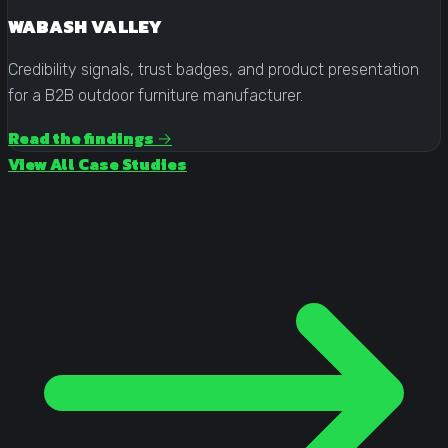
WABASH VALLEY
Credibility signals, trust badges, and product presentation
for a B2B outdoor furniture manufacturer.
Read the findings →
View All Case Studies