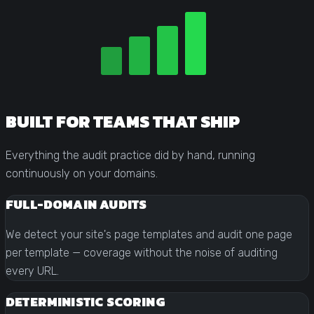
BUILT FOR TEAMS THAT SHIP
Everything the audit practice did by hand, running
continuously on your domains.
FULL-DOMAIN AUDITS
We detect your site's page templates and audit one page
per template — coverage without the noise of auditing
every URL.
DETERMINISTIC SCORING