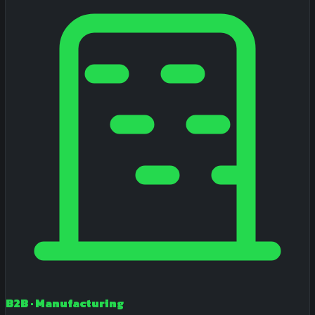
B2B · Manufacturing