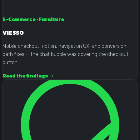
E-Commerce · Furniture
VIESSO
Mobile checkout friction, navigation UX, and conversion
path fixes — the chat bubble was covering the checkout
button.
Read the findings →