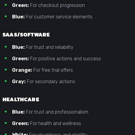
Green:
For checkout progression
Blue:
For customer service elements
SAAS/SOFTWARE
Blue:
For trust and reliability
Green:
For positive actions and success
Orange:
For free trial offers
Gray:
For secondary actions
HEALTHCARE
Blue:
For trust and professionalism
Green:
For health and wellness
White:
For cleanliness and sterility