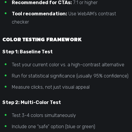
Recommended for CTAs:
7:1 or higher
Tool recommendation:
Use WebAIM’s contrast
checker
COLOR TESTING FRAMEWORK
Step 1: Baseline Test
Test your current color vs. a high-contrast alternative
Run for statistical significance (usually 95% confidence)
Measure clicks, not just visual appeal
Step 2: Multi-Color Test
Test 3-4 colors simultaneously
Include one “safe” option (blue or green)