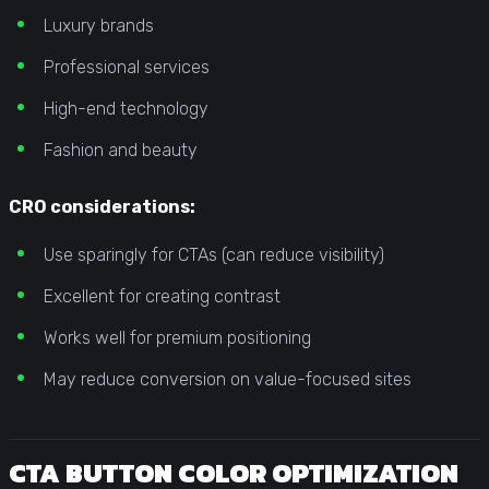
Luxury brands
Professional services
High-end technology
Fashion and beauty
CRO considerations:
Use sparingly for CTAs (can reduce visibility)
Excellent for creating contrast
Works well for premium positioning
May reduce conversion on value-focused sites
CTA BUTTON COLOR OPTIMIZATION