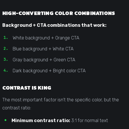
HIGH-CONVERTING COLOR COMBINATIONS
Background + CTA combinations that work:
White background + Orange CTA
Blue background + White CTA
Gray background + Green CTA
Dark background + Bright color CTA
CONTRAST IS KING
The most important factor isn’t the specific color, but the
contrast ratio:
Minimum contrast ratio:
3:1 for normal text