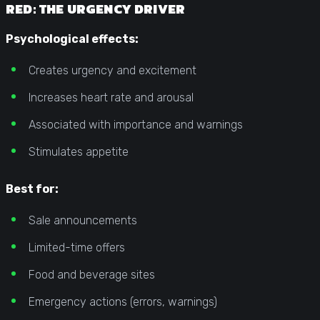
RED: THE URGENCY DRIVER
Psychological effects:
Creates urgency and excitement
Increases heart rate and arousal
Associated with importance and warnings
Stimulates appetite
Best for:
Sale announcements
Limited-time offers
Food and beverage sites
Emergency actions (errors, warnings)