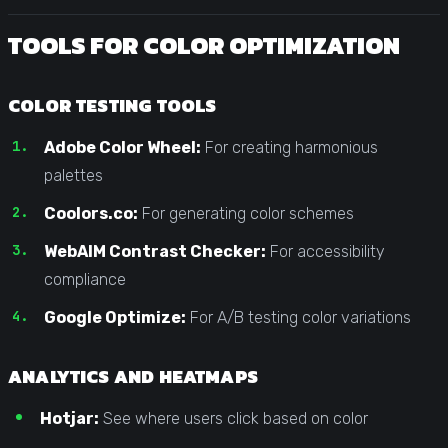
TOOLS FOR COLOR OPTIMIZATION
COLOR TESTING TOOLS
Adobe Color Wheel:
For creating harmonious
palettes
Coolors.co:
For generating color schemes
WebAIM Contrast Checker:
For accessibility
compliance
Google Optimize:
For A/B testing color variations
ANALYTICS AND HEATMAPS
Hotjar:
See where users click based on color