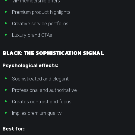
VIP membership offers
Premium product highlights
Creative service portfolios
Luxury brand CTAs
BLACK: THE SOPHISTICATION SIGNAL
Psychological effects:
Sophisticated and elegant
Professional and authoritative
Creates contrast and focus
Implies premium quality
Best for: