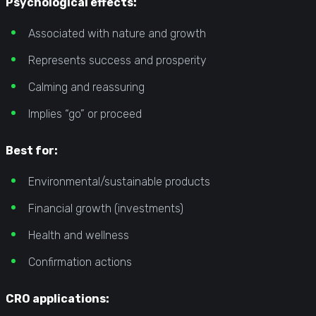
Psychological effects:
Associated with nature and growth
Represents success and prosperity
Calming and reassuring
Implies “go” or proceed
Best for:
Environmental/sustainable products
Financial growth (investments)
Health and wellness
Confirmation actions
CRO applications: