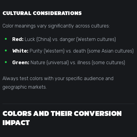
CULTURAL CONSIDERATIONS
Color meanings vary significantly across cultures:
Red:
Luck (China) vs. danger (Western cultures)
White:
Purity (Western) vs. death (some Asian cultures)
Green:
Nature (universal) vs. illness (some cultures)
Always test colors with your specific audience and
geographic markets.
COLORS AND THEIR CONVERSION
IMPACT