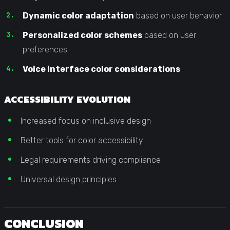
Dynamic color adaptation
based on user behavior
Personalized color schemes
based on user
preferences
Voice interface color considerations
ACCESSIBILITY EVOLUTION
Increased focus on inclusive design
Better tools for color accessibility
Legal requirements driving compliance
Universal design principles
CONCLUSION