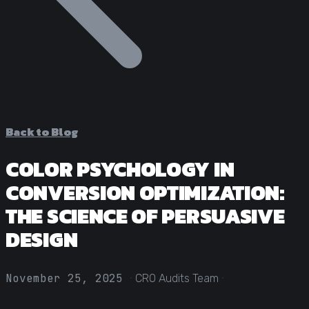
Statistical Significance Calculator
Know when results are real
CRO ROI Calculator
Quantify your optimization returns
Test Velocity Calculator
Plan your testing roadmap
Back to Blog
COLOR PSYCHOLOGY IN
CONVERSION OPTIMIZATION:
THE SCIENCE OF PERSUASIVE
DESIGN
·
·
November 25, 2025
CRO Audits Team