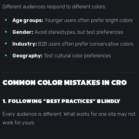
Different audiences respond to different colors:
Age groups:
Younger users often prefer bright colors
Gender:
Avoid stereotypes, but test preferences
Industry:
B2B users often prefer conservative colors
Geography:
Test cultural color preferences
COMMON COLOR MISTAKES IN CRO
1. FOLLOWING “BEST PRACTICES” BLINDLY
Every audience is different. What works for one site may not
work for yours.