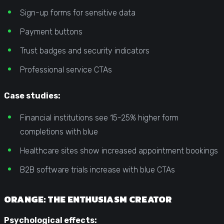
Sign-up forms for sensitive data
Payment buttons
Trust badges and security indicators
Professional service CTAs
Case studies:
Financial institutions see 15-25% higher form
completions with blue
Healthcare sites show increased appointment bookings
B2B software trials increase with blue CTAs
ORANGE: THE ENTHUSIASM CREATOR
Psychological effects: