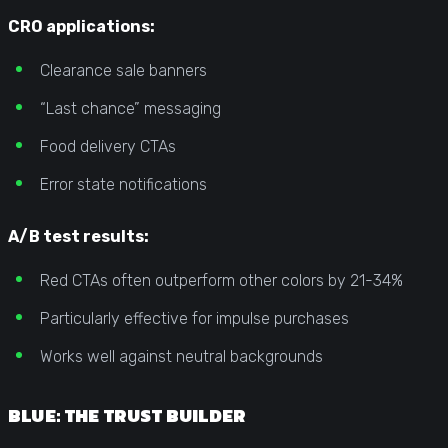
CRO applications:
Clearance sale banners
“Last chance” messaging
Food delivery CTAs
Error state notifications
A/B test results:
Red CTAs often outperform other colors by 21-34%
Particularly effective for impulse purchases
Works well against neutral backgrounds
BLUE: THE TRUST BUILDER