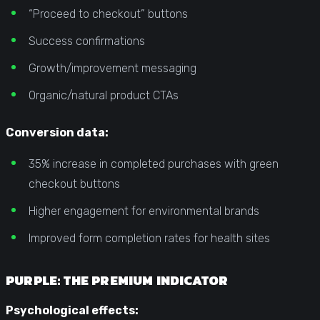
“Proceed to checkout” buttons
Success confirmations
Growth/improvement messaging
Organic/natural product CTAs
Conversion data:
35% increase in completed purchases with green
checkout buttons
Higher engagement for environmental brands
Improved form completion rates for health sites
PURPLE: THE PREMIUM INDICATOR
Psychological effects: