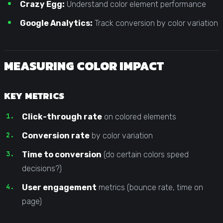
Crazy Egg:
Understand color element performance
Google Analytics:
Track conversion by color variation
MEASURING COLOR IMPACT
KEY METRICS
Click-through rate
on colored elements
Conversion rate
by color variation
Time to conversion
(do certain colors speed
decisions?)
User engagement
metrics (bounce rate, time on
page)