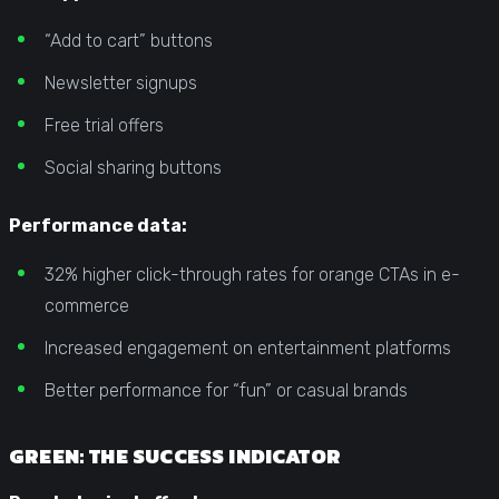
“Add to cart” buttons
Newsletter signups
Free trial offers
Social sharing buttons
Performance data:
32% higher click-through rates for orange CTAs in e-
commerce
Increased engagement on entertainment platforms
Better performance for “fun” or casual brands
GREEN: THE SUCCESS INDICATOR