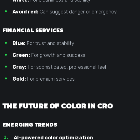
Avoid red:
Can suggest danger or emergency
FINANCIAL SERVICES
Blue:
For trust and stability
Green:
For growth and success
Gray:
For sophisticated, professional feel
Gold:
For premium services
THE FUTURE OF COLOR IN CRO
EMERGING TRENDS
AI-powered color optimization