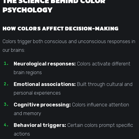
THE SCIENCE BEHIND COLOR
PSYCHOLOGY
HOW COLORS AFFECT DECISION-MAKING
Colors trigger both conscious and unconscious responses in
our brains:
Neurological responses:
Colors activate different
brain regions
Emotional associations:
Built through cultural and
personal experiences
Cognitive processing:
Colors influence attention
and memory
Behavioral triggers:
Certain colors prompt specific
actions