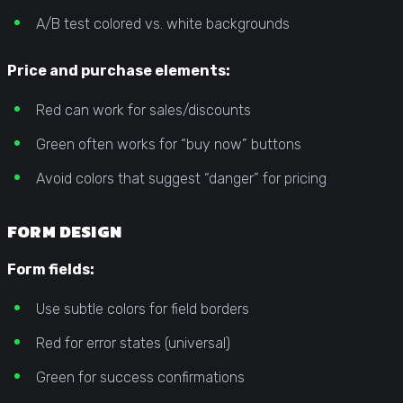
A/B test colored vs. white backgrounds
Price and purchase elements:
Red can work for sales/discounts
Green often works for “buy now” buttons
Avoid colors that suggest “danger” for pricing
FORM DESIGN
Form fields:
Use subtle colors for field borders
Red for error states (universal)
Green for success confirmations