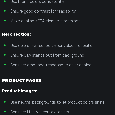
Use brand colors consistently
Ensure good contrast for readability
Make contact/CTA elements prominent
Hero section:
Use colors that support your value proposition
Ensure CTA stands out from background
Consider emotional response to color choice
PRODUCT PAGES
Product images:
Use neutral backgrounds to let product colors shine
Consider lifestyle context colors