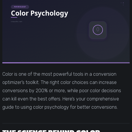
Color is one of the most powerful tools in a conversion
optimizer’s toolkit. The right color choices can increase
conversions by 200% or more, while poor color decisions
can kill even the best offers. Here’s your comprehensive
guide to using color psychology for better conversions.