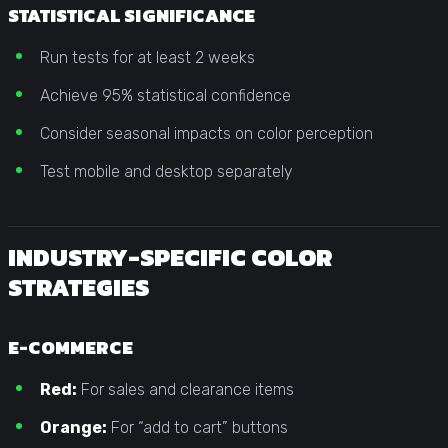
STATISTICAL SIGNIFICANCE
Run tests for at least 2 weeks
Achieve 95% statistical confidence
Consider seasonal impacts on color perception
Test mobile and desktop separately
INDUSTRY-SPECIFIC COLOR
STRATEGIES
E-COMMERCE
Red:
For sales and clearance items
Orange:
For “add to cart” buttons