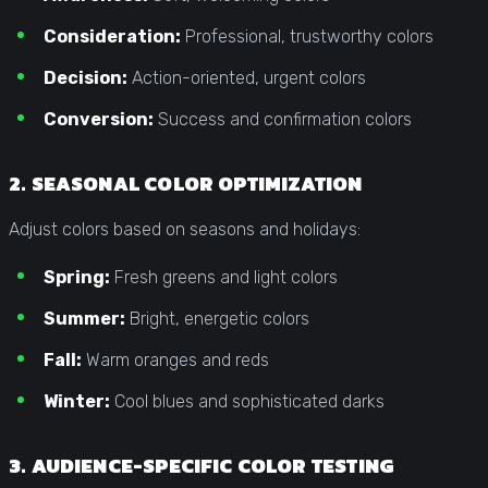
Consideration:
Professional, trustworthy colors
Decision:
Action-oriented, urgent colors
Conversion:
Success and confirmation colors
2. SEASONAL COLOR OPTIMIZATION
Adjust colors based on seasons and holidays:
Spring:
Fresh greens and light colors
Summer:
Bright, energetic colors
Fall:
Warm oranges and reds
Winter:
Cool blues and sophisticated darks
3. AUDIENCE-SPECIFIC COLOR TESTING