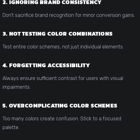
2. IGNORING BRAND CONSISTENCY
Don’t sacrifice brand recognition for minor conversion gains.
3. NOT TESTING COLOR COMBINATIONS
Test entire color schemes, not just individual elements.
4. FORGETTING ACCESSIBILITY
Always ensure sufficient contrast for users with visual
impairments.
5. OVERCOMPLICATING COLOR SCHEMES
Too many colors create confusion. Stick to a focused
palette.