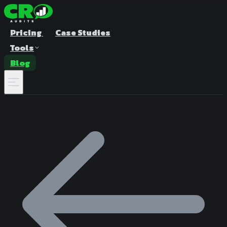
Pricing
Case Studies
Tools
Blog
A/B Test Duration Calculator
Estimate how long to run your test
Sample Size Calculator
Find the right sample for significance