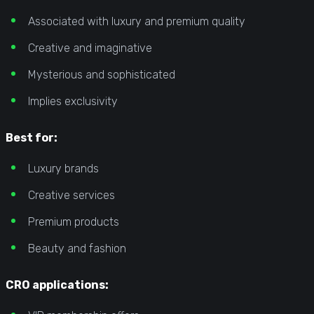
Associated with luxury and premium quality
Creative and imaginative
Mysterious and sophisticated
Implies exclusivity
Best for:
Luxury brands
Creative services
Premium products
Beauty and fashion
CRO applications: