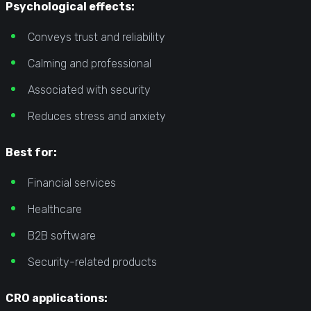
Psychological effects:
Conveys trust and reliability
Calming and professional
Associated with security
Reduces stress and anxiety
Best for:
Financial services
Healthcare
B2B software
Security-related products
CRO applications: