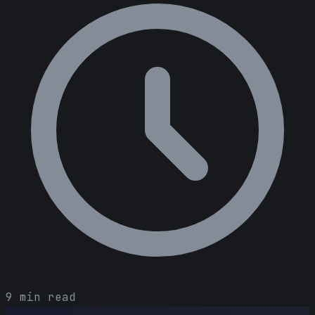
9 min read