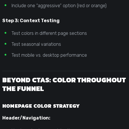
Include one “aggressive” option (red or orange)
Step 3: Context Testing
Test colors in different page sections
Test seasonal variations
Test mobile vs. desktop performance
BEYOND CTAS: COLOR THROUGHOUT
THE FUNNEL
HOMEPAGE COLOR STRATEGY
Header/Navigation: