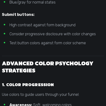
Blue/gray for normal states
Submit buttons:
High contrast against form background
Consider progressive disclosure with color changes
Test button colors against form color scheme
ADVANCED COLOR PSYCHOLOGY
STRATEGIES
1. COLOR PROGRESSION
Use colors to guide users through your funnel:
Awareness:
Soft, welcoming colors