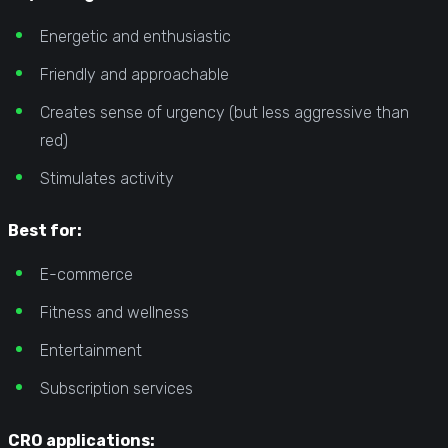
Energetic and enthusiastic
Friendly and approachable
Creates sense of urgency (but less aggressive than
red)
Stimulates activity
Best for:
E-commerce
Fitness and wellness
Entertainment
Subscription services
CRO applications: