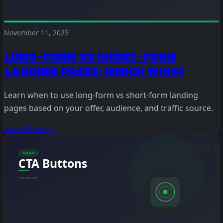
November 11, 2025
LONG-FORM VS SHORT-FORM
LANDING PAGES: WHICH WINS?
Learn when to use long-form vs short-form landing
pages based on your offer, audience, and traffic source.
Read More →