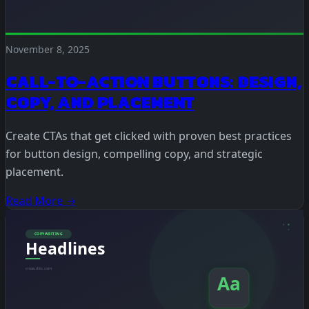
November 8, 2025
CALL-TO-ACTION BUTTONS: DESIGN,
COPY, AND PLACEMENT
Create CTAs that get clicked with proven best practices
for button design, compelling copy, and strategic
placement.
Read More →