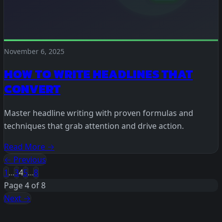
November 6, 2025
HOW TO WRITE HEADLINES THAT
CONVERT
Master headline writing with proven formulas and
techniques that grab attention and drive action.
Read More →
← Previous
1
...
3
4
5
...
8
Page 4 of 8
Next →