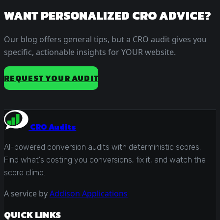
WANT PERSONALIZED CRO ADVICE?
Our blog offers general tips, but a CRO audit gives you
specific, actionable insights for YOUR website.
REQUEST YOUR AUDIT
CRO Audits
AI-powered conversion audits with deterministic scores.
Find what's costing you conversions, fix it, and watch the
score climb.
A service by
Addison Applications
QUICK LINKS