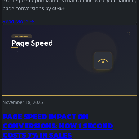
exact speed optimizations that can increase your landing
page conversions by 40%+.
Read More →
November 18, 2025
PAGE SPEED IMPACT ON
CONVERSIONS: HOW 1 SECOND
COSTS 7% IN SALES