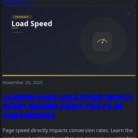
Read More →
November 20, 2025
LANDING PAGE LOAD SPEED IMPACT:
EVERY SECOND COSTS YOU 7% OF
CONVERSIONS
Page speed directly impacts conversion rates. Learn the