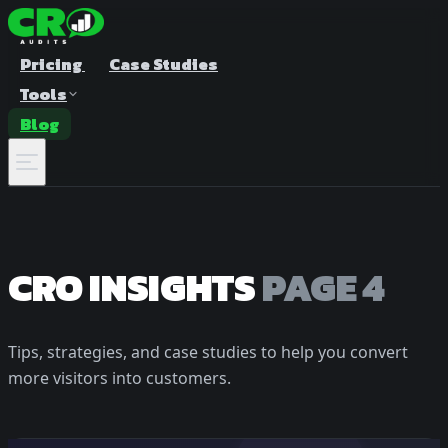
Pricing
Case Studies
Tools
Blog
CRO INSIGHTS
PAGE 4
Tips, strategies, and case studies to help you convert
A/B Test Duration Calculator
Estimate how long to run your test
more visitors into customers.
Sample Size Calculator
Find the right sample for significance