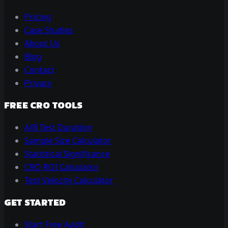
Pricing
Case Studies
About Us
Blog
Contact
Privacy
FREE CRO TOOLS
A/B Test Duration
Sample Size Calculator
Statistical Significance
CRO ROI Calculator
Test Velocity Calculator
GET STARTED
Start Free Audit