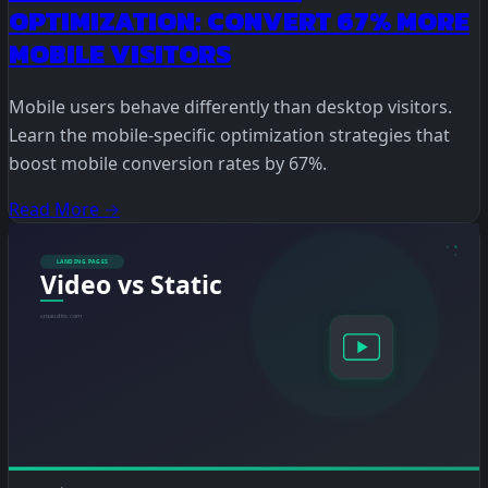
OPTIMIZATION: CONVERT 67% MORE
MOBILE VISITORS
Mobile users behave differently than desktop visitors.
Learn the mobile-specific optimization strategies that
boost mobile conversion rates by 67%.
Read More →