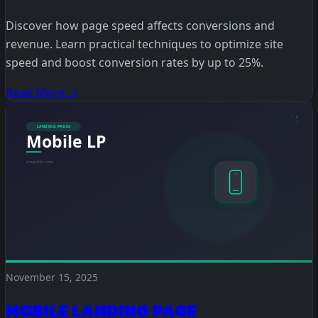
Discover how page speed affects conversions and
revenue. Learn practical techniques to optimize site
speed and boost conversion rates by up to 25%.
Read More →
November 15, 2025
MOBILE LANDING PAGE