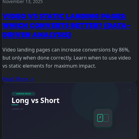
November 13, 2025
VIDEO VS STATIC LANDING PAGES:
WHICH CONVERTS BETTER? (DATA-
DRIVEN ANALYSIS)
Video landing pages can increase conversions by 86%,
but only when done correctly. Learn when to use video
vs static elements for maximum impact.
Read More →