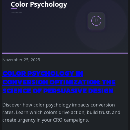
November 25, 2025
COLOR PSYCHOLOGY IN
CONVERSION OPTIMIZATION: THE
SCIENCE OF PERSUASIVE DESIGN
Discover how color psychology impacts conversion
rates. Learn which colors drive action, build trust, and
create urgency in your CRO campaigns.