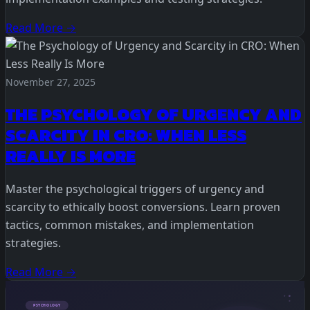
Read More →
November 27, 2025
THE PSYCHOLOGY OF URGENCY AND
SCARCITY IN CRO: WHEN LESS
REALLY IS MORE
Master the psychological triggers of urgency and
scarcity to ethically boost conversions. Learn proven
tactics, common mistakes, and implementation
strategies.
Read More →