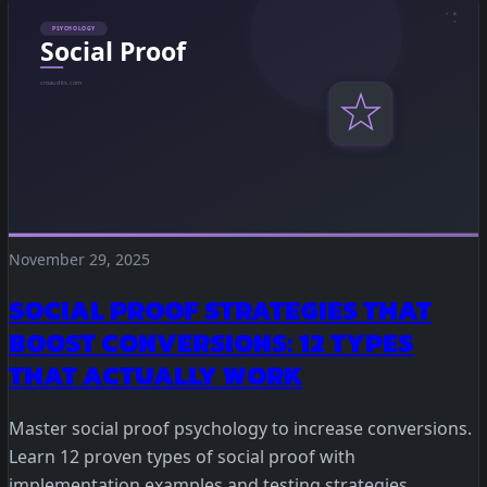
Statistical Significance Calculator
Know when results are real
CRO ROI Calculator
Quantify your optimization returns
Test Velocity Calculator
Plan your testing roadmap
November 29, 2025
SOCIAL PROOF STRATEGIES THAT
BOOST CONVERSIONS: 12 TYPES
THAT ACTUALLY WORK
Master social proof psychology to increase conversions.
Learn 12 proven types of social proof with
implementation examples and testing strategies.