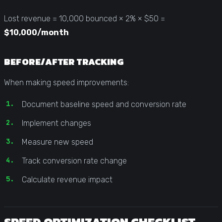
Lost revenue = 10,000 bounced × 2% × $50 =
$10,000/month
BEFORE/AFTER TRACKING
When making speed improvements:
Document baseline speed and conversion rate
Implement changes
Measure new speed
Track conversion rate change
Calculate revenue impact