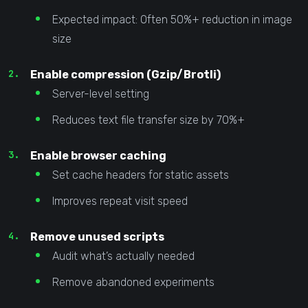
Expected impact: Often 50%+ reduction in image
size
Enable compression (Gzip/Brotli)
Server-level setting
Reduces text file transfer size by 70%+
Enable browser caching
Set cache headers for static assets
Improves repeat visit speed
Remove unused scripts
Audit what’s actually needed
Remove abandoned experiments