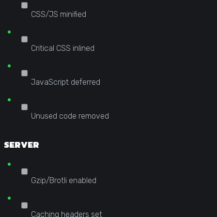
CSS/JS minified
Critical CSS inlined
JavaScript deferred
Unused code removed
SERVER
Gzip/Brotli enabled
Caching headers set