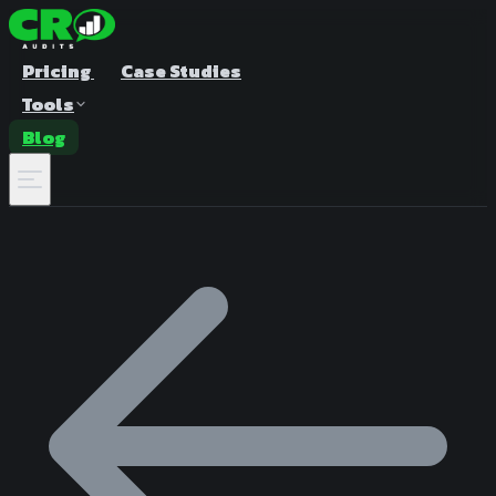
Pricing
Case Studies
Tools
Blog
A/B Test Duration Calculator
Estimate how long to run your test
Sample Size Calculator
Find the right sample for significance