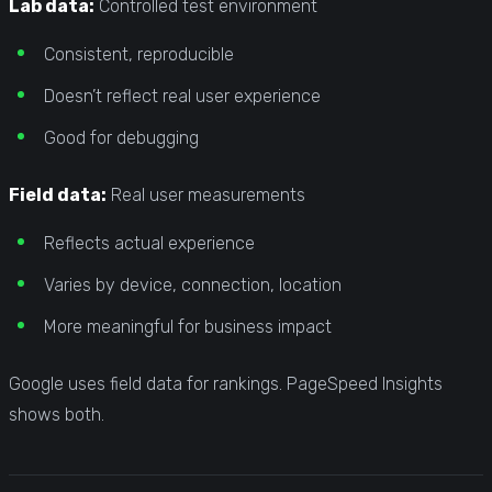
Lab data:
Controlled test environment
Consistent, reproducible
Doesn’t reflect real user experience
Good for debugging
Field data:
Real user measurements
Reflects actual experience
Varies by device, connection, location
More meaningful for business impact
Google uses field data for rankings. PageSpeed Insights
shows both.