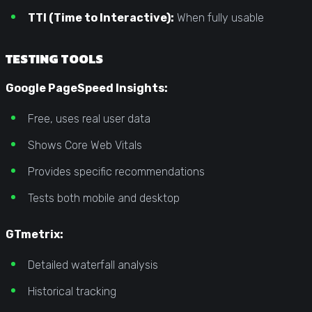
TTI (Time to Interactive):
When fully usable
TESTING TOOLS
Google PageSpeed Insights:
Free, uses real user data
Shows Core Web Vitals
Provides specific recommendations
Tests both mobile and desktop
GTmetrix:
Detailed waterfall analysis
Historical tracking