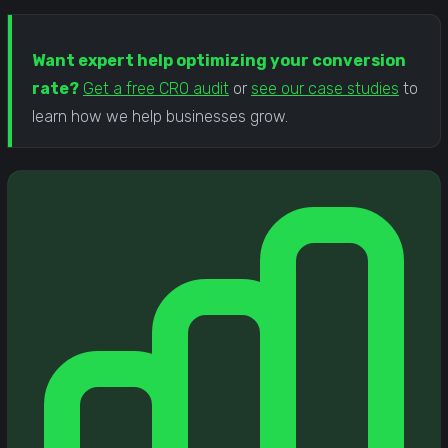
Want expert help optimizing your conversion
rate?
Get a free CRO audit
or
see our case studies
to
learn how we help businesses grow.