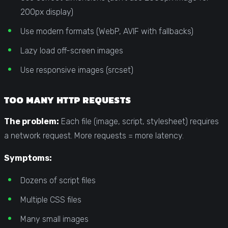
200px display)
Use modern formats (WebP, AVIF with fallbacks)
Lazy load off-screen images
Use responsive images (srcset)
TOO MANY HTTP REQUESTS
The problem:
Each file (image, script, stylesheet) requires
a network request. More requests = more latency.
Symptoms:
Dozens of script files
Multiple CSS files
Many small images