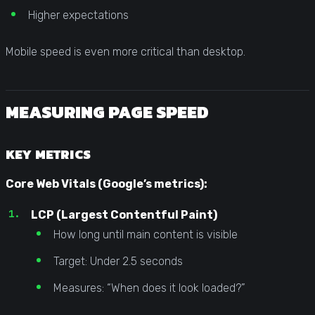
Higher expectations
Mobile speed is even more critical than desktop.
MEASURING PAGE SPEED
KEY METRICS
Core Web Vitals (Google’s metrics):
LCP (Largest Contentful Paint)
How long until main content is visible
Target: Under 2.5 seconds
Measures: “When does it look loaded?”