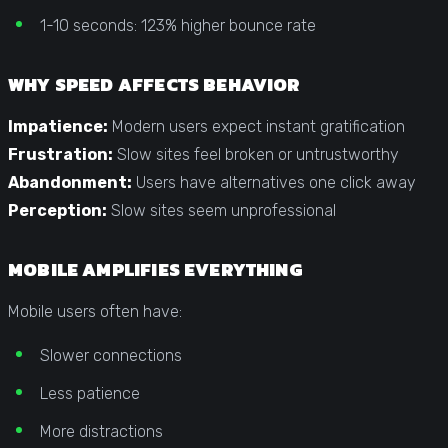
1-10 seconds: 123% higher bounce rate
WHY SPEED AFFECTS BEHAVIOR
Impatience:
Modern users expect instant gratification
Frustration:
Slow sites feel broken or untrustworthy
Abandonment:
Users have alternatives one click away
Perception:
Slow sites seem unprofessional
MOBILE AMPLIFIES EVERYTHING
Mobile users often have:
Slower connections
Less patience
More distractions