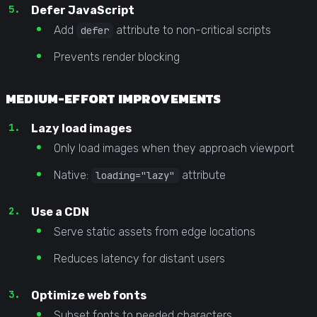
Defer JavaScript
Add
attribute to non-critical scripts
defer
Prevents render blocking
MEDIUM-EFFORT IMPROVEMENTS
Lazy load images
Only load images when they approach viewport
Native:
attribute
loading="lazy"
Use a CDN
Serve static assets from edge locations
Reduces latency for distant users
Optimize web fonts
Subset fonts to needed characters