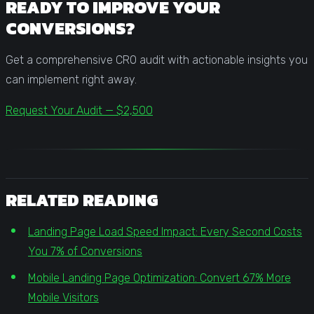
READY TO IMPROVE YOUR
CONVERSIONS?
Get a comprehensive CRO audit with actionable insights you
can implement right away.
Request Your Audit — $2,500
RELATED READING
Landing Page Load Speed Impact: Every Second Costs
You 7% of Conversions
Mobile Landing Page Optimization: Convert 67% More
Mobile Visitors