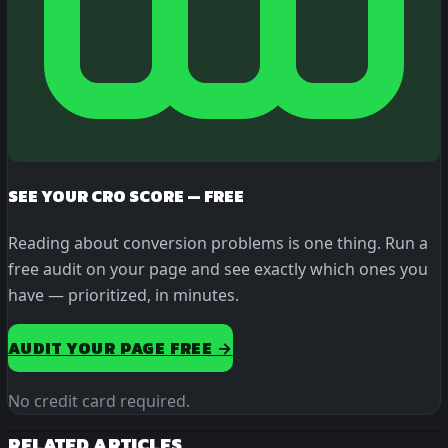
SEE YOUR CRO SCORE — FREE
Reading about conversion problems is one thing. Run a
free audit on your page and see exactly which ones you
have — prioritized, in minutes.
AUDIT YOUR PAGE FREE →
No credit card required.
RELATED ARTICLES