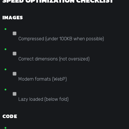
SPEED OPTIMIZATION CHECKLIST
IMAGES
Compressed (under 100KB when possible)
Correct dimensions (not oversized)
Modern formats (WebP)
Lazy loaded (below fold)
CODE