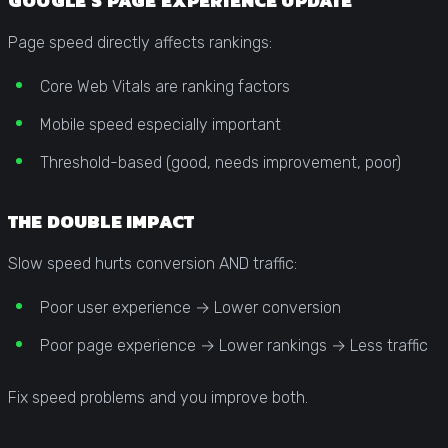
GOOGLE’S PAGE EXPERIENCE UPDATE
Page speed directly affects rankings:
Core Web Vitals are ranking factors
Mobile speed especially important
Threshold-based (good, needs improvement, poor)
THE DOUBLE IMPACT
Slow speed hurts conversion AND traffic:
Poor user experience → Lower conversion
Poor page experience → Lower rankings → Less traffic
Fix speed problems and you improve both.