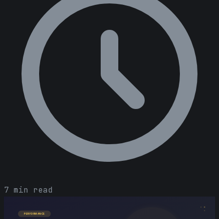
7 min read