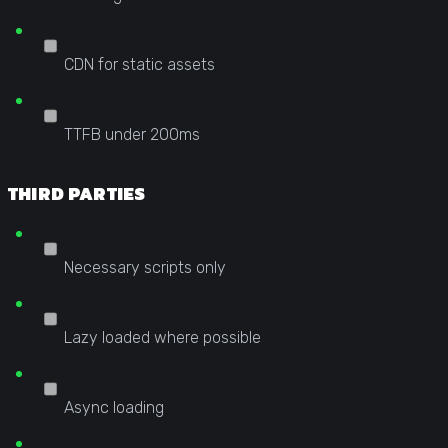
CDN for static assets
TTFB under 200ms
THIRD PARTIES
Necessary scripts only
Lazy loaded where possible
Async loading