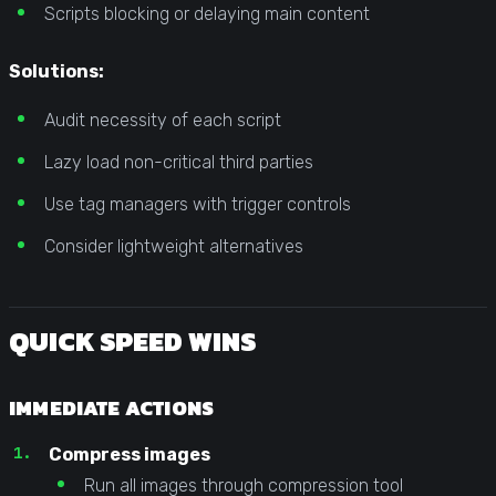
Scripts blocking or delaying main content
Solutions:
Audit necessity of each script
Lazy load non-critical third parties
Use tag managers with trigger controls
Consider lightweight alternatives
QUICK SPEED WINS
IMMEDIATE ACTIONS
Compress images
Run all images through compression tool