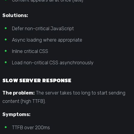
Solutions:
Defer non-critical JavaScript
Async loading where appropriate
Inline critical CSS
Load non-critical CSS asynchronously
SLOW SERVER RESPONSE
The problem:
The server takes too long to start sending
content (high TTFB).
Symptoms:
TTFB over 200ms