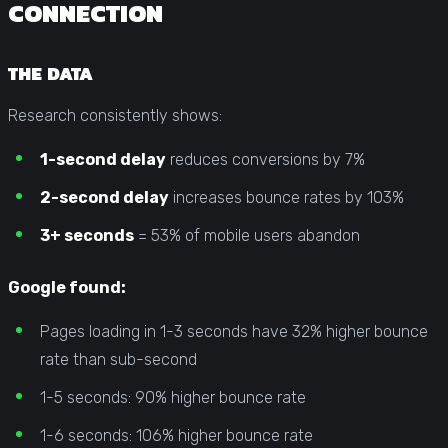
CONNECTION
THE DATA
Research consistently shows:
1-second delay
reduces conversions by 7%
2-second delay
increases bounce rates by 103%
3+ seconds
= 53% of mobile users abandon
Google found:
Pages loading in 1-3 seconds have 32% higher bounce
rate than sub-second
1-5 seconds: 90% higher bounce rate
1-6 seconds: 106% higher bounce rate