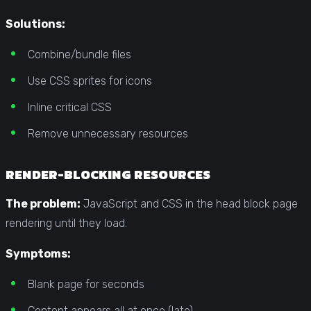
Solutions:
Combine/bundle files
Use CSS sprites for icons
Inline critical CSS
Remove unnecessary resources
RENDER-BLOCKING RESOURCES
The problem:
JavaScript and CSS in the head block page
rendering until they load.
Symptoms:
Blank page for seconds
Content appears all at once (late)