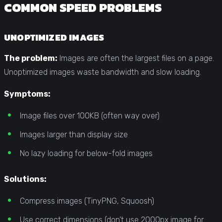
COMMON SPEED PROBLEMS
UNOPTIMIZED IMAGES
The problem:
Images are often the largest files on a page.
Unoptimized images waste bandwidth and slow loading.
Symptoms:
Image files over 100KB (often way over)
Images larger than display size
No lazy loading for below-fold images
Solutions:
Compress images (TinyPNG, Squoosh)
Use correct dimensions (don’t use 2000px image for