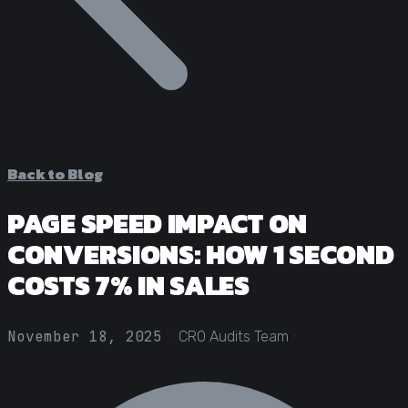
Statistical Significance Calculator
Know when results are real
CRO ROI Calculator
Quantify your optimization returns
Test Velocity Calculator
Plan your testing roadmap
Back to Blog
PAGE SPEED IMPACT ON
CONVERSIONS: HOW 1 SECOND
COSTS 7% IN SALES
·
·
November 18, 2025
CRO Audits Team