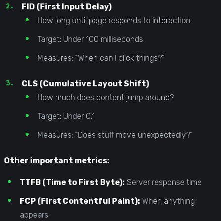
FID (First Input Delay)
How long until page responds to interaction
Target: Under 100 milliseconds
Measures: “When can I click things?”
CLS (Cumulative Layout Shift)
How much does content jump around?
Target: Under 0.1
Measures: “Does stuff move unexpectedly?”
Other important metrics:
TTFB (Time to First Byte):
Server response time
FCP (First Contentful Paint):
When anything
appears