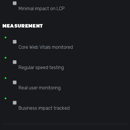
Minimal impact on LCP
MEASUREMENT
Core Web Vitals monitored
Regular speed testing
Real user monitoring
Business impact tracked