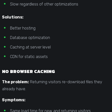
Slow regardless of other optimizations
Solutions:
Better hosting
Database optimization
Caching at server level
CDN for static assets
NO BROWSER CACHING
The problem:
Returning visitors re-download files they
already have.
Symptoms:
Same load time for new and returning visitors