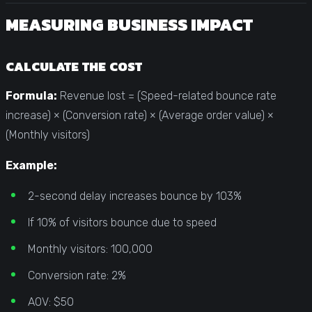
MEASURING BUSINESS IMPACT
CALCULATE THE COST
Formula:
Revenue lost = (Speed-related bounce rate
increase) × (Conversion rate) × (Average order value) ×
(Monthly visitors)
Example:
2-second delay increases bounce by 103%
If 10% of visitors bounce due to speed
Monthly visitors: 100,000
Conversion rate: 2%
AOV: $50