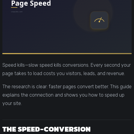
Speed kills—slow speed kills conversions. Every second your
page takes to load costs you visitors, leads, and revenue.
The research is clear: faster pages convert better. This guide
explains the connection and shows you how to speed up
your site.
THE SPEED-CONVERSION