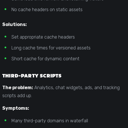
No cache headers on static assets
Solutions:
Set appropriate cache headers
Long cache times for versioned assets
Short cache for dynamic content
THIRD-PARTY SCRIPTS
The problem:
Analytics, chat widgets, ads, and tracking
scripts add up.
Symptoms:
Many third-party domains in waterfall