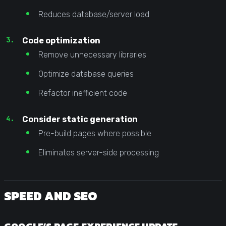
Reduces database/server load
Code optimization
Remove unnecessary libraries
Optimize database queries
Refactor inefficient code
Consider static generation
Pre-build pages where possible
Eliminates server-side processing
SPEED AND SEO