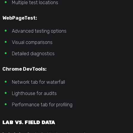
Multiple test locations
WebPageTest:
Advanced testing options
Visual comparisons
Detailed diagnostics
Chrome DevTools:
Network tab for waterfall
Lighthouse for audits
Performance tab for profiling
LAB VS. FIELD DATA