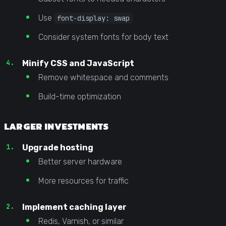
Use
font-display: swap
Consider system fonts for body text
Minify CSS and JavaScript
Remove whitespace and comments
Build-time optimization
LARGER INVESTMENTS
Upgrade hosting
Better server hardware
More resources for traffic
Implement caching layer
Redis, Varnish, or similar