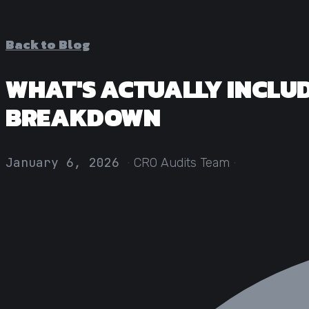
Back to Blog
WHAT'S ACTUALLY INCLUD
BREAKDOWN
·
·
January 6, 2026
CRO Audits Team