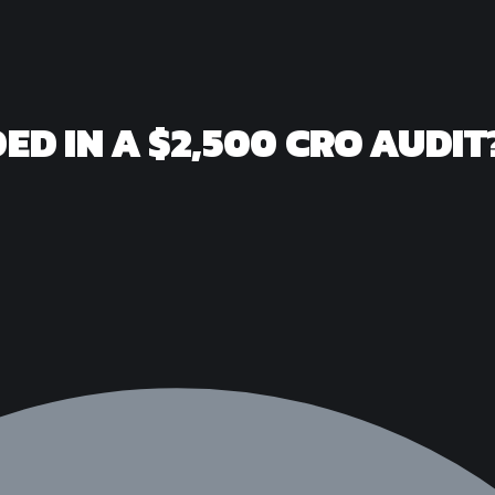
ED IN A $2,500 CRO AUDIT