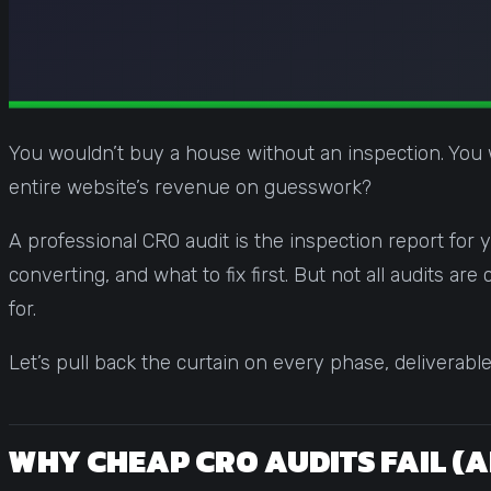
You wouldn’t buy a house without an inspection. You 
entire website’s revenue on guesswork?
A professional CRO audit is the inspection report for 
converting, and what to fix first. But not all audits 
for.
Let’s pull back the curtain on every phase, deliverabl
WHY CHEAP CRO AUDITS FAIL (