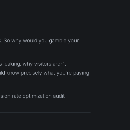
ics. So why would you gamble your
 leaking, why visitors aren’t
hould know precisely what you’re paying
ion rate optimization audit.