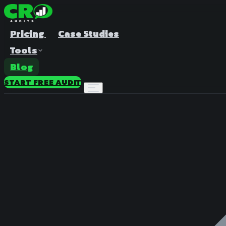
Pricing
Case Studies
Tools
Blog
START FREE AUDIT
A/B Test Duration Calculator
Estimate how long to run your test
Sample Size Calculator
Find the right sample for significance