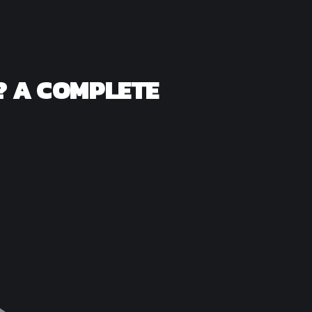
? A COMPLETE