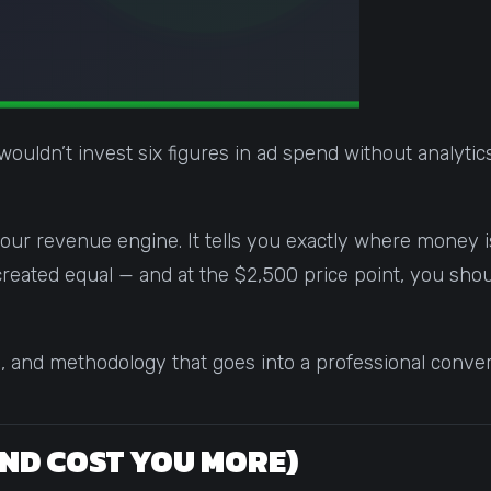
wouldn’t invest six figures in ad spend without analyt
your revenue engine. It tells you exactly where money is
are created equal — and at the $2,500 price point, you s
e, and methodology that goes into a professional convers
AND COST YOU MORE)