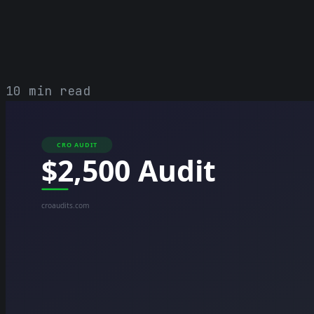
10 min read