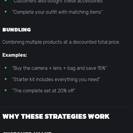
“Customers also bought these accessories”
“Complete your outfit with matching items”
BUNDLING
Combining multiple products at a discounted total price.
Examples:
“Buy the camera + lens + bag and save 15%”
“Starter kit includes everything you need”
“The complete set at 20% off”
WHY THESE STRATEGIES WORK