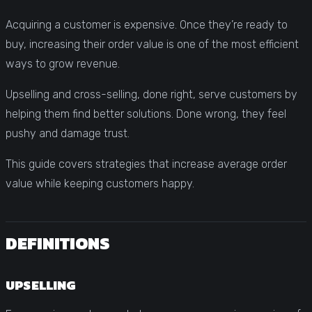
Acquiring a customer is expensive. Once they’re ready to
buy, increasing their order value is one of the most efficient
ways to grow revenue.
Upselling and cross-selling, done right, serve customers by
helping them find better solutions. Done wrong, they feel
pushy and damage trust.
This guide covers strategies that increase average order
value while keeping customers happy.
DEFINITIONS
UPSELLING