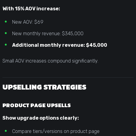
With 15% AOV increase:
New AOV: $69
New monthly revenue: $345,000
Additional monthly revenue: $45,000
Small AOV increases compound significantly.
UPSELLING STRATEGIES
PRODUCT PAGE UPSELLS
Show upgrade options clearly:
Compare tiers/versions on product page