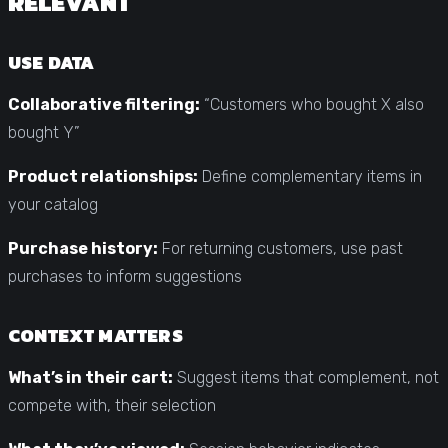
RELEVANT
USE DATA
Collaborative filtering:
“Customers who bought X also
bought Y”
Product relationships:
Define complementary items in
your catalog
Purchase history:
For returning customers, use past
purchases to inform suggestions
CONTEXT MATTERS
What’s in their cart:
Suggest items that complement, not
compete with, their selection