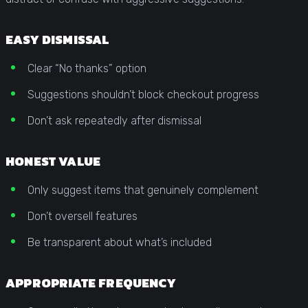
EASY DISMISSAL
Clear “No thanks” option
Suggestions shouldn’t block checkout progress
Don’t ask repeatedly after dismissal
HONEST VALUE
Only suggest items that genuinely complement
Don’t oversell features
Be transparent about what’s included
APPROPRIATE FREQUENCY