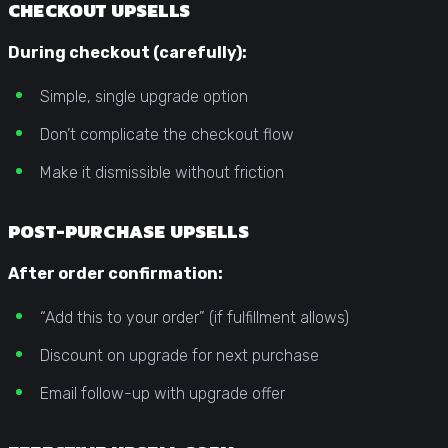
CHECKOUT UPSELLS
During checkout (carefully):
Simple, single upgrade option
Don’t complicate the checkout flow
Make it dismissible without friction
POST-PURCHASE UPSELLS
After order confirmation:
“Add this to your order” (if fulfillment allows)
Discount on upgrade for next purchase
Email follow-up with upgrade offer