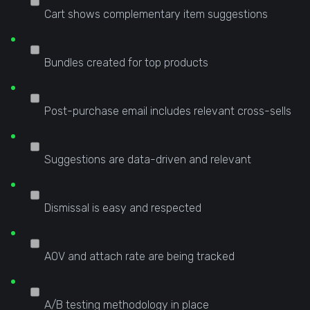
Cart shows complementary item suggestions
Bundles created for top products
Post-purchase email includes relevant cross-sells
Suggestions are data-driven and relevant
Dismissal is easy and respected
AOV and attach rate are being tracked
A/B testing methodology in place