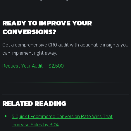
READY TO IMPROVE YOUR
CONVERSIONS?
Get a comprehensive CRO audit with actionable insights you
can implement right away.
Request Your Audit — $2,500
RELATED READING
5 Quick E-commerce Conversion Rate Wins That
Increase Sales by 30%