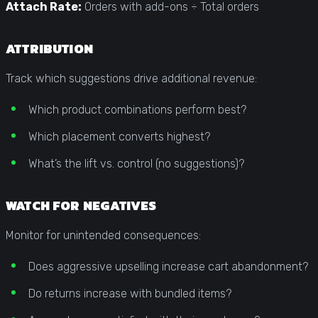
Attach Rate:
Orders with add-ons ÷ Total orders
ATTRIBUTION
Track which suggestions drive additional revenue:
Which product combinations perform best?
Which placement converts highest?
What’s the lift vs. control (no suggestions)?
WATCH FOR NEGATIVES
Monitor for unintended consequences:
Does aggressive upselling increase cart abandonment?
Do returns increase with bundled items?