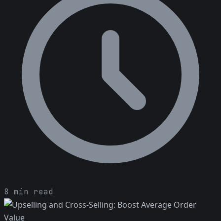
8 min read