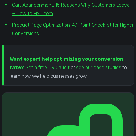
Cart Abandonment: 15 Reasons Why Customers Leave
+ How to Fix Them
Product Page Optimization: 47-Point Checklist for Higher
Conversions
Want expert help optimizing your conversion
rate?
Get a free CRO audit
or
see our case studies
to
learn how we help businesses grow.