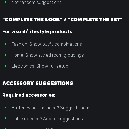
Not random suggestions
“COMPLETE THE LOOK” / “COMPLETE THE SET”
For visual/lifestyle products:
Fashion: Show outfit combinations
Home: Show styled room groupings
Electronics: Show full setup
ACCESSORY SUGGESTIONS
Required accessories:
Batteries not included? Suggest them
Cable needed? Add to suggestions