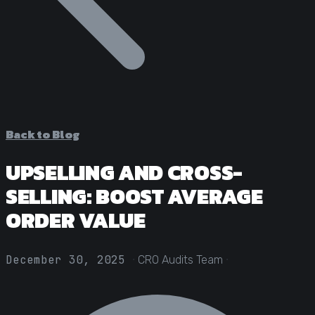
Statistical Significance Calculator
Know when results are real
CRO ROI Calculator
Quantify your optimization returns
Test Velocity Calculator
Plan your testing roadmap
Back to Blog
UPSELLING AND CROSS-
SELLING: BOOST AVERAGE
ORDER VALUE
·
·
December 30, 2025
CRO Audits Team