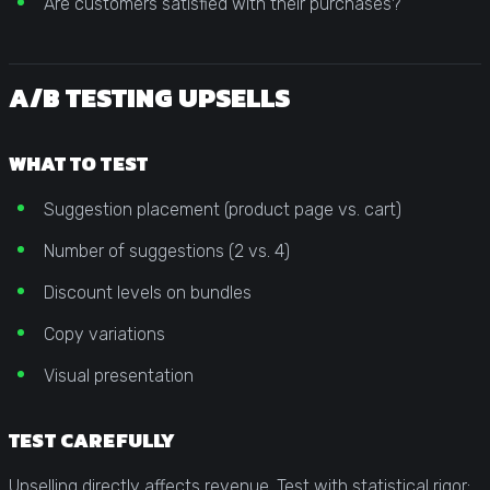
Are customers satisfied with their purchases?
A/B TESTING UPSELLS
WHAT TO TEST
Suggestion placement (product page vs. cart)
Number of suggestions (2 vs. 4)
Discount levels on bundles
Copy variations
Visual presentation
TEST CAREFULLY
Upselling directly affects revenue. Test with statistical rigor: