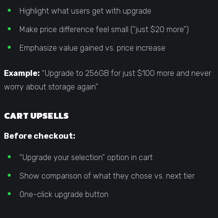
Highlight what users get with upgrade
Make price difference feel small (“just $20 more”)
Emphasize value gained vs. price increase
Example:
“Upgrade to 256GB for just $100 more and never
worry about storage again”
CART UPSELLS
Before checkout:
“Upgrade your selection” option in cart
Show comparison of what they chose vs. next tier
One-click upgrade button