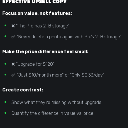
EFFECTIVE UPSELL COPY
Focus on value, not features:
❌ “The Pro has 2TB storage”
✅ “Never delete a photo again with Pro’s 2TB storage”
Make the price difference feel small:
❌ “Upgrade for $120”
✅ “Just $10/month more” or “Only $0.33/day”
Create contrast:
Show what they’re missing without upgrade
Quantify the difference in value vs. price