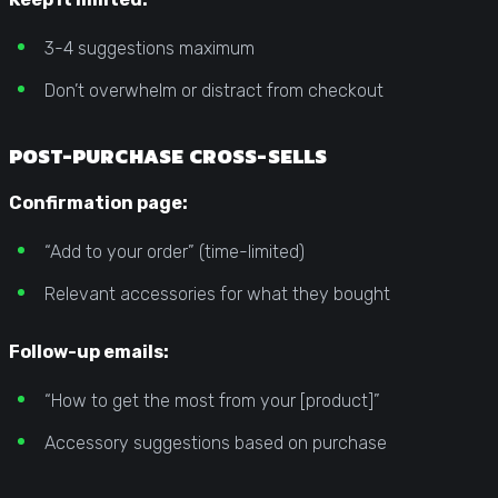
3-4 suggestions maximum
Don’t overwhelm or distract from checkout
POST-PURCHASE CROSS-SELLS
Confirmation page:
“Add to your order” (time-limited)
Relevant accessories for what they bought
Follow-up emails:
“How to get the most from your [product]”
Accessory suggestions based on purchase