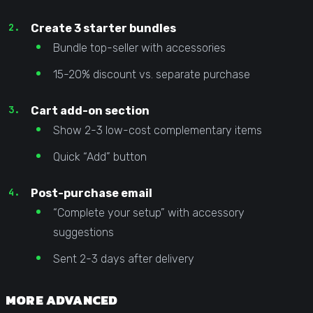
Create 3 starter bundles
Bundle top-seller with accessories
15-20% discount vs. separate purchase
Cart add-on section
Show 2-3 low-cost complementary items
Quick “Add” button
Post-purchase email
“Complete your setup” with accessory
suggestions
Sent 2-3 days after delivery
MORE ADVANCED