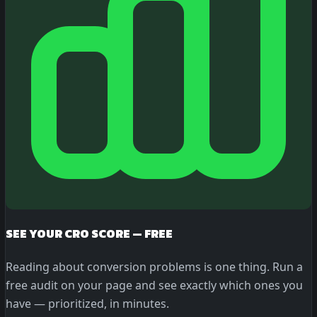
SEE YOUR CRO SCORE — FREE
Reading about conversion problems is one thing. Run a
free audit on your page and see exactly which ones you
have — prioritized, in minutes.