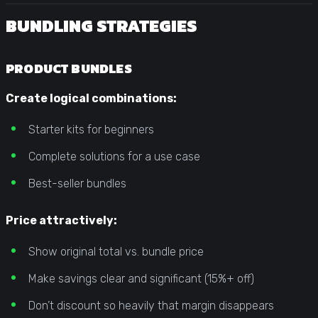
BUNDLING STRATEGIES
PRODUCT BUNDLES
Create logical combinations:
Starter kits for beginners
Complete solutions for a use case
Best-seller bundles
Price attractively:
Show original total vs. bundle price
Make savings clear and significant (15%+ off)
Don’t discount so heavily that margin disappears