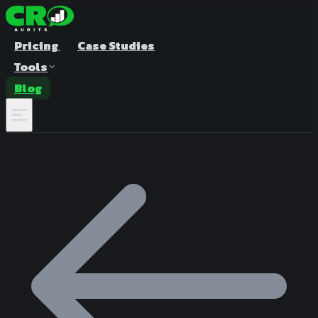
Pricing
Case Studies
Tools
Blog
A/B Test Duration Calculator
Estimate how long to run your test
Sample Size Calculator
Find the right sample for significance