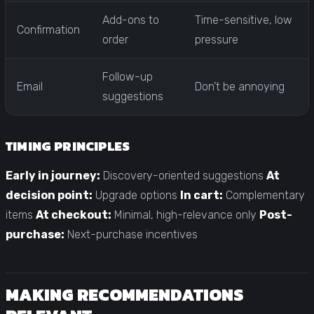
Add-ons to
Time-sensitive, low
Confirmation
order
pressure
Follow-up
Email
Don’t be annoying
suggestions
TIMING PRINCIPLES
Early in journey:
Discovery-oriented suggestions
At
decision point:
Upgrade options
In cart:
Complementary
items
At checkout:
Minimal, high-relevance only
Post-
purchase:
Next-purchase incentives
MAKING RECOMMENDATIONS