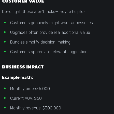
CUSTOMER VALUE
Done right, these aren’t tricks—they’re helpful:
Customers genuinely might want accessories
Upgrades often provide real additional value
Bundles simplify decision-making
Customers appreciate relevant suggestions
BUSINESS IMPACT
Example math:
Monthly orders: 5,000
Current AOV: $60
Monthly revenue: $300,000