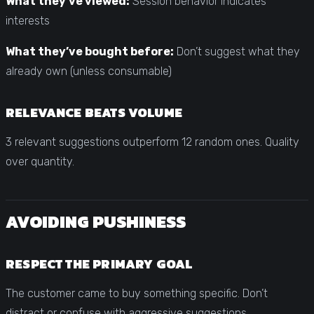
What they’ve viewed:
Session behavior indicates
interests
What they’ve bought before:
Don’t suggest what they
already own (unless consumable)
RELEVANCE BEATS VOLUME
3 relevant suggestions outperform 12 random ones. Quality
over quantity.
AVOIDING PUSHINESS
RESPECT THE PRIMARY GOAL
The customer came to buy something specific. Don’t
distract or confuse with aggressive suggestions.