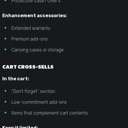
Protective case? Offer it
Enhancement accessories:
Extended warranty
Premium add-ons
Carrying cases or storage
CART CROSS-SELLS
In the cart:
“Don’t forget” section
Low-commitment add-ons
Items that complement cart contents
Keep it limited: