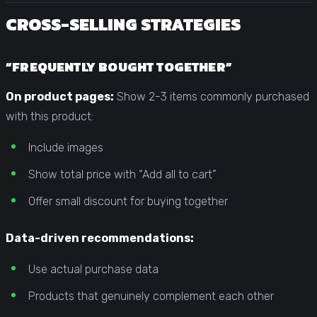
CROSS-SELLING STRATEGIES
“FREQUENTLY BOUGHT TOGETHER”
On product pages:
Show 2-3 items commonly purchased
with this product:
Include images
Show total price with “Add all to cart”
Offer small discount for buying together
Data-driven recommendations:
Use actual purchase data
Products that genuinely complement each other