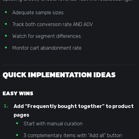
Adequate sample sizes
Track both conversion rate AND AOV
Watch for segment differences
Monitor cart abandonment rate
QUICK IMPLEMENTATION IDEAS
EASY WINS
Add “Frequently bought together” to product
pages
Start with manual curation
3 complementary items with “Add all” button