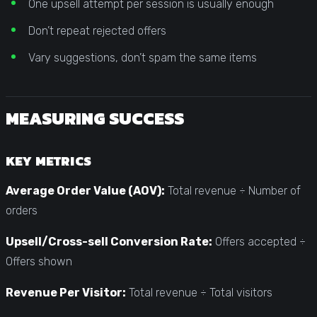
One upsell attempt per session is usually enough
Don’t repeat rejected offers
Vary suggestions, don’t spam the same items
MEASURING SUCCESS
KEY METRICS
Average Order Value (AOV):
Total revenue ÷ Number of
orders
Upsell/Cross-sell Conversion Rate:
Offers accepted ÷
Offers shown
Revenue Per Visitor:
Total revenue ÷ Total visitors