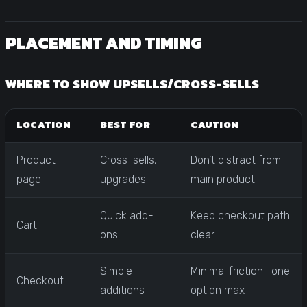
PLACEMENT AND TIMING
WHERE TO SHOW UPSELLS/CROSS-SELLS
LOCATION
BEST FOR
CAUTION
Product
Cross-sells,
Don’t distract from
page
upgrades
main product
Quick add-
Keep checkout path
Cart
ons
clear
Simple
Minimal friction—one
Checkout
additions
option max