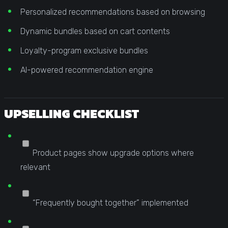
Personalized recommendations based on browsing
Dynamic bundles based on cart contents
Loyalty-program exclusive bundles
AI-powered recommendation engine
UPSELLING CHECKLIST
Product pages show upgrade options where
relevant
“Frequently bought together” implemented