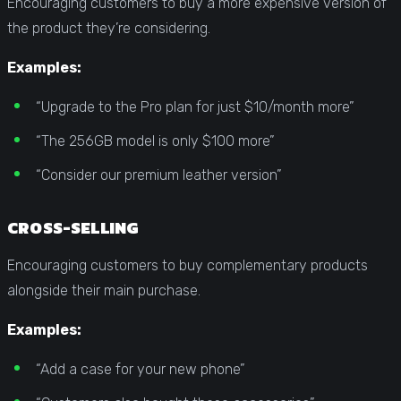
Encouraging customers to buy a more expensive version of
the product they’re considering.
Examples:
“Upgrade to the Pro plan for just $10/month more”
“The 256GB model is only $100 more”
“Consider our premium leather version”
CROSS-SELLING
Encouraging customers to buy complementary products
alongside their main purchase.
Examples:
“Add a case for your new phone”