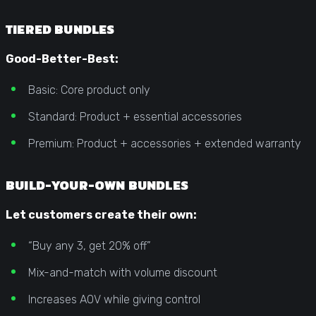
TIERED BUNDLES
Good-Better-Best:
Basic: Core product only
Standard: Product + essential accessories
Premium: Product + accessories + extended warranty
BUILD-YOUR-OWN BUNDLES
Let customers create their own:
“Buy any 3, get 20% off”
Mix-and-match with volume discount
Increases AOV while giving control