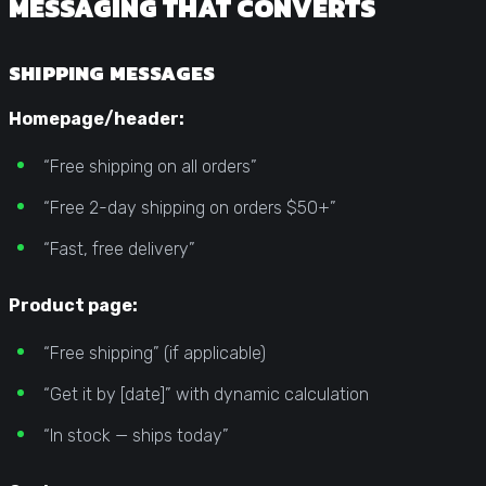
MESSAGING THAT CONVERTS
SHIPPING MESSAGES
Homepage/header:
“Free shipping on all orders”
“Free 2-day shipping on orders $50+”
“Fast, free delivery”
Product page:
“Free shipping” (if applicable)
“Get it by [date]” with dynamic calculation
“In stock — ships today”