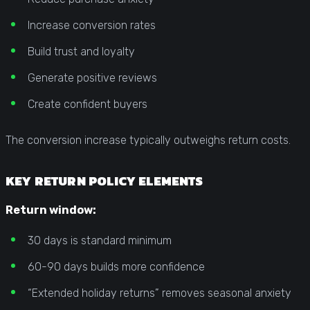
Increase conversion rates
Build trust and loyalty
Generate positive reviews
Create confident buyers
The conversion increase typically outweighs return costs.
KEY RETURN POLICY ELEMENTS
Return window:
30 days is standard minimum
60-90 days builds more confidence
“Extended holiday returns” removes seasonal anxiety