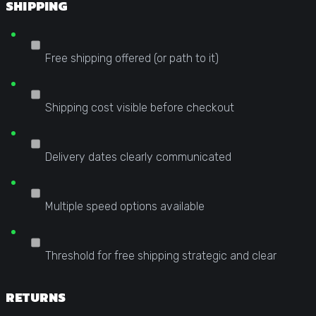
SHIPPING
Free shipping offered (or path to it)
Shipping cost visible before checkout
Delivery dates clearly communicated
Multiple speed options available
Threshold for free shipping strategic and clear
RETURNS