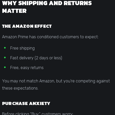
WHY SHIPPING AND RETURNS
MATTER
THE AMAZON EFFECT
Amazon Prime has conditioned customers to expect:
Free shipping
Fast delivery (2 days or less)
Free, easy returns
You may not match Amazon, but you’re competing against
these expectations.
PURCHASE ANXIETY
Before clicking “Buy,” customers worry: