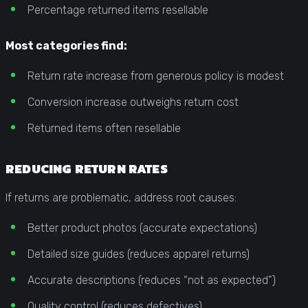
Percentage returned items resellable
Most categories find:
Return rate increase from generous policy is modest
Conversion increase outweighs return cost
Returned items often resellable
REDUCING RETURN RATES
If returns are problematic, address root causes:
Better product photos (accurate expectations)
Detailed size guides (reduces apparel returns)
Accurate descriptions (reduces “not as expected”)
Quality control (reduces defectives)