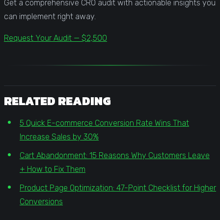
Get a comprehensive CRO audit with actionable insights you
can implement right away.
Request Your Audit — $2,500
RELATED READING
5 Quick E-commerce Conversion Rate Wins That
Increase Sales by 30%
Cart Abandonment: 15 Reasons Why Customers Leave
+ How to Fix Them
Product Page Optimization: 47-Point Checklist for Higher
Conversions