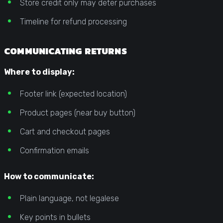
Store credit only may deter purchases
Timeline for refund processing
COMMUNICATING RETURNS
Where to display:
Footer link (expected location)
Product pages (near buy button)
Cart and checkout pages
Confirmation emails
How to communicate:
Plain language, not legalese
Key points in bullets