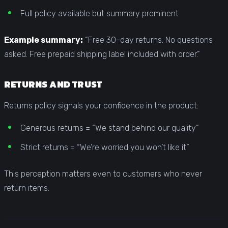
Full policy available but summary prominent
Example summary:
“Free 30-day returns. No questions
asked. Free prepaid shipping label included with order.”
RETURNS AND TRUST
Returns policy signals your confidence in the product:
Generous returns = “We stand behind our quality”
Strict returns = “We’re worried you won’t like it”
This perception matters even to customers who never
return items.