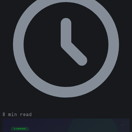
8 min read