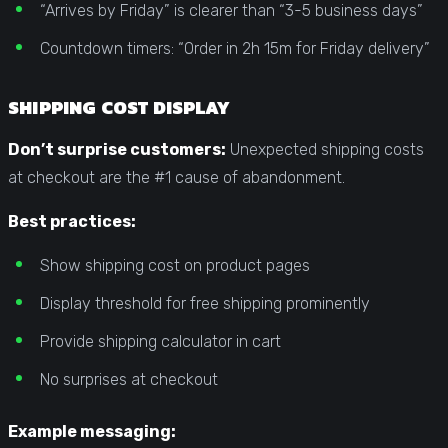
“Arrives by Friday” is clearer than “3-5 business days”
Countdown timers: “Order in 2h 15m for Friday delivery”
SHIPPING COST DISPLAY
Don’t surprise customers:
Unexpected shipping costs
at checkout are the #1 cause of abandonment.
Best practices:
Show shipping cost on product pages
Display threshold for free shipping prominently
Provide shipping calculator in cart
No surprises at checkout
Example messaging: