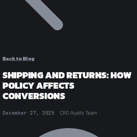
Statistical Significance Calculator
Know when results are real
CRO ROI Calculator
Quantify your optimization returns
Test Velocity Calculator
Plan your testing roadmap
Back to Blog
SHIPPING AND RETURNS: HOW
POLICY AFFECTS
CONVERSIONS
·
·
December 27, 2025
CRO Audits Team