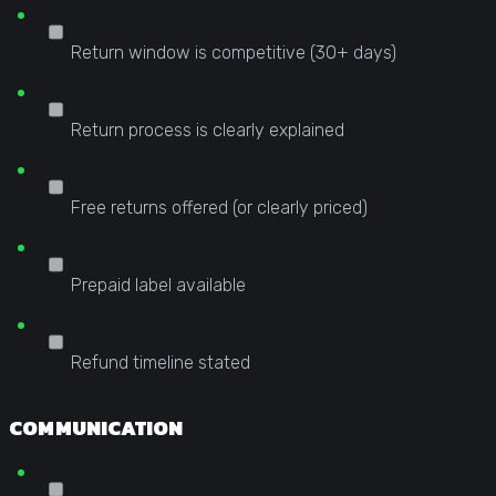
Return window is competitive (30+ days)
Return process is clearly explained
Free returns offered (or clearly priced)
Prepaid label available
Refund timeline stated
COMMUNICATION