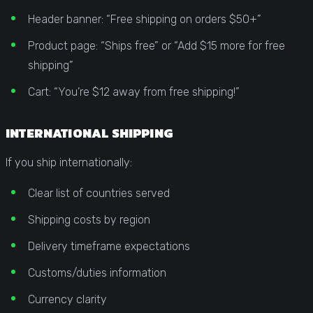
Header banner: “Free shipping on orders $50+”
Product page: “Ships free” or “Add $15 more for free
shipping”
Cart: “You’re $12 away from free shipping!”
INTERNATIONAL SHIPPING
If you ship internationally:
Clear list of countries served
Shipping costs by region
Delivery timeframe expectations
Customs/duties information
Currency clarity