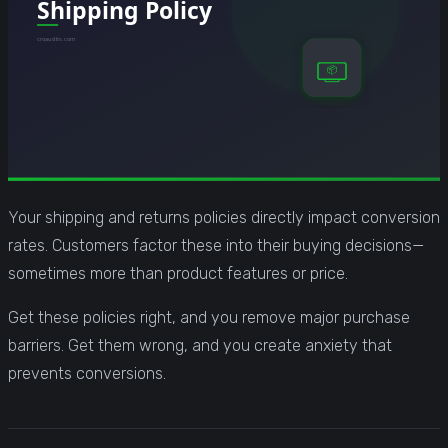
Your shipping and returns policies directly impact conversion
rates. Customers factor these into their buying decisions—
sometimes more than product features or price.
Get these policies right, and you remove major purchase
barriers. Get them wrong, and you create anxiety that
prevents conversions.