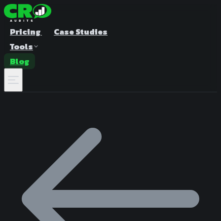
Pricing
Case Studies
Tools
Blog
A/B Test Duration Calculator
Estimate how long to run your test
Sample Size Calculator
Find the right sample for significance