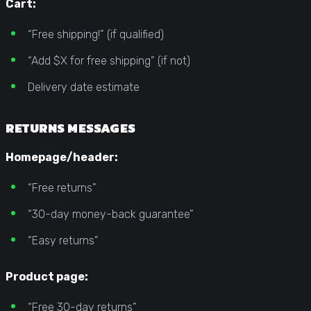
Cart:
“Free shipping!” (if qualified)
“Add $X for free shipping” (if not)
Delivery date estimate
RETURNS MESSAGES
Homepage/header:
“Free returns”
“30-day money-back guarantee”
“Easy returns”
Product page:
“Free 30-day returns”