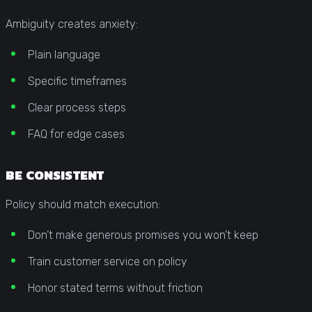
Ambiguity creates anxiety:
Plain language
Specific timeframes
Clear process steps
FAQ for edge cases
BE CONSISTENT
Policy should match execution:
Don’t make generous promises you won’t keep
Train customer service on policy
Honor stated terms without friction