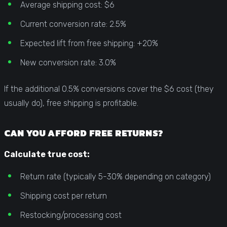
Average shipping cost: $6
Current conversion rate: 2.5%
Expected lift from free shipping: +20%
New conversion rate: 3.0%
If the additional 0.5% conversions cover the $6 cost (they
usually do), free shipping is profitable.
CAN YOU AFFORD FREE RETURNS?
Calculate true cost:
Return rate (typically 5-30% depending on category)
Shipping cost per return
Restocking/processing cost