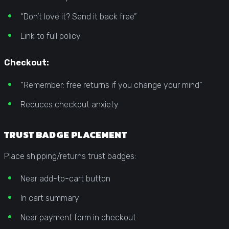
“Don’t love it? Send it back free”
Link to full policy
Checkout:
“Remember: free returns if you change your mind”
Reduces checkout anxiety
TRUST BADGE PLACEMENT
Place shipping/returns trust badges:
Near add-to-cart button
In cart summary
Near payment form in checkout