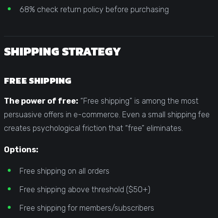
68% check return policy before purchasing
SHIPPING STRATEGY
FREE SHIPPING
The power of free:
“Free shipping” is among the most
persuasive offers in e-commerce. Even a small shipping fee
creates psychological friction that “free” eliminates.
Options:
Free shipping on all orders
Free shipping above threshold ($50+)
Free shipping for members/subscribers