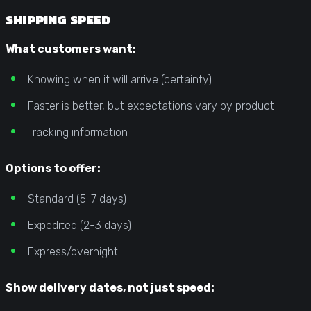
SHIPPING SPEED
What customers want:
Knowing when it will arrive (certainty)
Faster is better, but expectations vary by product
Tracking information
Options to offer:
Standard (5-7 days)
Expedited (2-3 days)
Express/overnight
Show delivery dates, not just speed: