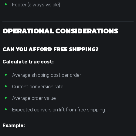
Footer (always visible)
OPERATIONAL CONSIDERATIONS
CAN YOU AFFORD FREE SHIPPING?
Calculate true cost:
Average shipping cost per order
Current conversion rate
Average order value
Expected conversion lift from free shipping
Example: