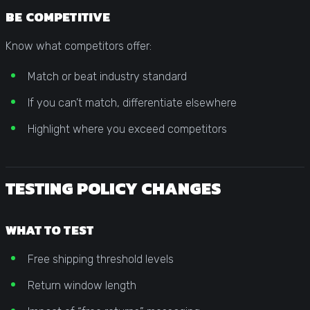
BE COMPETITIVE
Know what competitors offer:
Match or beat industry standard
If you can’t match, differentiate elsewhere
Highlight where you exceed competitors
TESTING POLICY CHANGES
WHAT TO TEST
Free shipping threshold levels
Return window length