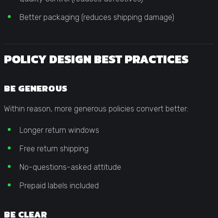
Better packaging (reduces shipping damage)
POLICY DESIGN BEST PRACTICES
BE GENEROUS
Within reason, more generous policies convert better:
Longer return windows
Free return shipping
No-questions-asked attitude
Prepaid labels included
BE CLEAR