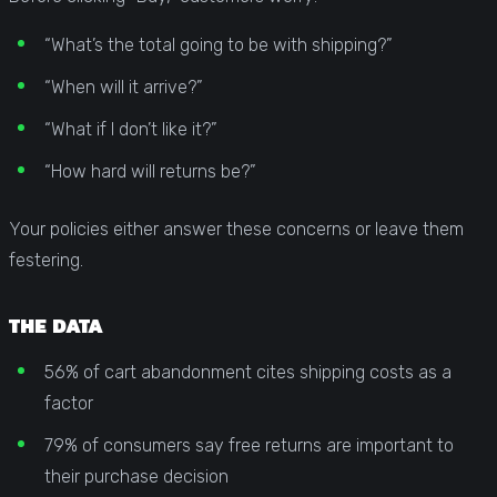
“What’s the total going to be with shipping?”
“When will it arrive?”
“What if I don’t like it?”
“How hard will returns be?”
Your policies either answer these concerns or leave them
festering.
THE DATA
56% of cart abandonment cites shipping costs as a
factor
79% of consumers say free returns are important to
their purchase decision