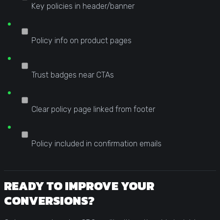
Key policies in header/banner
Policy info on product pages
Trust badges near CTAs
Clear policy page linked from footer
Policy included in confirmation emails
READY TO IMPROVE YOUR
CONVERSIONS?