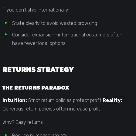
If you don’t ship internationally:
State clearly to avoid wasted browsing
Consider expansion—international customers often
have fewer local options
RETURNS STRATEGY
THE RETURNS PARADOX
Intuition:
Strict return policies protect profit
Reality:
Generous return policies often increase profit
Why? Easy returns:
Reduce purchase anxiety