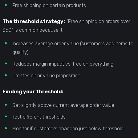
Free shipping on certain products
The threshold strategy:
“Free shipping on orders over
$50” is common because it:
Increases average order value (customers add items to
qualify)
Reduces margin impact vs. free on everything
Creates clear value proposition
Finding your threshold:
Set slightly above current average order value
Test different thresholds
Monitor if customers abandon just below threshold