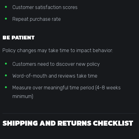
Customer satisfaction scores
Repeat purchase rate
BE PATIENT
Policy changes may take time to impact behavior:
Customers need to discover new policy
Word-of-mouth and reviews take time
Measure over meaningful time period (4-8 weeks
minimum)
SHIPPING AND RETURNS CHECKLIST