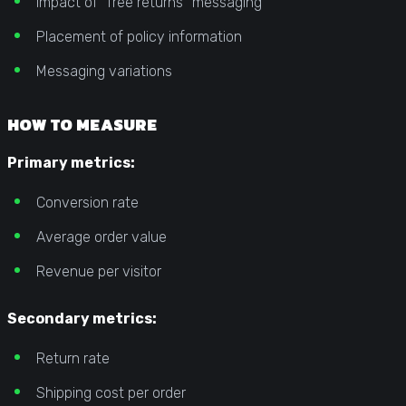
Impact of “free returns” messaging
Placement of policy information
Messaging variations
HOW TO MEASURE
Primary metrics:
Conversion rate
Average order value
Revenue per visitor
Secondary metrics:
Return rate
Shipping cost per order