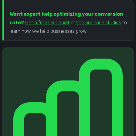
Want expert help optimizing your conversion
rate?
Get a free CRO audit
or
see our case studies
to
learn how we help businesses grow.