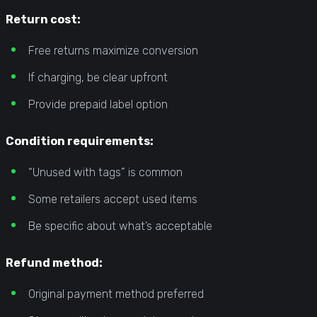
Return cost:
Free returns maximize conversion
If charging, be clear upfront
Provide prepaid label option
Condition requirements:
“Unused with tags” is common
Some retailers accept used items
Be specific about what’s acceptable
Refund method:
Original payment method preferred