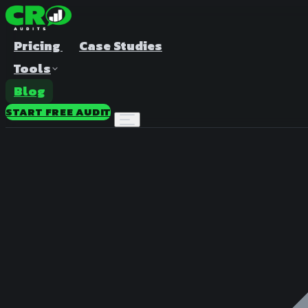
Pricing
Case Studies
Tools
Blog
START FREE AUDIT
A/B Test Duration Calculator
Estimate how long to run your test
Sample Size Calculator
Find the right sample for significance