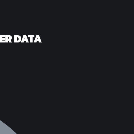
SER DATA