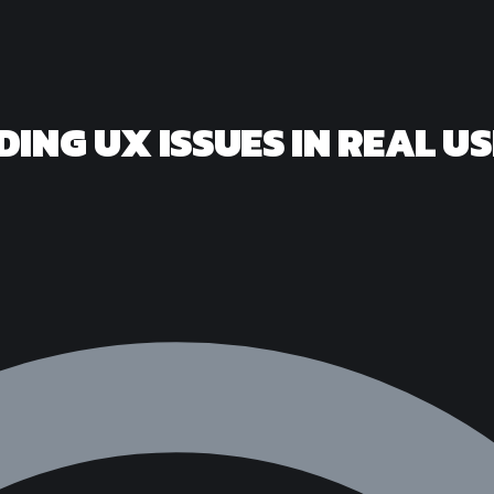
DING UX ISSUES IN REAL U