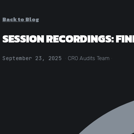
Back to Blog
SESSION RECORDINGS: FIN
·
·
September 23, 2025
CRO Audits Team