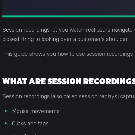
Session recordings let you watch real users navigate yo
closest thing to looking over a customer’s shoulder.
This guide shows you how to use session recordings ef
WHAT ARE SESSION RECORDING
Session recordings (also called session replays) captu
Mouse movements
Clicks and taps