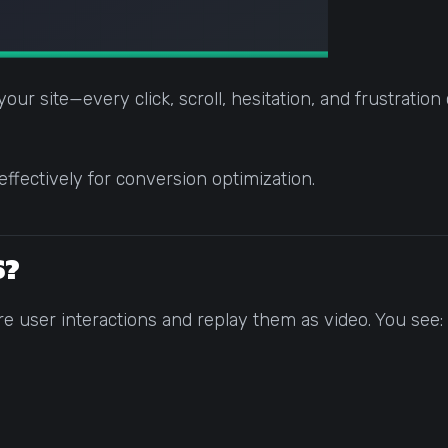
ur site—every click, scroll, hesitation, and frustration c
fectively for conversion optimization.
S?
re user interactions and replay them as video. You see: