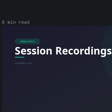
8 min read