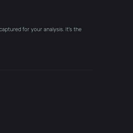
aptured for your analysis. It’s the