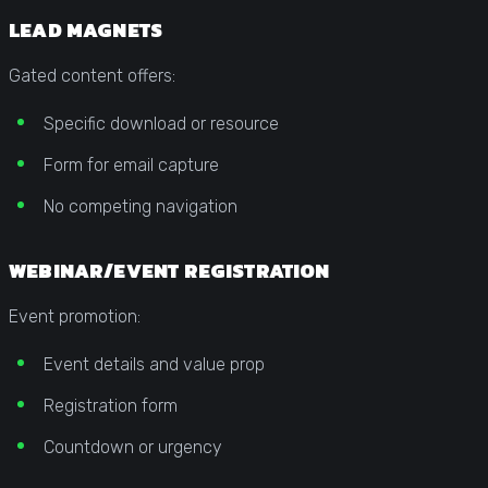
LEAD MAGNETS
Gated content offers:
Specific download or resource
Form for email capture
No competing navigation
WEBINAR/EVENT REGISTRATION
Event promotion:
Event details and value prop
Registration form
Countdown or urgency