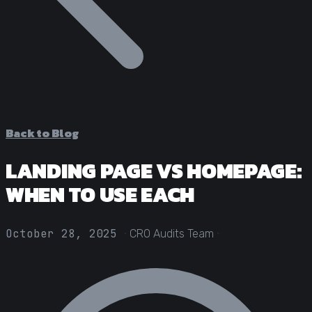
Statistical Significance Calculator
Know when results are real
CRO ROI Calculator
Quantify your optimization returns
Test Velocity Calculator
Plan your testing roadmap
Back to Blog
LANDING PAGE VS HOMEPAGE:
WHEN TO USE EACH
·
·
October 28, 2025
CRO Audits Team