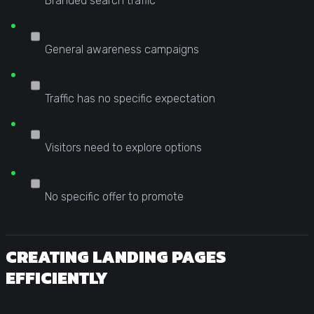
Branded search traffic
General awareness campaigns
Traffic has no specific expectation
Visitors need to explore options
No specific offer to promote
CREATING LANDING PAGES
EFFICIENTLY