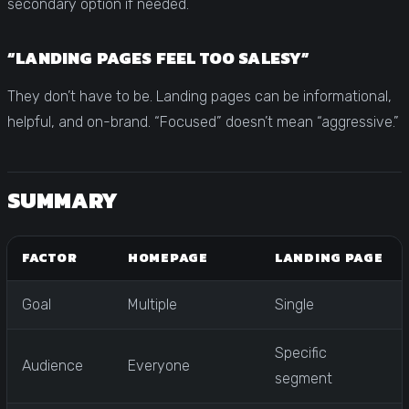
secondary option if needed.
“LANDING PAGES FEEL TOO SALESY”
They don’t have to be. Landing pages can be informational,
helpful, and on-brand. “Focused” doesn’t mean “aggressive.”
SUMMARY
FACTOR
HOMEPAGE
LANDING PAGE
Goal
Multiple
Single
Specific
Audience
Everyone
segment