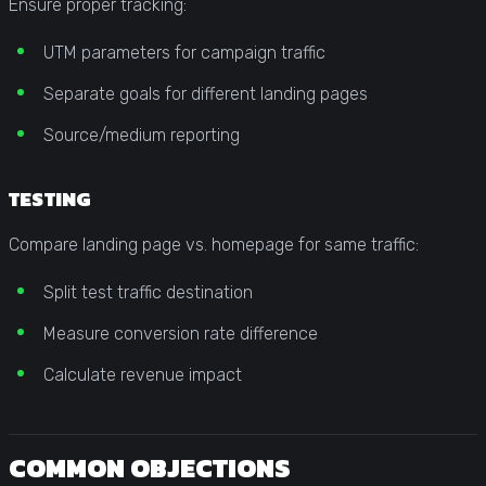
Ensure proper tracking:
UTM parameters for campaign traffic
Separate goals for different landing pages
Source/medium reporting
TESTING
Compare landing page vs. homepage for same traffic:
Split test traffic destination
Measure conversion rate difference
Calculate revenue impact
COMMON OBJECTIONS