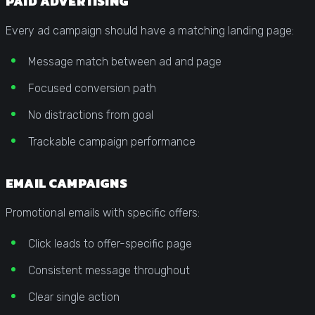
PAID ADVERTISING
Every ad campaign should have a matching landing page:
Message match between ad and page
Focused conversion path
No distractions from goal
Trackable campaign performance
EMAIL CAMPAIGNS
Promotional emails with specific offers:
Click leads to offer-specific page
Consistent message throughout
Clear single action