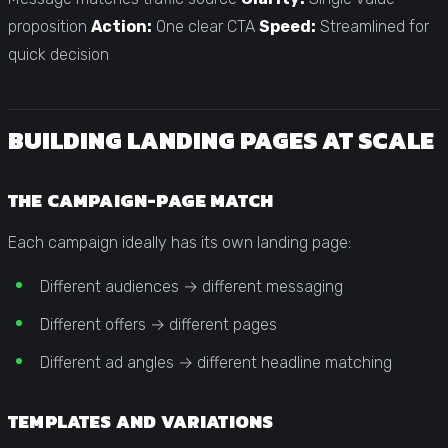
proposition
Action:
One clear CTA
Speed:
Streamlined for
quick decision
BUILDING LANDING PAGES AT SCALE
THE CAMPAIGN-PAGE MATCH
Each campaign ideally has its own landing page:
Different audiences → different messaging
Different offers → different pages
Different ad angles → different headline matching
TEMPLATES AND VARIATIONS