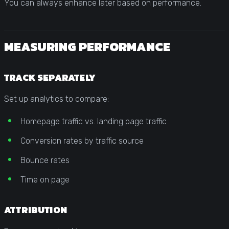
You can always enhance later based on performance.
MEASURING PERFORMANCE
TRACK SEPARATELY
Set up analytics to compare:
Homepage traffic vs. landing page traffic
Conversion rates by traffic source
Bounce rates
Time on page
ATTRIBUTION