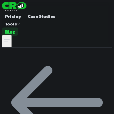
Pricing
Case Studies
Tools
Blog
A/B Test Duration Calculator
Estimate how long to run your test
Sample Size Calculator
Find the right sample for significance