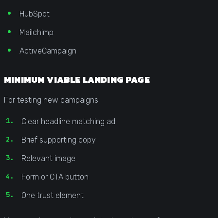
HubSpot
Mailchimp
ActiveCampaign
MINIMUM VIABLE LANDING PAGE
For testing new campaigns:
Clear headline matching ad
Brief supporting copy
Relevant image
Form or CTA button
One trust element