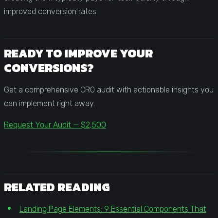
improved conversion rates.
READY TO IMPROVE YOUR
CONVERSIONS?
Get a comprehensive CRO audit with actionable insights you
can implement right away.
Request Your Audit — $2,500
RELATED READING
Landing Page Elements: 9 Essential Components That