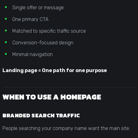
Single offer or message
One primary CTA
Matched to specific traffic source
Conversion-focused design
Minimal navigation
Landing page = One path for one purpose
WHEN TO USE A HOMEPAGE
BRANDED SEARCH TRAFFIC
People searching your company name want the main site: