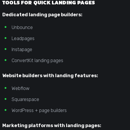
TOOLS FOR QUICK LANDING PAGES
Dedicated landing page builders:
Unbounce
Leadpages
Instapage
ConvertKit landing pages
Website builders with landing features:
Webflow
Squarespace
WordPress + page builders
Marketing platforms with landing pages: