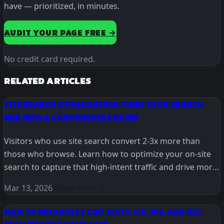
have — prioritized, in minutes.
AUDIT YOUR PAGE FREE →
No credit card required.
RELATED ARTICLES
SITE SEARCH OPTIMIZATION: TURN YOUR SEARCH
BAR INTO A CONVERSION ENGINE
Visitors who use site search convert 2-3x more than
those who browse. Learn how to optimize your on-site
search to capture that high-intent traffic and drive more
revenue.
Mar 13, 2026
Read more →
HOW TO PRIORITIZE CRO TESTS: ICE, PIE, AND PXL