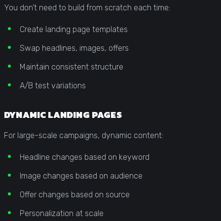
You don’t need to build from scratch each time:
Create landing page templates
Swap headlines, images, offers
Maintain consistent structure
A/B test variations
DYNAMIC LANDING PAGES
For large-scale campaigns, dynamic content:
Headline changes based on keyword
Image changes based on audience
Offer changes based on source
Personalization at scale