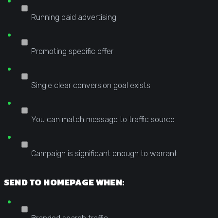
Running paid advertising
Promoting specific offer
Single clear conversion goal exists
You can match message to traffic source
Campaign is significant enough to warrant
SEND TO HOMEPAGE WHEN: