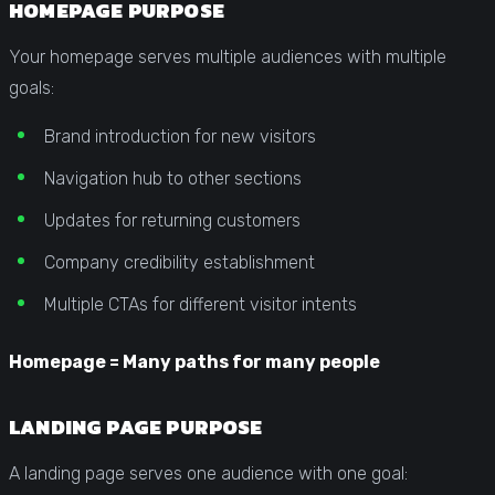
HOMEPAGE PURPOSE
Your homepage serves multiple audiences with multiple
goals:
Brand introduction for new visitors
Navigation hub to other sections
Updates for returning customers
Company credibility establishment
Multiple CTAs for different visitor intents
Homepage = Many paths for many people
LANDING PAGE PURPOSE
A landing page serves one audience with one goal: