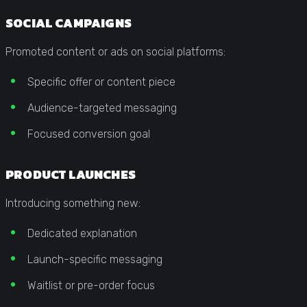
SOCIAL CAMPAIGNS
Promoted content or ads on social platforms:
Specific offer or content piece
Audience-targeted messaging
Focused conversion goal
PRODUCT LAUNCHES
Introducing something new:
Dedicated explanation
Launch-specific messaging
Waitlist or pre-order focus