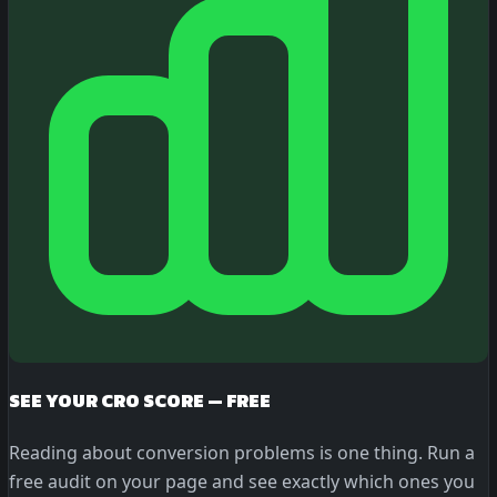
SEE YOUR CRO SCORE — FREE
Reading about conversion problems is one thing. Run a
free audit on your page and see exactly which ones you