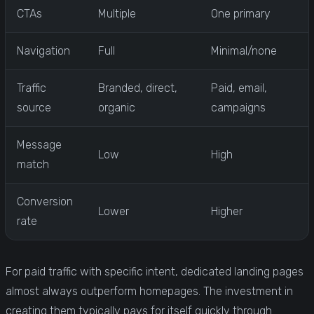
CTAs
Multiple
One primary
Navigation
Full
Minimal/none
Traffic
Branded, direct,
Paid, email,
source
organic
campaigns
Message
Low
High
match
Conversion
Lower
Higher
rate
For paid traffic with specific intent, dedicated landing pages
almost always outperform homepages. The investment in
creating them typically pays for itself quickly through