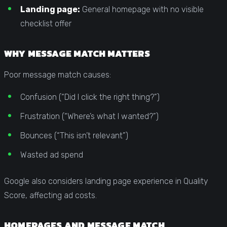
Landing page:
General homepage with no visible
checklist offer
WHY MESSAGE MATCH MATTERS
Poor message match causes:
Confusion (“Did I click the right thing?”)
Frustration (“Where’s what I wanted?”)
Bounces (“This isn’t relevant”)
Wasted ad spend
Google also considers landing page experience in Quality
Score, affecting ad costs.
HOMEPAGES AND MESSAGE MATCH