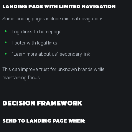
LANDING PAGE WITH LIMITED NAVIGATION
Some landing pages include minimal navigation:
Logo links to homepage
Footer with legal links
“Learn more about us” secondary link
This can improve trust for unknown brands while
maintaining focus.
DECISION FRAMEWORK
SEND TO LANDING PAGE WHEN: