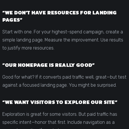
“WE DON’T HAVE RESOURCES FOR LANDING
PAGES”
Start with one. For your highest-spend campaign, create a
simple landing page. Measure the improvement. Use results
to justify more resources.
“OUR HOMEPAGE IS REALLY GOOD”
Good for what? If it converts paid traffic well, great—but test
against a focused landing page. You might be surprised.
“WE WANT VISITORS TO EXPLORE OUR SITE”
Exploration is great for some visitors. But paid traffic has
specific intent—honor that first. Include navigation as a