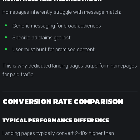
Homepages inherently struggle with message match:
Generic messaging for broad audiences
Specific ad claims get lost
User must hunt for promised content
This is why dedicated landing pages outperform homepages
for paid traffic.
CONVERSION RATE COMPARISON
TYPICAL PERFORMANCE DIFFERENCE
Landing pages typically convert 2-10x higher than