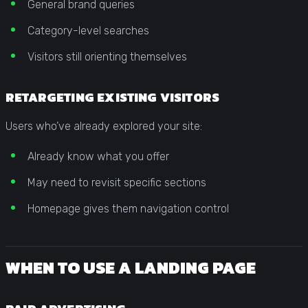
General brand queries
Category-level searches
Visitors still orienting themselves
RETARGETING EXISTING VISITORS
Users who’ve already explored your site:
Already know what you offer
May need to revisit specific sections
Homepage gives them navigation control
WHEN TO USE A LANDING PAGE