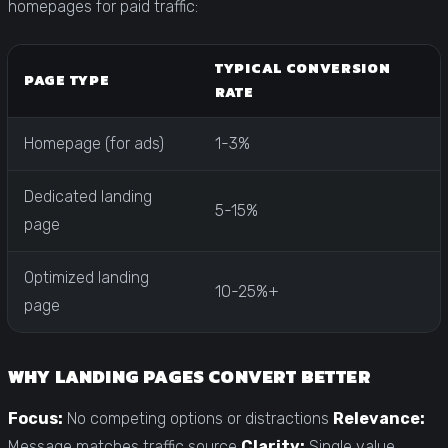
homepages for paid traffic:
TYPICAL CONVERSION
PAGE TYPE
RATE
Homepage (for ads)
1-3%
Dedicated landing
5-15%
page
Optimized landing
10-25%+
page
WHY LANDING PAGES CONVERT BETTER
Focus:
No competing options or distractions
Relevance:
Message matches traffic source
Clarity:
Single value