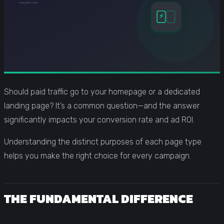
Should paid traffic go to your homepage or a dedicated
landing page? It’s a common question—and the answer
significantly impacts your conversion rate and ad ROI.
Understanding the distinct purposes of each page type
helps you make the right choice for every campaign.
THE FUNDAMENTAL DIFFERENCE