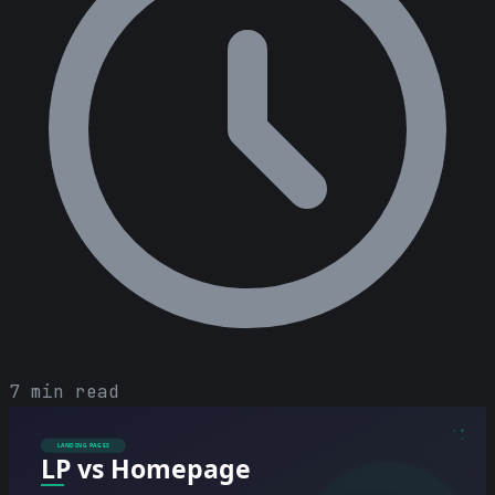
7 min read