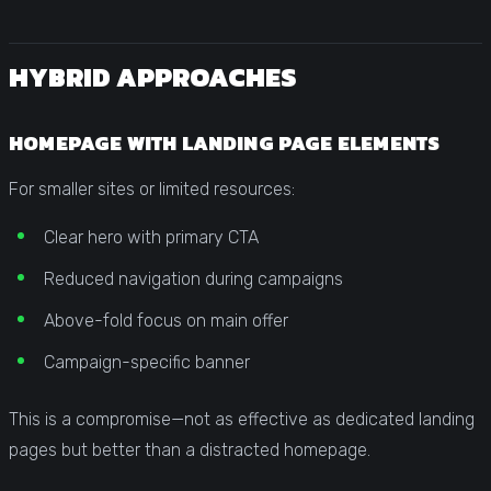
HYBRID APPROACHES
HOMEPAGE WITH LANDING PAGE ELEMENTS
For smaller sites or limited resources:
Clear hero with primary CTA
Reduced navigation during campaigns
Above-fold focus on main offer
Campaign-specific banner
This is a compromise—not as effective as dedicated landing
pages but better than a distracted homepage.