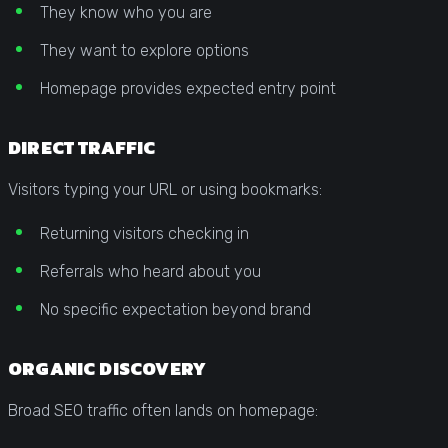
They know who you are
They want to explore options
Homepage provides expected entry point
DIRECT TRAFFIC
Visitors typing your URL or using bookmarks:
Returning visitors checking in
Referrals who heard about you
No specific expectation beyond brand
ORGANIC DISCOVERY
Broad SEO traffic often lands on homepage: