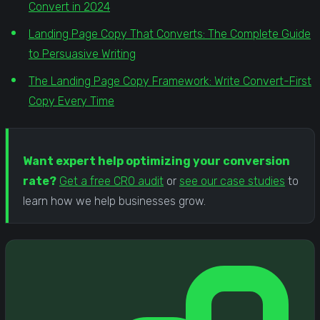
Convert in 2024
Landing Page Copy That Converts: The Complete Guide
to Persuasive Writing
The Landing Page Copy Framework: Write Convert-First
Copy Every Time
Want expert help optimizing your conversion
rate?
Get a free CRO audit
or
see our case studies
to
learn how we help businesses grow.