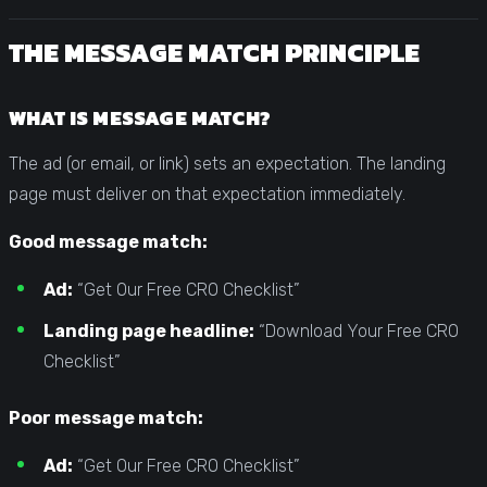
THE MESSAGE MATCH PRINCIPLE
WHAT IS MESSAGE MATCH?
The ad (or email, or link) sets an expectation. The landing
page must deliver on that expectation immediately.
Good message match:
Ad:
“Get Our Free CRO Checklist”
Landing page headline:
“Download Your Free CRO
Checklist”
Poor message match:
Ad:
“Get Our Free CRO Checklist”