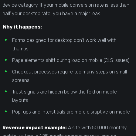
device category. If your mobile conversion rate is less than
half your desktop rate, you have a major leak.
Why it happens:
Forms designed for desktop don’t work well with
thumbs
Page elements shift during load on mobile (CLS issues)
Checkout processes require too many steps on small
screens
Trust signals are hidden below the fold on mobile
layouts
Pop-ups and interstitials are more disruptive on mobile
Revenue impact example:
A site with 50,000 monthly