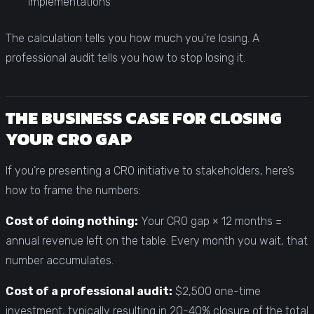
implementations
The calculation tells you how much you’re losing. A
professional audit tells you how to stop losing it.
THE BUSINESS CASE FOR CLOSING
YOUR CRO GAP
If you’re presenting a CRO initiative to stakeholders, here’s
how to frame the numbers:
Cost of doing nothing:
Your CRO gap × 12 months =
annual revenue left on the table. Every month you wait, that
number accumulates.
Cost of a professional audit:
$2,500 one-time
investment, typically resulting in 20-40% closure of the total