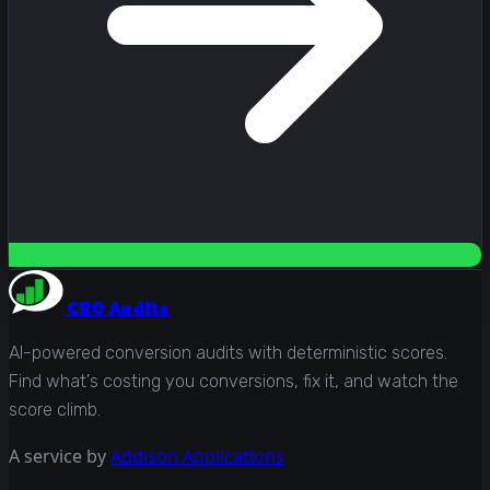
CRO Audits
AI-powered conversion audits with deterministic scores.
Find what's costing you conversions, fix it, and watch the
score climb.
A service by
Addison Applications