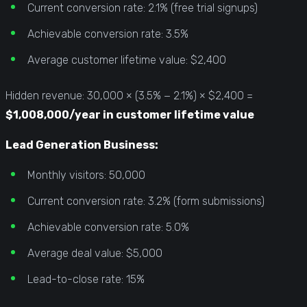
Current conversion rate: 2.1% (free trial signups)
Achievable conversion rate: 3.5%
Average customer lifetime value: $2,400
Hidden revenue: 30,000 × (3.5% − 2.1%) × $2,400 =
$1,008,000/year in customer lifetime value
Lead Generation Business:
Monthly visitors: 50,000
Current conversion rate: 3.2% (form submissions)
Achievable conversion rate: 5.0%
Average deal value: $5,000
Lead-to-close rate: 15%