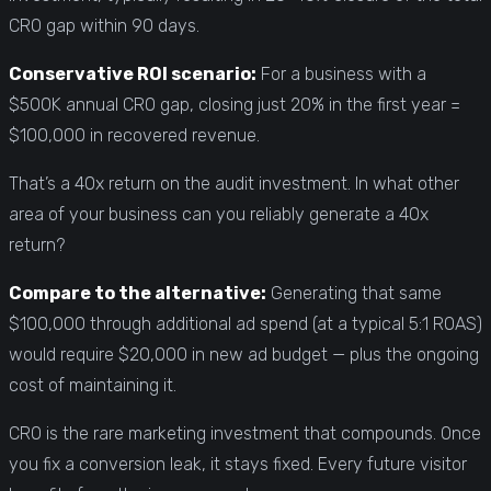
CRO gap within 90 days.
Conservative ROI scenario:
For a business with a
$500K annual CRO gap, closing just 20% in the first year =
$100,000 in recovered revenue.
That’s a 40x return on the audit investment. In what other
area of your business can you reliably generate a 40x
return?
Compare to the alternative:
Generating that same
$100,000 through additional ad spend (at a typical 5:1 ROAS)
would require $20,000 in new ad budget — plus the ongoing
cost of maintaining it.
CRO is the rare marketing investment that compounds. Once
you fix a conversion leak, it stays fixed. Every future visitor