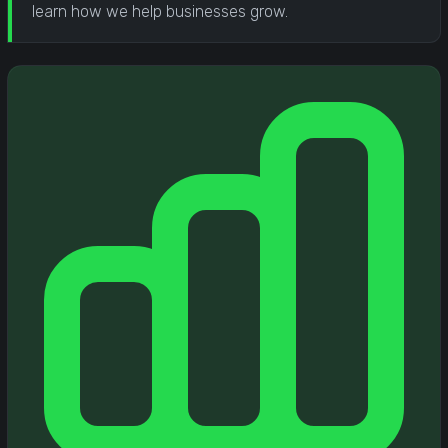
learn how we help businesses grow.