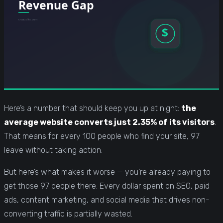
Here’s a number that should keep you up at night:
the
average website converts just 2.35% of its visitors
.
That means for every 100 people who find your site, 97
leave without taking action.
But here’s what makes it worse — you’re already paying to
get those 97 people there. Every dollar spent on SEO, paid
ads, content marketing, and social media that drives non-
converting traffic is partially wasted.