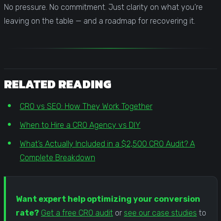
No pressure. No commitment. Just clarity on what you’re
leaving on the table — and a roadmap for recovering it.
RELATED READING
CRO vs SEO: How They Work Together
When to Hire a CRO Agency vs DIY
What’s Actually Included in a $2,500 CRO Audit? A
Complete Breakdown
Want expert help optimizing your conversion
rate?
Get a free CRO audit
or
see our case studies
to