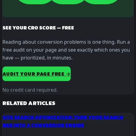
SEE YOUR CRO SCORE — FREE
Reading about conversion problems is one thing. Run a
free audit on your page and see exactly which ones you
have — prioritized, in minutes.
AUDIT YOUR PAGE FREE →
No credit card required.
RELATED ARTICLES
SITE SEARCH OPTIMIZATION: TURN YOUR SEARCH
BAR INTO A CONVERSION ENGINE