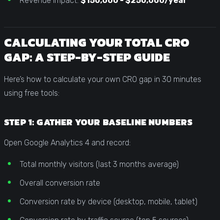
Revenue impact:
$150,000 - $250,000/year
CALCULATING YOUR TOTAL CRO
GAP: A STEP-BY-STEP GUIDE
Here’s how to calculate your own CRO gap in 30 minutes
using free tools:
STEP 1: GATHER YOUR BASELINE NUMBERS
Open Google Analytics 4 and record:
Total monthly visitors (last 3 months average)
Overall conversion rate
Conversion rate by device (desktop, mobile, tablet)