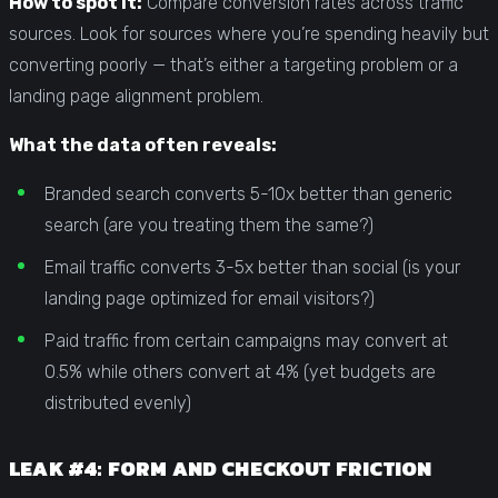
How to spot it:
Compare conversion rates across traffic
sources. Look for sources where you’re spending heavily but
converting poorly — that’s either a targeting problem or a
landing page alignment problem.
What the data often reveals:
Branded search converts 5-10x better than generic
search (are you treating them the same?)
Email traffic converts 3-5x better than social (is your
landing page optimized for email visitors?)
Paid traffic from certain campaigns may convert at
0.5% while others convert at 4% (yet budgets are
distributed evenly)
LEAK #4: FORM AND CHECKOUT FRICTION