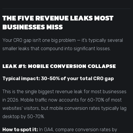
THE FIVE REVENUE LEAKS MOST
BUSINESSES MISS
Your CRO gap isn’t one big problem — it’s typically several
smaller leaks that compound into significant losses.
LEAK #1: MOBILE CONVERSION COLLAPSE
Typical impact: 30-50% of your total CRO gap
This is the single biggest revenue leak for most businesses
in 2026. Mobile traffic now accounts for 60-70% of most
websites’ visitors, but mobile conversion rates typically lag
desktop by 50-70%.
How to spot it:
In GA4, compare conversion rates by