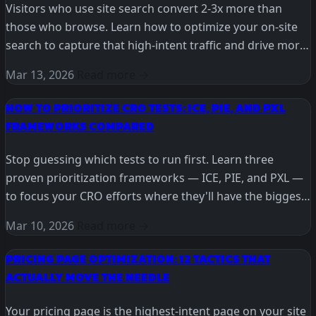
Visitors who use site search convert 2-3x more than
those who browse. Learn how to optimize your on-site
search to capture that high-intent traffic and drive more
revenue.
Mar 13, 2026
Read more →
HOW TO PRIORITIZE CRO TESTS: ICE, PIE, AND PXL
FRAMEWORKS COMPARED
Stop guessing which tests to run first. Learn three
proven prioritization frameworks — ICE, PIE, and PXL —
to focus your CRO efforts where they'll have the biggest
impact.
Mar 10, 2026
Read more →
PRICING PAGE OPTIMIZATION: 12 TACTICS THAT
ACTUALLY MOVE THE NEEDLE
Your pricing page is the highest-intent page on your site