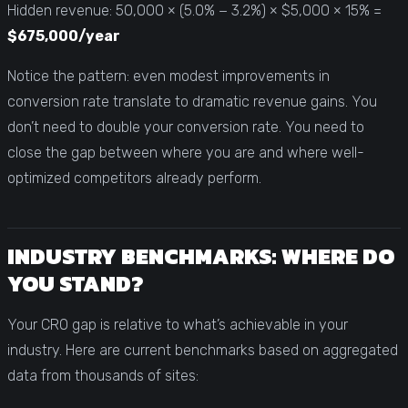
Hidden revenue: 50,000 × (5.0% − 3.2%) × $5,000 × 15% =
$675,000/year
Notice the pattern: even modest improvements in
conversion rate translate to dramatic revenue gains. You
don’t need to double your conversion rate. You need to
close the gap between where you are and where well-
optimized competitors already perform.
INDUSTRY BENCHMARKS: WHERE DO
YOU STAND?
Your CRO gap is relative to what’s achievable in your
industry. Here are current benchmarks based on aggregated
data from thousands of sites: