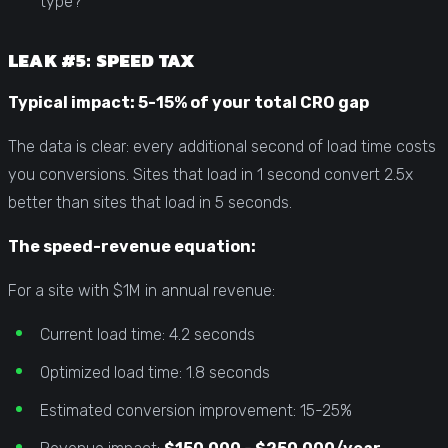
type?
LEAK #5: SPEED TAX
Typical impact: 5-15% of your total CRO gap
The data is clear: every additional second of load time costs
you conversions. Sites that load in 1 second convert 2.5x
better than sites that load in 5 seconds.
The speed-revenue equation:
For a site with $1M in annual revenue:
Current load time: 4.2 seconds
Optimized load time: 1.8 seconds
Estimated conversion improvement: 15-25%