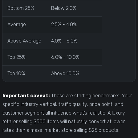
Bottom 25%
Below 2.0%
Average
2.5% - 4.0%
Above Average
4.0% - 6.0%
Top 25%
6.0% - 10.0%
Top 10%
Above 10.0%
Important caveat:
These are starting benchmarks. Your
specific industry vertical, traffic quality, price point, and
customer segment all influence what’s realistic. A luxury
retailer selling $500 items will naturally convert at lower
rates than a mass-market store selling $25 products.