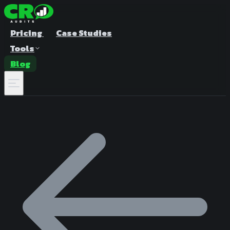
Pricing
Case Studies
Tools
Blog
A/B Test Duration Calculator
Estimate how long to run your test
Sample Size Calculator
Find the right sample for significance