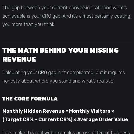
The gap between your current conversion rate and what’s
achievable is your CRO gap. And it’s almost certainly costing
you more than you think.
THE MATH BEHIND YOUR MISSING
REVENUE
Calculating your CRO gap isn’t complicated, but it requires
honesty about where you stand and what’s realistic.
THE CORE FORMULA
Monthly Hidden Revenue = Monthly Visitors ×
(Target CR% − Current CR%) × Average Order Value
Let’s make this real with examples across different business