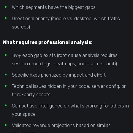
Which segments have the biggest gaps
Directional priority (mobile vs. desktop, which traffic
sources)
What requires professional analysis:
Why
each gap exists (root cause analysis requires
session recordings, heatmaps, and user research)
Specific fixes prioritized by impact and effort
Technical issues hidden in your code, server config, or
third-party scripts
Competitive intelligence on what’s working for others in
your space
Validated revenue projections based on similar