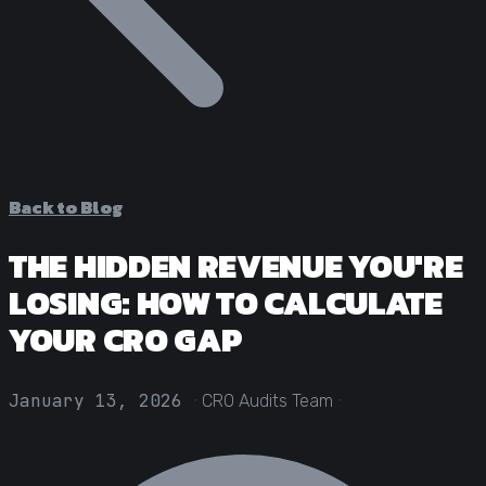
Statistical Significance Calculator
Know when results are real
CRO ROI Calculator
Quantify your optimization returns
Test Velocity Calculator
Plan your testing roadmap
Back to Blog
THE HIDDEN REVENUE YOU'RE
LOSING: HOW TO CALCULATE
YOUR CRO GAP
·
·
January 13, 2026
CRO Audits Team