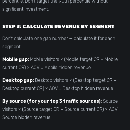
percentile. Don’t target the 90th percentile without
significant investment.
STEP 3: CALCULATE REVENUE BY SEGMENT
Don’t calculate one gap number — calculate it for each
segment:
Mobile gap:
Mobile visitors × (Mobile target CR − Mobile
current CR) × AOV = Mobile hidden revenue
Desktop gap:
Desktop visitors × (Desktop target CR −
Desktop current CR) × AOV = Desktop hidden revenue
By source (for your top 3 traffic sources):
Source
visitors × (Source target CR − Source current CR) × AOV =
Source hidden revenue