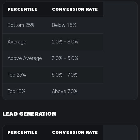
PERCENTILE
CONVERSION RATE
Bottom 25%
Below 1.5%
Average
2.0% - 3.0%
Above Average
3.0% - 5.0%
Top 25%
5.0% - 7.0%
Top 10%
Above 7.0%
LEAD GENERATION
PERCENTILE
CONVERSION RATE