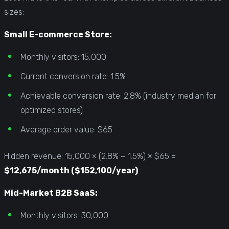
sizes:
Small E-commerce Store:
Monthly visitors: 15,000
Current conversion rate: 1.5%
Achievable conversion rate: 2.8% (industry median for
optimized stores)
Average order value: $65
Hidden revenue: 15,000 × (2.8% − 1.5%) × $65 =
$12,675/month ($152,100/year)
Mid-Market B2B SaaS:
Monthly visitors: 30,000