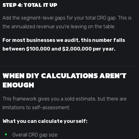
STEP 4: TOTAL IT UP
Add the segment-level gaps for your total CRO gap. This is
the annualized revenue you’re leaving on the table.
For most businesses we audit, this number falls
between $100,000 and $2,000,000 per year.
WHEN DIY CALCULATIONS AREN’T
ENOUGH
This framework gives you a solid estimate, but there are
limitations to self-assessment:
What you can calculate yourself:
Overall CRO gap size