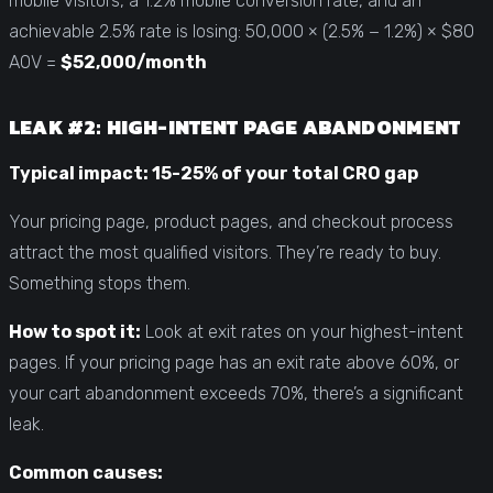
mobile visitors, a 1.2% mobile conversion rate, and an
achievable 2.5% rate is losing: 50,000 × (2.5% − 1.2%) × $80
AOV =
$52,000/month
LEAK #2: HIGH-INTENT PAGE ABANDONMENT
Typical impact: 15-25% of your total CRO gap
Your pricing page, product pages, and checkout process
attract the most qualified visitors. They’re ready to buy.
Something stops them.
How to spot it:
Look at exit rates on your highest-intent
pages. If your pricing page has an exit rate above 60%, or
your cart abandonment exceeds 70%, there’s a significant
leak.
Common causes: