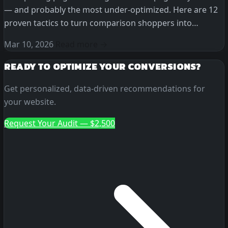
— and probably the most under-optimized. Here are 12
proven tactics to turn comparison shoppers into
customers.
Mar 10, 2026
Read more →
READY TO OPTIMIZE YOUR CONVERSIONS?
Get personalized, data-driven recommendations for
your website.
Request Your Audit — $2,500