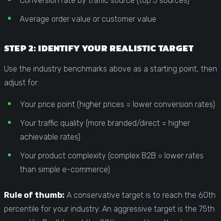
Conversion rate by traffic source (top 5 sources)
Average order value or customer value
STEP 2: IDENTIFY YOUR REALISTIC TARGET
Use the industry benchmarks above as a starting point, then
adjust for:
Your price point (higher prices = lower conversion rates)
Your traffic quality (more branded/direct = higher
achievable rates)
Your product complexity (complex B2B = lower rates
than simple e-commerce)
Rule of thumb:
A conservative target is to reach the 60th
percentile for your industry. An aggressive target is the 75th