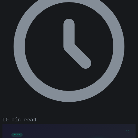
10 min read