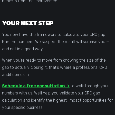
benefits from the improvement.
YOUR NEXT STEP
You now have the framework to calculate your CRO gap.
Run the numbers. We suspect the result will surprise you —
and not in a good way.
When you’re ready to move from knowing the size of the
gap to actually closing it, that’s where a professional CRO
audit comes in.
Schedule a free consultation →
to walk through your
numbers with us. We’ll help you validate your CRO gap
calculation and identify the highest-impact opportunities for
your specific business.