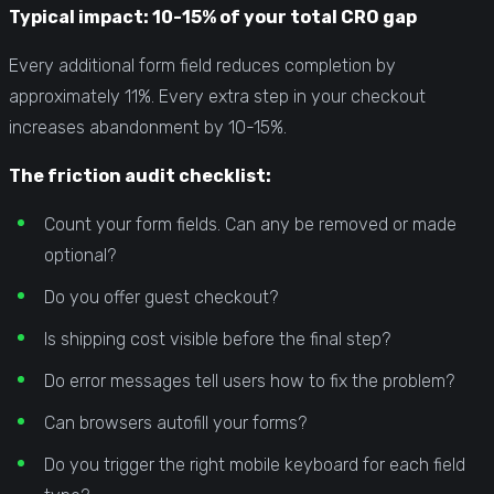
Typical impact: 10-15% of your total CRO gap
Every additional form field reduces completion by
approximately 11%. Every extra step in your checkout
increases abandonment by 10-15%.
The friction audit checklist:
Count your form fields. Can any be removed or made
optional?
Do you offer guest checkout?
Is shipping cost visible before the final step?
Do error messages tell users how to fix the problem?
Can browsers autofill your forms?
Do you trigger the right mobile keyboard for each field