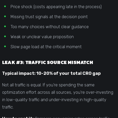
Price shock (costs appearing late in the process)
Missing trust signals at the decision point
Too many choices without clear guidance
Weak or unclear value proposition
Slow page load at the critical moment
LEAK #3: TRAFFIC SOURCE MISMATCH
Typical impact: 10-20% of your total CRO gap
Not all traffic is equal. If you’re spending the same
optimization effort across all sources, you’re over-investing
in low-quality traffic and under-investing in high-quality
traffic.