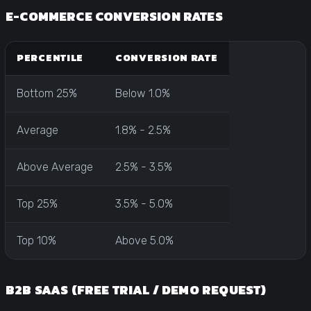
E-COMMERCE CONVERSION RATES
PERCENTILE
CONVERSION RATE
Bottom 25%
Below 1.0%
Average
1.8% - 2.5%
Above Average
2.5% - 3.5%
Top 25%
3.5% - 5.0%
Top 10%
Above 5.0%
B2B SAAS (FREE TRIAL / DEMO REQUEST)