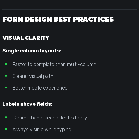
FORM DESIGN BEST PRACTICES
VISUAL CLARITY
Single column layouts:
Faster to complete than multi-column
Clearer visual path
Better mobile experience
Labels above fields:
Clearer than placeholder text only
Always visible while typing