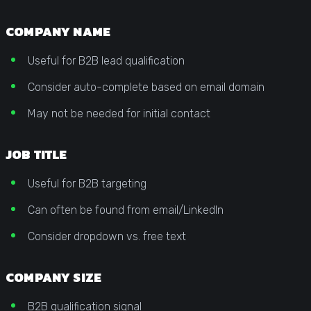
COMPANY NAME
Useful for B2B lead qualification
Consider auto-complete based on email domain
May not be needed for initial contact
JOB TITLE
Useful for B2B targeting
Can often be found from email/LinkedIn
Consider dropdown vs. free text
COMPANY SIZE
B2B qualification signal