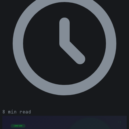
8 min read