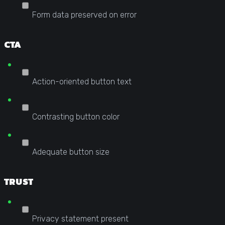
Form data preserved on error
CTA
Action-oriented button text
Contrasting button color
Adequate button size
TRUST
Privacy statement present