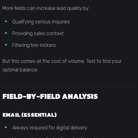
More fields can increase lead quality by:
Qualifying serious inquiries
Providing sales context
Filtering tire-kickers
But this comes at the cost of volume. Test to find your
optimal balance.
FIELD-BY-FIELD ANALYSIS
EMAIL (ESSENTIAL)
Always required for digital delivery