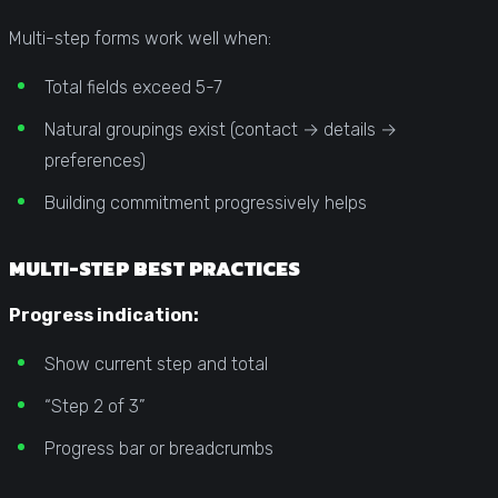
Multi-step forms work well when:
Total fields exceed 5-7
Natural groupings exist (contact → details →
preferences)
Building commitment progressively helps
MULTI-STEP BEST PRACTICES
Progress indication:
Show current step and total
“Step 2 of 3”
Progress bar or breadcrumbs