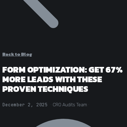
Statistical Significance Calculator
Know when results are real
CRO ROI Calculator
Quantify your optimization returns
Test Velocity Calculator
Plan your testing roadmap
Back to Blog
FORM OPTIMIZATION: GET 67%
MORE LEADS WITH THESE
PROVEN TECHNIQUES
·
·
December 2, 2025
CRO Audits Team