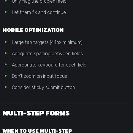
Only flag the problem field
Let them fix and continue
MOBILE OPTIMIZATION
Large tap targets (44px minimum)
Adequate spacing between fields
Appropriate keyboard for each field
Don’t zoom on input focus
Consider sticky submit button
MULTI-STEP FORMS
WHEN TO USE MULTI-STEP