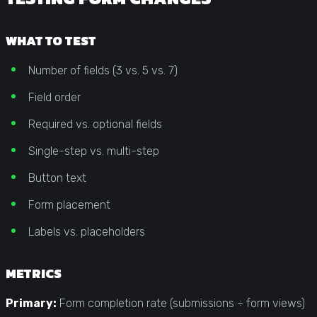
WHAT TO TEST
Number of fields (3 vs. 5 vs. 7)
Field order
Required vs. optional fields
Single-step vs. multi-step
Button text
Form placement
Labels vs. placeholders
METRICS
Primary:
Form completion rate (submissions ÷ form views)