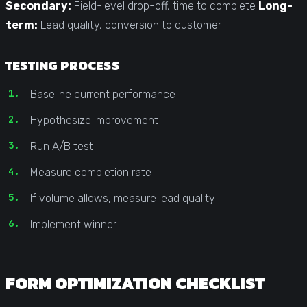
Secondary:
Field-level drop-off, time to complete
Long-
term:
Lead quality, conversion to customer
TESTING PROCESS
Baseline current performance
Hypothesize improvement
Run A/B test
Measure completion rate
If volume allows, measure lead quality
Implement winner
FORM OPTIMIZATION CHECKLIST