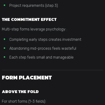
Project requirements (step 3)
THE COMMITMENT EFFECT
Multi-step forms leverage psychology:
Completing early steps creates investment
Abandoning mid-process feels wasteful
Each step feels small and manageable
FORM PLACEMENT
ABOVE THE FOLD
For short forms (1-3 fields):