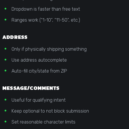
Dropdown is faster than free text
Ranges work (“1-10”, “11-50”, etc.)
ADDRESS
Only if physically shipping something
Use address autocomplete
Auto-fill city/state from ZIP
MESSAGE/COMMENTS
Useful for qualifying intent
Keep optional to not block submission
Set reasonable character limits