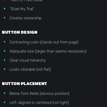
“Start My Trial”
Creates ownership
BUTTON DESIGN
Contrasting color (stands out from page)
Adequate size (larger than seems necessary)
Clear visual hierarchy
Looks clickable (not flat)
BUTTON PLACEMENT
Below form fields (obvious position)
Left-aligned or centered (not right)