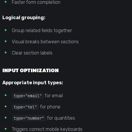
Faster form completion
Logical grouping:
Group related fields together
Visual breaks between sections
Clear section labels
INPUT OPTIMIZATION
Appropriate input types:
for email
type="email"
for phone
type="tel"
for quantities
type="number"
Triggers correct mobile keyboards