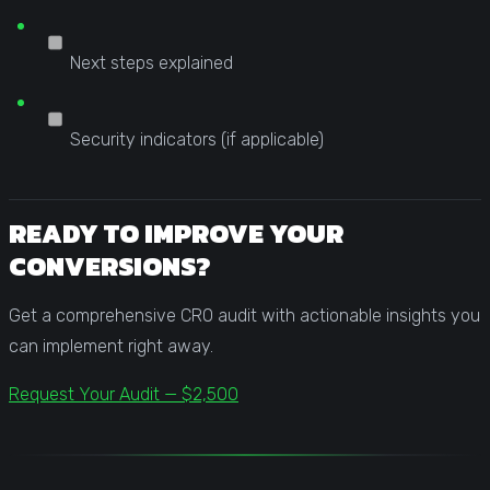
Next steps explained
Security indicators (if applicable)
READY TO IMPROVE YOUR
CONVERSIONS?
Get a comprehensive CRO audit with actionable insights you
can implement right away.
Request Your Audit — $2,500