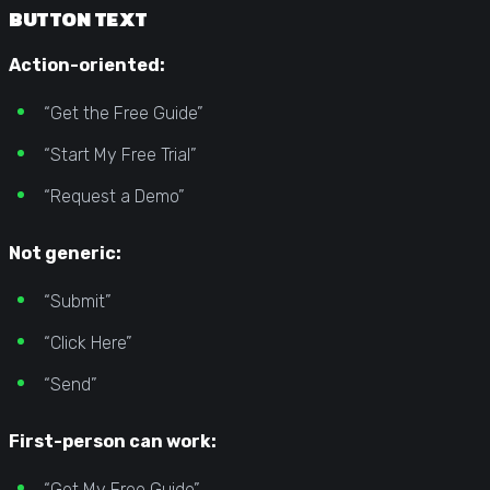
BUTTON TEXT
Action-oriented:
“Get the Free Guide”
“Start My Free Trial”
“Request a Demo”
Not generic:
“Submit”
“Click Here”
“Send”
First-person can work:
“Get My Free Guide”