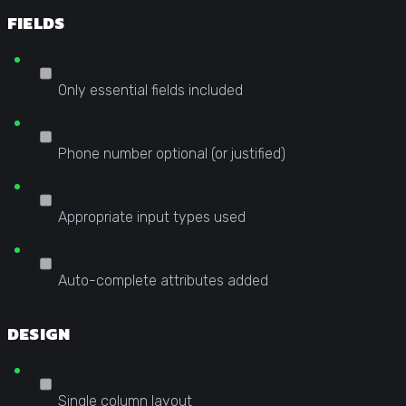
FIELDS
Only essential fields included
Phone number optional (or justified)
Appropriate input types used
Auto-complete attributes added
DESIGN
Single column layout