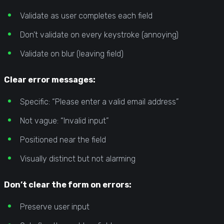
Validate as user completes each field
Don’t validate on every keystroke (annoying)
Validate on blur (leaving field)
Clear error messages:
Specific: “Please enter a valid email address”
Not vague: “Invalid input”
Positioned near the field
Visually distinct but not alarming
Don’t clear the form on errors:
Preserve user input