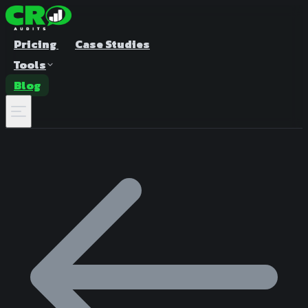
Pricing
Case Studies
Tools
Blog
A/B Test Duration Calculator
Estimate how long to run your test
Sample Size Calculator
Find the right sample for significance