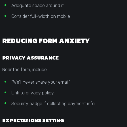
Adequate space around it
Consider full-width on mobile
REDUCING FORM ANXIETY
PRIVACY ASSURANCE
Near the form, include:
“We’ll never share your email”
Link to privacy policy
Security badge if collecting payment info
EXPECTATIONS SETTING