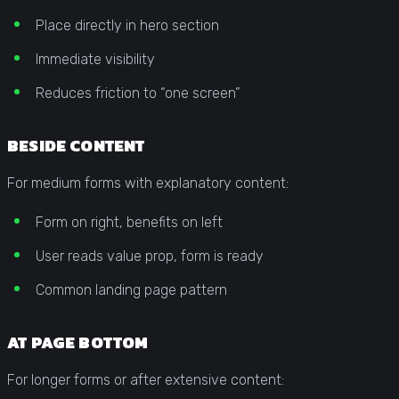
Place directly in hero section
Immediate visibility
Reduces friction to “one screen”
BESIDE CONTENT
For medium forms with explanatory content:
Form on right, benefits on left
User reads value prop, form is ready
Common landing page pattern
AT PAGE BOTTOM
For longer forms or after extensive content: