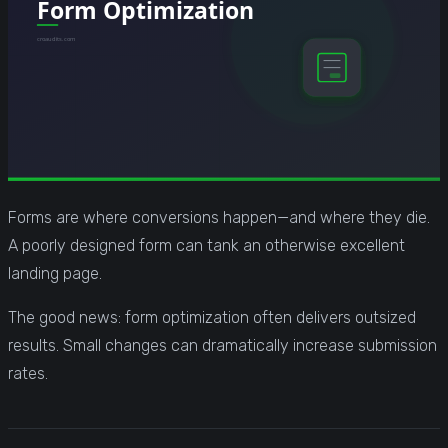
Forms are where conversions happen—and where they die.
A poorly designed form can tank an otherwise excellent
landing page.
The good news: form optimization often delivers outsized
results. Small changes can dramatically increase submission
rates.