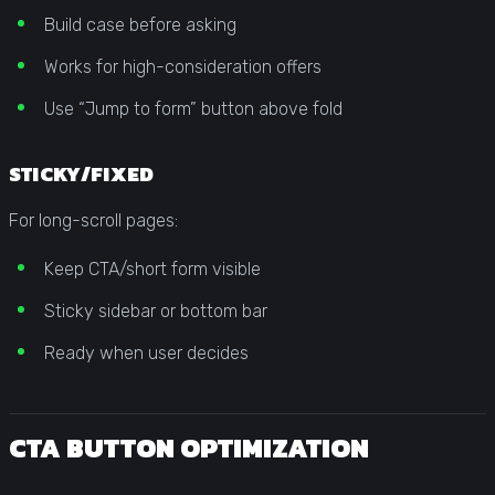
Build case before asking
Works for high-consideration offers
Use “Jump to form” button above fold
STICKY/FIXED
For long-scroll pages:
Keep CTA/short form visible
Sticky sidebar or bottom bar
Ready when user decides
CTA BUTTON OPTIMIZATION