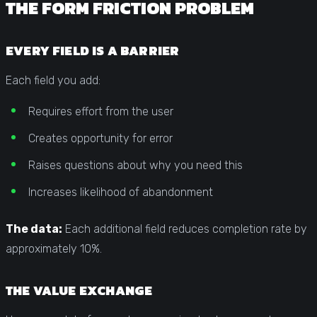
THE FORM FRICTION PROBLEM
EVERY FIELD IS A BARRIER
Each field you add:
Requires effort from the user
Creates opportunity for error
Raises questions about why you need this
Increases likelihood of abandonment
The data:
Each additional field reduces completion rate by
approximately 10%.
THE VALUE EXCHANGE