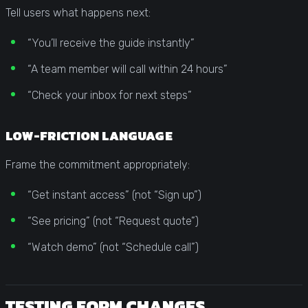
Tell users what happens next:
“You’ll receive the guide instantly”
“A team member will call within 24 hours”
“Check your inbox for next steps”
LOW-FRICTION LANGUAGE
Frame the commitment appropriately:
“Get instant access” (not “Sign up”)
“See pricing” (not “Request quote”)
“Watch demo” (not “Schedule call”)
TESTING FORM CHANGES