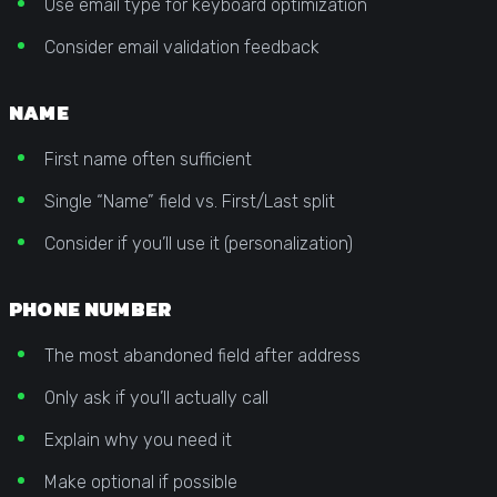
Use email type for keyboard optimization
Consider email validation feedback
NAME
First name often sufficient
Single “Name” field vs. First/Last split
Consider if you’ll use it (personalization)
PHONE NUMBER
The most abandoned field after address
Only ask if you’ll actually call
Explain why you need it
Make optional if possible