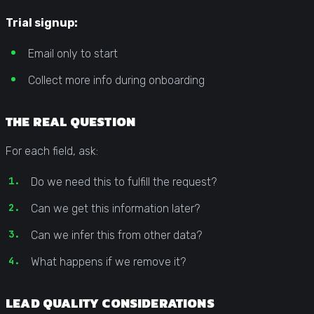
Trial signup:
Email only to start
Collect more info during onboarding
THE REAL QUESTION
For each field, ask:
Do we need this to fulfill the request?
Can we get this information later?
Can we infer this from other data?
What happens if we remove it?
LEAD QUALITY CONSIDERATIONS