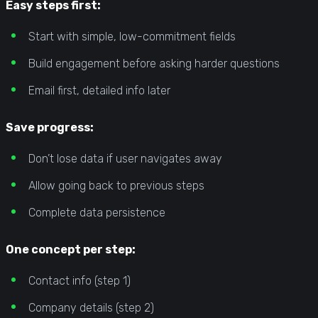
Easy steps first:
Start with simple, low-commitment fields
Build engagement before asking harder questions
Email first, detailed info later
Save progress:
Don’t lose data if user navigates away
Allow going back to previous steps
Complete data persistence
One concept per step:
Contact info (step 1)
Company details (step 2)