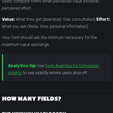
Users complete forms when perceived value exceeds
perceived effort:
Value:
What they get (download, trial, consultation)
Effort:
What you ask (fields, time, personal information)
Your form should ask the minimum necessary for the
maximum value exchange.
Analytics tip:
Use
Form Analytics for Conversion
insights
to see exactly where users drop off.
HOW MANY FIELDS?