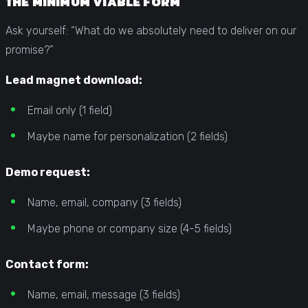
THE MINIMUM VIABLE FORM
Ask yourself: “What do we absolutely need to deliver on our
promise?”
Lead magnet download:
Email only (1 field)
Maybe name for personalization (2 fields)
Demo request:
Name, email, company (3 fields)
Maybe phone or company size (4-5 fields)
Contact form:
Name, email, message (3 fields)