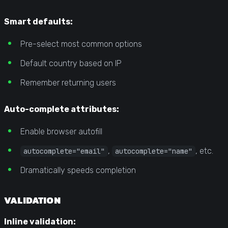
Smart defaults:
Pre-select most common options
Default country based on IP
Remember returning users
Auto-complete attributes:
Enable browser autofill
,
, etc.
autocomplete="email"
autocomplete="name"
Dramatically speeds completion
VALIDATION
Inline validation: