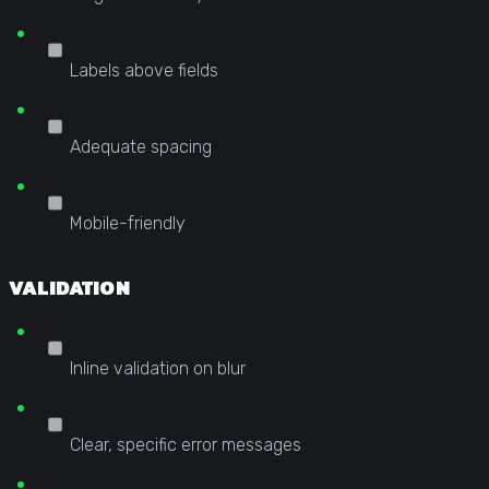
Labels above fields
Adequate spacing
Mobile-friendly
VALIDATION
Inline validation on blur
Clear, specific error messages