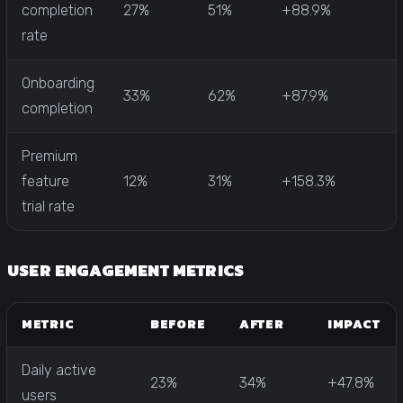
completion
27%
51%
+88.9%
rate
Onboarding
33%
62%
+87.9%
completion
Premium
feature
12%
31%
+158.3%
trial rate
USER ENGAGEMENT METRICS
METRIC
BEFORE
AFTER
IMPACT
Daily active
23%
34%
+47.8%
users