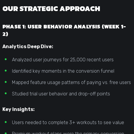
OUR STRATEGIC APPROACH
PHASE 1: USER BEHAVIOR ANALYSIS (WEEK 1-
2)
Analytics Deep Dive:
Analyzed user journeys for 25,000 recent users
Identified key moments in the conversion funnel
Mapped feature usage patterns of paying vs. free users
Studied trial user behavior and drop-off points
Key Insights:
Users needed to complete 3+ workouts to see value
Premium workout plans were the primary conversion