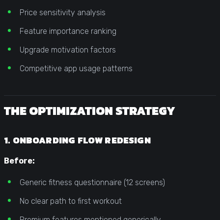
Price sensitivity analysis
Feature importance ranking
Upgrade motivation factors
Competitive app usage patterns
THE OPTIMIZATION STRATEGY
1. ONBOARDING FLOW REDESIGN
Before:
Generic fitness questionnaire (12 screens)
No clear path to first workout
Premium features mentioned generically