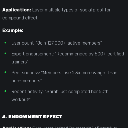
Application:
Layer multiple types of social proof for
compound effect.
Example:
User count: “Join 127,000+ active members”
Expert endorsement: “Recommended by 500+ certified
trainers”
Peer success: “Members lose 2.3x more weight than
non-members”
Recent activity: “Sarah just completed her 50th
workout!”
4. ENDOWMENT EFFECT