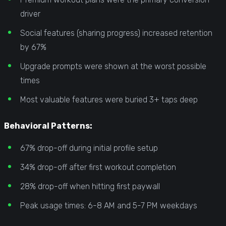
driver
Social features (sharing progress) increased retention
by 67%
Upgrade prompts were shown at the worst possible
times
Most valuable features were buried 3+ taps deep
Behavioral Patterns:
67% drop-off during initial profile setup
34% drop-off after first workout completion
28% drop-off when hitting first paywall
Peak usage times: 6-8 AM and 5-7 PM weekdays