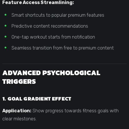
Feature Access Streamlining:
Smart shortcuts to popular premium features
Predictive content recommendations
One-tap workout starts from notification
Seamless transition from free to premium content
ADVANCED PSYCHOLOGICAL
TRIGGERS
1. GOAL GRADIENT EFFECT
Application:
Show progress towards fitness goals with
clear milestones.