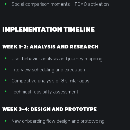
Social comparison moments = FOMO activation
IMPLEMENTATION TIMELINE
WEEK 1-2: ANALYSIS AND RESEARCH
User behavior analysis and journey mapping
Interview scheduling and execution
Competitive analysis of 8 similar apps
Technical feasibility assessment
WEEK 3-4: DESIGN AND PROTOTYPE
New onboarding flow design and prototyping