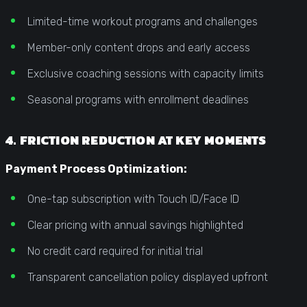
Limited-time workout programs and challenges
Member-only content drops and early access
Exclusive coaching sessions with capacity limits
Seasonal programs with enrollment deadlines
4. FRICTION REDUCTION AT KEY MOMENTS
Payment Process Optimization:
One-tap subscription with Touch ID/Face ID
Clear pricing with annual savings highlighted
No credit card required for initial trial
Transparent cancellation policy displayed upfront