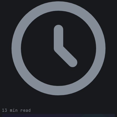
13 min read