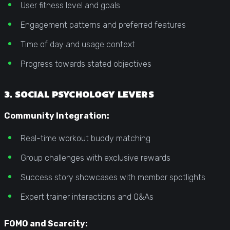
User fitness level and goals
Engagement patterns and preferred features
Time of day and usage context
Progress towards stated objectives
3. SOCIAL PSYCHOLOGY LEVERS
Community Integration:
Real-time workout buddy matching
Group challenges with exclusive rewards
Success story showcases with member spotlights
Expert trainer interactions and Q&As
FOMO and Scarcity: