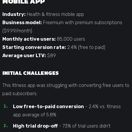
MOBILE APP
Industry:
Health & fitness mobile app
Business model:
Freemium with premium subscriptions
($9.99/month)
Monthly active users:
85,000 users
Starting conversion rate:
2.4% (free to paid)
Average user LTV:
$89
INITIAL CHALLENGES
This fitness app was struggling with converting free users to
paid subscribers:
Low free-to-paid conversion
- 2.4% vs. fitness
app average of 5.8%
High trial drop-off
- 73% of trial users didn’t