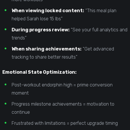
When viewing locked content:
“This meal plan
helped Sarah lose 15 lbs”
During progress review:
“See your full analytics and
trends”
When sharing achievements:
“Get advanced
tracking to share better results”
Emotional State Optimization:
Post-workout endorphin high = prime conversion
moment
Progress milestone achievements = motivation to
continue
Frustrated with limitations = perfect upgrade timing