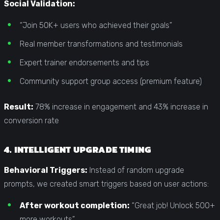
Social Validation:
“Join 50K+ users who achieved their goals”
Real member transformations and testimonials
Expert trainer endorsements and tips
Community support group access (premium feature)
Result:
78% increase in engagement and 43% increase in
conversion rate
4. INTELLIGENT UPGRADE TIMING
Behavioral Triggers:
Instead of random upgrade
prompts, we created smart triggers based on user actions:
After workout completion:
“Great job! Unlock 500+
more workouts”