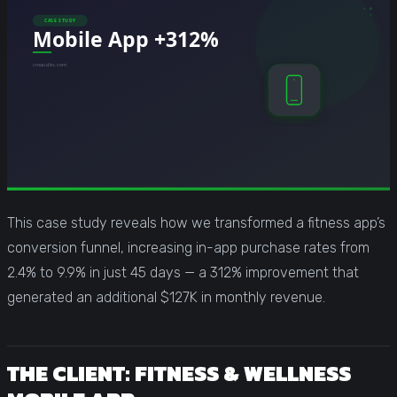
This case study reveals how we transformed a fitness app’s
conversion funnel, increasing in-app purchase rates from
2.4% to 9.9% in just 45 days — a 312% improvement that
generated an additional $127K in monthly revenue.
THE CLIENT: FITNESS & WELLNESS