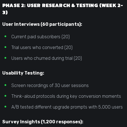
PHASE 2: USER RESEARCH & TESTING (WEEK 2-
3)
User Interviews (60 participants):
Current paid subscribers (20)
Trial users who converted (20)
Users who churned during trial (20)
Usability Testing:
Screen recordings of 30 user sessions
Think-aloud protocols during key conversion moments
A/B tested different upgrade prompts with 5,000 users
Survey Insights (1,200 responses):