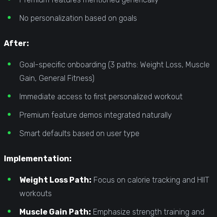
No personalization based on goals
After:
Goal-specific onboarding (3 paths: Weight Loss, Muscle
Gain, General Fitness)
Immediate access to first personalized workout
Premium feature demos integrated naturally
Smart defaults based on user type
Implementation:
Weight Loss Path:
Focus on calorie tracking and HIIT
workouts
Muscle Gain Path:
Emphasize strength training and