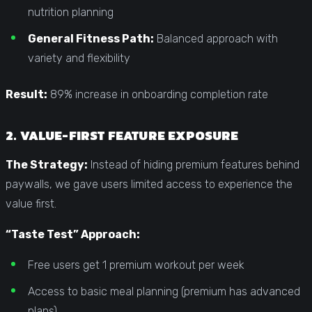
nutrition planning
General Fitness Path:
Balanced approach with
variety and flexibility
Result:
89% increase in onboarding completion rate
2. VALUE-FIRST FEATURE EXPOSURE
The Strategy:
Instead of hiding premium features behind
paywalls, we gave users limited access to experience the
value first.
“Taste Test” Approach:
Free users get 1 premium workout per week
Access to basic meal planning (premium has advanced
plans)