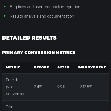
Bug fixes and user feedback integration
Results analysis and documentation
DETAILED RESULTS
PRIMARY CONVERSION METRICS
METRIC
BEFORE
AFTER
IMPROVEMENT
Free-to-
paid
2.4%
9.9%
+312.5%
conversion
Trial