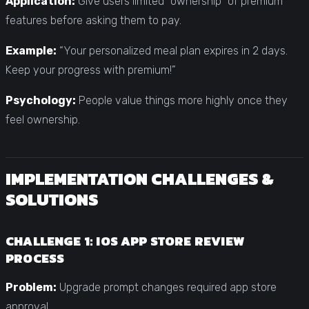
Application:
Give users limited “ownership” of premium
features before asking them to pay.
Example:
“Your personalized meal plan expires in 2 days.
Keep your progress with premium!”
Psychology:
People value things more highly once they
feel ownership.
IMPLEMENTATION CHALLENGES &
SOLUTIONS
CHALLENGE 1: IOS APP STORE REVIEW
PROCESS
Problem:
Upgrade prompt changes required app store
approval.