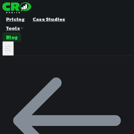
Pricing
Case Studies
Tools
Blog
A/B Test Duration Calculator
Estimate how long to run your test
Sample Size Calculator
Find the right sample for significance