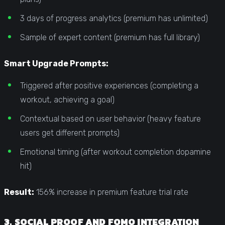
3 days of progress analytics (premium has unlimited)
Sample of expert content (premium has full library)
Smart Upgrade Prompts:
Triggered after positive experiences (completing a
workout, achieving a goal)
Contextual based on user behavior (heavy feature
users get different prompts)
Emotional timing (after workout completion dopamine
hit)
Result:
156% increase in premium feature trial rate
3. SOCIAL PROOF AND FOMO INTEGRATION