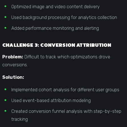
Optimized image and video content delivery
Used background processing for analytics collection
Added performance monitoring and alerting
CHALLENGE 3: CONVERSION ATTRIBUTION
Problem:
Difficult to track which optimizations drove
conversions.
Solution:
Implemented cohort analysis for different user groups
Used event-based attribution modeling
Created conversion funnel analysis with step-by-step
tracking