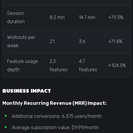
Session
8.2 min
14.7 min
+79.3%
duration
Workouts per
2.1
3.6
+71.4%
week
Feature usage
2.3
4.7
+104.3%
depth
features
features
BUSINESS IMPACT
Monthly Recurring Revenue (MRR) Impact:
Additional conversions: 6,375 users/month
Average subscription value: $9.99/month