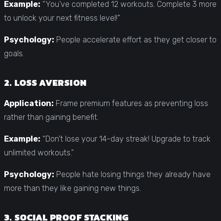
Example:
“You’ve completed 12 workouts. Complete 3 more
to unlock your next fitness level!”
Psychology:
People accelerate effort as they get closer to
goals.
2. LOSS AVERSION
Application:
Frame premium features as preventing loss
rather than gaining benefit.
Example:
“Don’t lose your 14-day streak! Upgrade to track
unlimited workouts.”
Psychology:
People hate losing things they already have
more than they like gaining new things.
3. SOCIAL PROOF STACKING