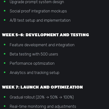
Upgrade prompt system design
Social proof integration mockups
A/B test setup and implementation
WEEK 5-6: DEVELOPMENT AND TESTING
Feature development and integration
Beta testing with 500 users
Performance optimization
Analytics and tracking setup
WEEK 7: LAUNCH AND OPTIMIZATION
Gradual rollout (20% → 50% → 100%)
Real-time monitoring and adjustments