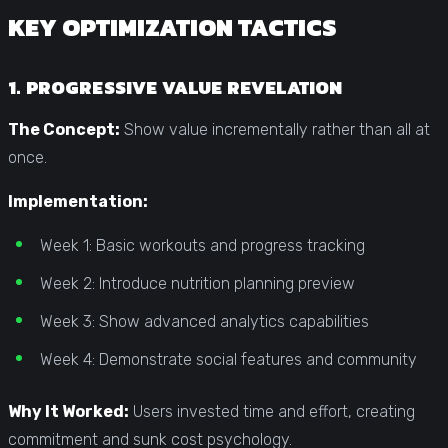
KEY OPTIMIZATION TACTICS
1. PROGRESSIVE VALUE REVELATION
The Concept:
Show value incrementally rather than all at
once.
Implementation:
Week 1: Basic workouts and progress tracking
Week 2: Introduce nutrition planning preview
Week 3: Show advanced analytics capabilities
Week 4: Demonstrate social features and community
Why It Worked:
Users invested time and effort, creating
commitment and sunk cost psychology.