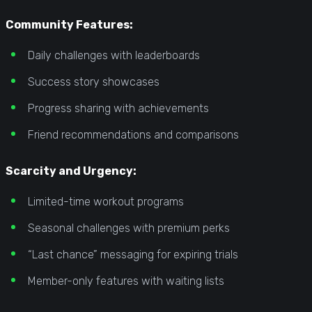
Community Features:
Daily challenges with leaderboards
Success story showcases
Progress sharing with achievements
Friend recommendations and comparisons
Scarcity and Urgency:
Limited-time workout programs
Seasonal challenges with premium perks
“Last chance” messaging for expiring trials
Member-only features with waiting lists