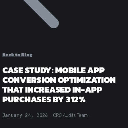
Statistical Significance Calculator
Know when results are real
CRO ROI Calculator
Quantify your optimization returns
Test Velocity Calculator
Plan your testing roadmap
Back to Blog
CASE STUDY: MOBILE APP
CONVERSION OPTIMIZATION
THAT INCREASED IN-APP
PURCHASES BY 312%
·
·
January 24, 2026
CRO Audits Team