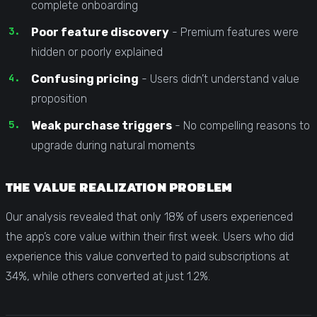
complete onboarding
Poor feature discovery
- Premium features were
hidden or poorly explained
Confusing pricing
- Users didn’t understand value
proposition
Weak purchase triggers
- No compelling reasons to
upgrade during natural moments
THE VALUE REALIZATION PROBLEM
Our analysis revealed that only 18% of users experienced
the app’s core value within their first week. Users who did
experience this value converted to paid subscriptions at
34%, while others converted at just 1.2%.