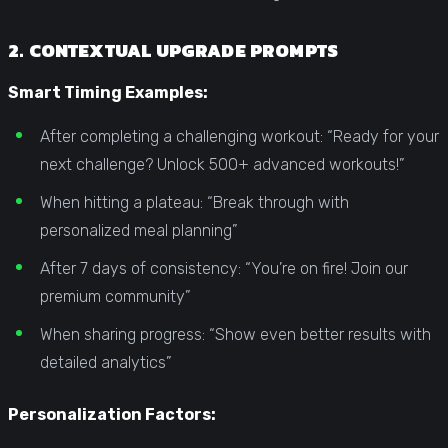
2. CONTEXTUAL UPGRADE PROMPTS
Smart Timing Examples:
After completing a challenging workout: “Ready for your
next challenge? Unlock 500+ advanced workouts!”
When hitting a plateau: “Break through with
personalized meal planning”
After 7 days of consistency: “You’re on fire! Join our
premium community”
When sharing progress: “Show even better results with
detailed analytics”
Personalization Factors: