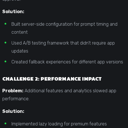
Solution:
Built server-side configuration for prompt timing and
content
Used A/B testing framework that didn’t require app
updates
Created fallback experiences for different app versions
CHALLENGE 2: PERFORMANCE IMPACT
Problem:
Additional features and analytics slowed app
performance.
Solution:
Implemented lazy loading for premium features