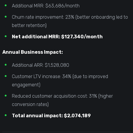
Additional MRR: $63,686/month
Churn rate improvement: 23% (better onboarding led to
better retention)
Net additional MRR: $127,340/month
Annual Business Impact:
Additional ARR: $1,528,080
Customer LTV increase: 34% (due to improved
engagement)
Reduced customer acquisition cost: 31% (higher
conversion rates)
Total annual impact: $2,074,189