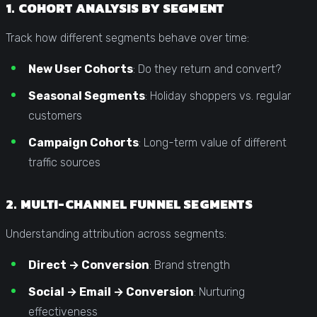
1. COHORT ANALYSIS BY SEGMENT
Track how different segments behave over time:
New User Cohorts
: Do they return and convert?
Seasonal Segments
: Holiday shoppers vs. regular
customers
Campaign Cohorts
: Long-term value of different
traffic sources
2. MULTI-CHANNEL FUNNEL SEGMENTS
Understanding attribution across segments:
Direct → Conversion
: Brand strength
Social → Email → Conversion
: Nurturing
effectiveness