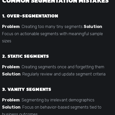
COMMON SEGMENTATION MISTAKES
1. OVER-SEGMENTATION
Problem
: Creating too many tiny segments
Solution
:
Focus on actionable segments with meaningful sample
sizes
2. STATIC SEGMENTS
Problem
: Creating segments once and forgetting them
Solution
: Regularly review and update segment criteria
3. VANITY SEGMENTS
Problem
: Segmenting by irrelevant demographics
Solution
: Focus on behavior-based segments tied to
business outcomes