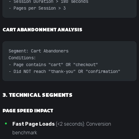
- Session Duration > 180 seconds
- Pages per Session > 3
CART ABANDONMENT ANALYSIS
Segment: Cart Abandoners
Conditions:
- Page contains "cart" OR "checkout"
- Did NOT reach "thank-you" OR "confirmation"
3. TECHNICAL SEGMENTS
PAGE SPEED IMPACT
Fast Page Loads
(<2 seconds): Conversion
benchmark