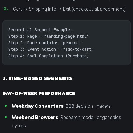
Cart → Shipping Info → Exit (checkout abandonment)
Sequential Segment Example:
Step 1: Page = "landing-page.html"
Step 2: Page contains "product"
Step 3: Event Action = "add-to-cart"
Step 4: Goal Completion (Purchase)
2. TIME-BASED SEGMENTS
DAY-OF-WEEK PERFORMANCE
Weekday Converters
: B2B decision-makers
Weekend Browsers
: Research mode, longer sales
cycles