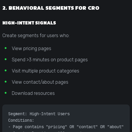
2. BEHAVIORAL SEGMENTS FOR CRO
HIGH-INTENT SIGNALS
Create segments for users who:
View pricing pages
Spend >3 minutes on product pages
Visit multiple product categories
View contact/about pages
Download resources
Segment: High-Intent Users
Conditions: 
- Page contains "pricing" OR "contact" OR "about"