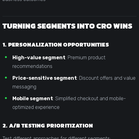
TURNING SEGMENTS INTO CRO WINS
1. PERSONALIZATION OPPORTUNITIES
High-value segment
: Premium product
recommendations
Price-sensitive segment
: Discount offers and value
messaging
Mobile segment
: Simplified checkout and mobile-
optimized experience
2. A/B TESTING PRIORITIZATION
Test different approaches for different segments: