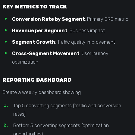
KEY METRICS TO TRACK
Conversion Rate by Segment
: Primary CRO metric
Revenue per Segment
: Business impact
Segment Growth
: Traffic quality improvement
Cross-Segment Movement
: User journey
optimization
REPORTING DASHBOARD
Create a weekly dashboard showing:
Top 5 converting segments (traffic and conversion
rates)
Bottom 5 converting segments (optimization
opportunities)