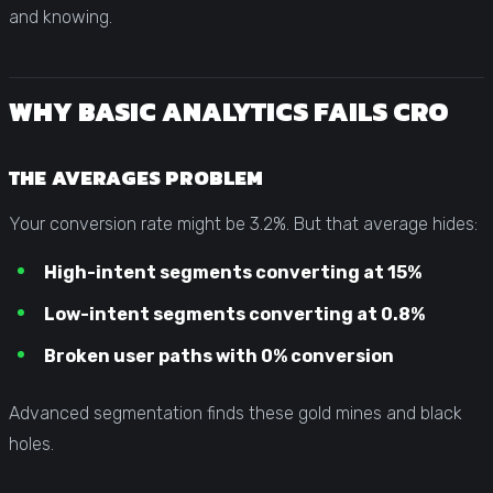
and knowing.
WHY BASIC ANALYTICS FAILS CRO
THE AVERAGES PROBLEM
Your conversion rate might be 3.2%. But that average hides:
High-intent segments converting at 15%
Low-intent segments converting at 0.8%
Broken user paths with 0% conversion
Advanced segmentation finds these gold mines and black
holes.