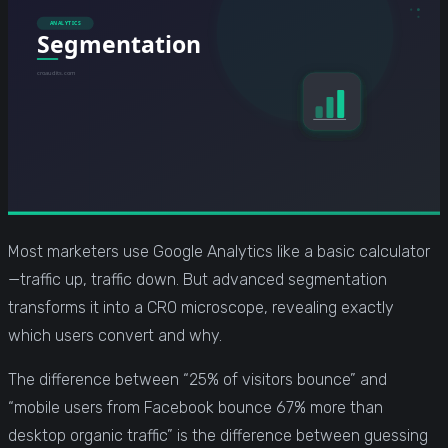
Most marketers use Google Analytics like a basic calculator
—traffic up, traffic down. But advanced segmentation
transforms it into a CRO microscope, revealing exactly
which users convert and why.
The difference between “25% of visitors bounce” and
“mobile users from Facebook bounce 67% more than
desktop organic traffic” is the difference between guessing