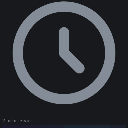
7 min read