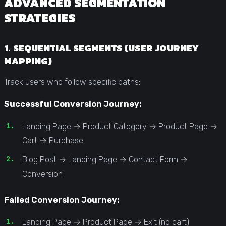
ADVANCED SEGMENTATION
STRATEGIES
1. SEQUENTIAL SEGMENTS (USER JOURNEY
MAPPING)
Track users who follow specific paths:
Successful Conversion Journey:
Landing Page → Product Category → Product Page →
Cart → Purchase
Blog Post → Landing Page → Contact Form →
Conversion
Failed Conversion Journey:
Landing Page → Product Page → Exit (no cart)