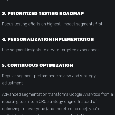
3. PRIORITIZED TESTING ROADMAP
Focus testing efforts on highest-impact segments first
4. PERSONALIZATION IMPLEMENTATION
Use segment insights to create targeted experiences
5. CONTINUOUS OPTIMIZATION
Regular segment performance review and strategy
adjustment
Advanced segmentation transforms Google Analytics from a
reporting tool into a CRO strategy engine. Instead of
optimizing for everyone (and therefore no one), you’re