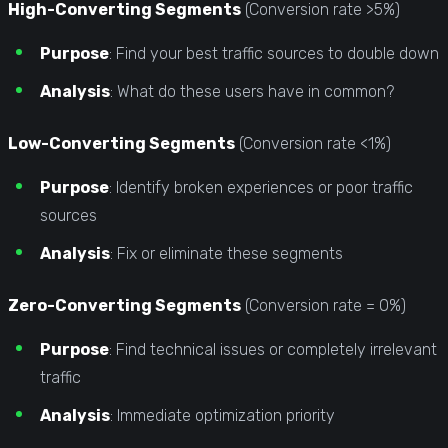
High-Converting Segments
(Conversion rate >5%)
Purpose
: Find your best traffic sources to double down
Analysis
: What do these users have in common?
Low-Converting Segments
(Conversion rate <1%)
Purpose
: Identify broken experiences or poor traffic
sources
Analysis
: Fix or eliminate these segments
Zero-Converting Segments
(Conversion rate = 0%)
Purpose
: Find technical issues or completely irrelevant
traffic
Analysis
: Immediate optimization priority