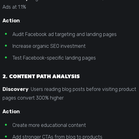
Ads at 1.1%
Action
:
Audit Facebook ad targeting and landing pages
Increase organic SEO investment
Test Facebook-specific landing pages
2. CONTENT PATH ANALYSIS
Discovery
: Users reading blog posts before visiting product
pages convert 300% higher
Action
:
Create more educational content
Add stronger CTAs from blog to products