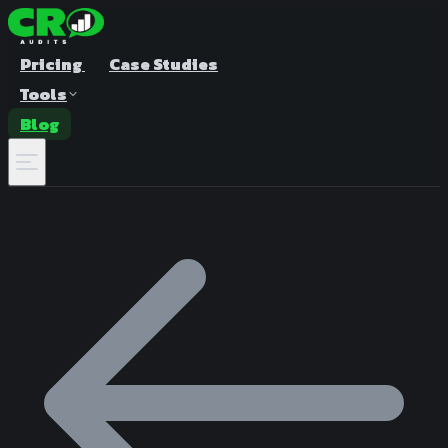
Pricing
Case Studies
Tools
Blog
A/B Test Duration Calculator
Estimate how long to run your test
Sample Size Calculator
Find the right sample for significance