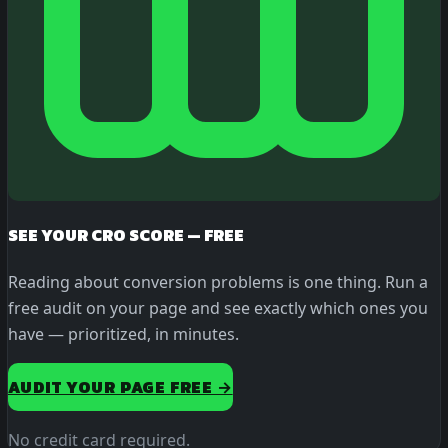
SEE YOUR CRO SCORE — FREE
Reading about conversion problems is one thing. Run a
free audit on your page and see exactly which ones you
have — prioritized, in minutes.
AUDIT YOUR PAGE FREE →
No credit card required.