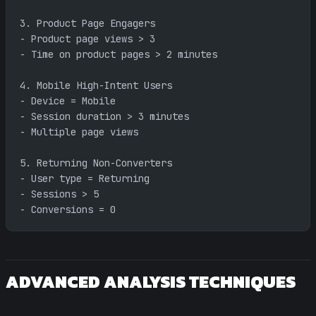
3. Product Page Engagers
- Product page views > 3
- Time on product pages > 2 minutes
4. Mobile High-Intent Users
- Device = Mobile
- Session duration > 3 minutes
- Multiple page views
5. Returning Non-Converters
- User type = Returning
- Sessions > 5
- Conversions = 0
ADVANCED ANALYSIS TECHNIQUES