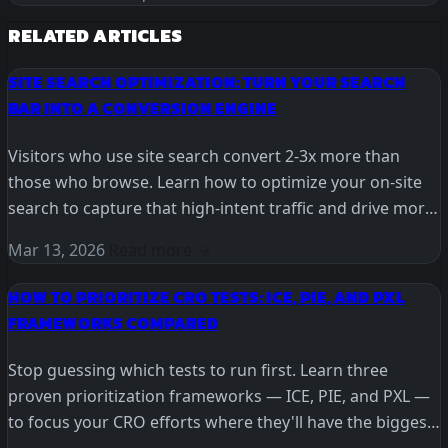
RELATED ARTICLES
SITE SEARCH OPTIMIZATION: TURN YOUR SEARCH
BAR INTO A CONVERSION ENGINE
Visitors who use site search convert 2-3x more than
those who browse. Learn how to optimize your on-site
search to capture that high-intent traffic and drive more
revenue.
Mar 13, 2026
Read more →
HOW TO PRIORITIZE CRO TESTS: ICE, PIE, AND PXL
FRAMEWORKS COMPARED
Stop guessing which tests to run first. Learn three
proven prioritization frameworks — ICE, PIE, and PXL —
to focus your CRO efforts where they'll have the biggest