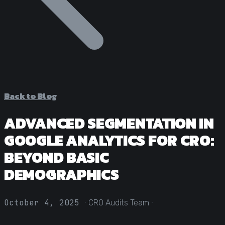
Statistical Significance Calculator
Know when results are real
CRO ROI Calculator
Quantify your optimization returns
Test Velocity Calculator
Plan your testing roadmap
Back to Blog
ADVANCED SEGMENTATION IN
GOOGLE ANALYTICS FOR CRO:
BEYOND BASIC
DEMOGRAPHICS
·
·
October 4, 2025
CRO Audits Team