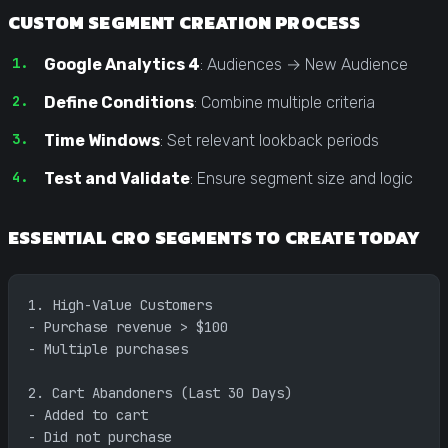
CUSTOM SEGMENT CREATION PROCESS
Google Analytics 4
: Audiences → New Audience
Define Conditions
: Combine multiple criteria
Time Windows
: Set relevant lookback periods
Test and Validate
: Ensure segment size and logic
ESSENTIAL CRO SEGMENTS TO CREATE TODAY
1. High-Value Customers
- Purchase revenue > $100
- Multiple purchases
2. Cart Abandoners (Last 30 Days)  
- Added to cart
- Did not purchase