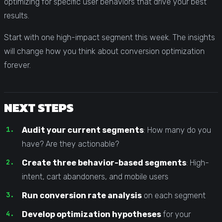
optimizing for specific user behaviors that drive your best
results.
Start with one high-impact segment this week. The insights
will change how you think about conversion optimization
forever.
NEXT STEPS
Audit your current segments
: How many do you
have? Are they actionable?
Create three behavior-based segments
: High-
intent, cart abandoners, and mobile users
Run conversion rate analysis
on each segment
Develop optimization hypotheses
for your