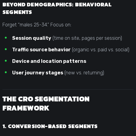
BEYOND DEMOGRAPHICS: BEHAVIORAL
SEGMENTS
Forget “males 25-34.” Focus on:
Session quality
(time on site, pages per session)
Traffic source behavior
(organic vs. paid vs. social)
Device and location patterns
User journey stages
(new vs. returning)
THE CRO SEGMENTATION
FRAMEWORK
1. CONVERSION-BASED SEGMENTS