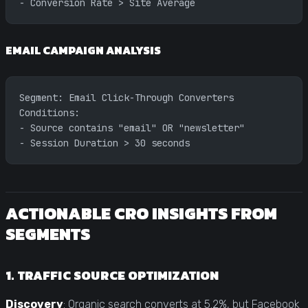
- Conversion Rate > Site Average
EMAIL CAMPAIGN ANALYSIS
Segment: Email Click-Through Converters
Conditions:
- Source contains "email" OR "newsletter"
- Session Duration > 30 seconds
ACTIONABLE CRO INSIGHTS FROM
SEGMENTS
1. TRAFFIC SOURCE OPTIMIZATION
Discovery
: Organic search converts at 5.2%, but Facebook