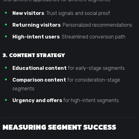
New visitors
: Trust signals and social proof
Returning visitors
: Personalized recommendations
High-intent users
: Streamlined conversion path
3. CONTENT STRATEGY
Educational content
for early-stage segments
Comparison content
for consideration-stage
segments
Urgency and offers
for high-intent segments
MEASURING SEGMENT SUCCESS