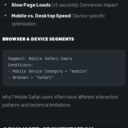
Slow Page Loads
(>5 seconds): Conversion impact
Mobile vs. Desktop Speed
: Device-specific
optimization
BROWSER & DEVICE SEGMENTS
Segment: Mobile Safari Users
Conditions:
- Mobile Device Category = "mobile"
- Browser = "Safari"
Why? Mobile Safari users often have different interaction
patterns and technical limitations.