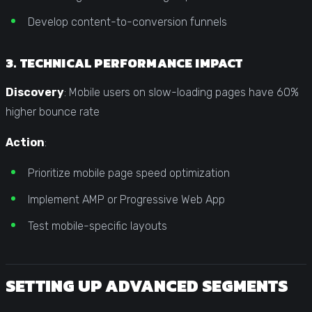
Develop content-to-conversion funnels
3. TECHNICAL PERFORMANCE IMPACT
Discovery
: Mobile users on slow-loading pages have 60%
higher bounce rate
Action
:
Prioritize mobile page speed optimization
Implement AMP or Progressive Web App
Test mobile-specific layouts
SETTING UP ADVANCED SEGMENTS