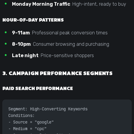
Monday Morning Traffic
: High-intent, ready to buy
HOUR-OF-DAY PATTERNS
9-11am
: Professional peak conversion times
8-10pm
: Consumer browsing and purchasing
Late night
: Price-sensitive shoppers
3. CAMPAIGN PERFORMANCE SEGMENTS
PAID SEARCH PERFORMANCE
Segment: High-Converting Keywords
Conditions:
- Source = "google"
- Medium = "cpc"