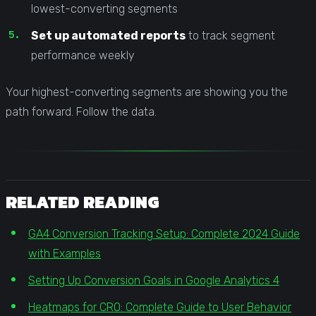
lowest-converting segments
Set up automated reports
to track segment
performance weekly
Your highest-converting segments are showing you the
path forward. Follow the data.
RELATED READING
GA4 Conversion Tracking Setup: Complete 2024 Guide
with Examples
Setting Up Conversion Goals in Google Analytics 4
Heatmaps for CRO: Complete Guide to User Behavior