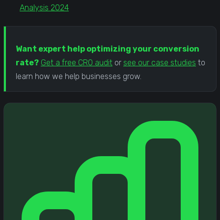
Analysis 2024
Want expert help optimizing your conversion
rate?
Get a free CRO audit
or
see our case studies
to
learn how we help businesses grow.