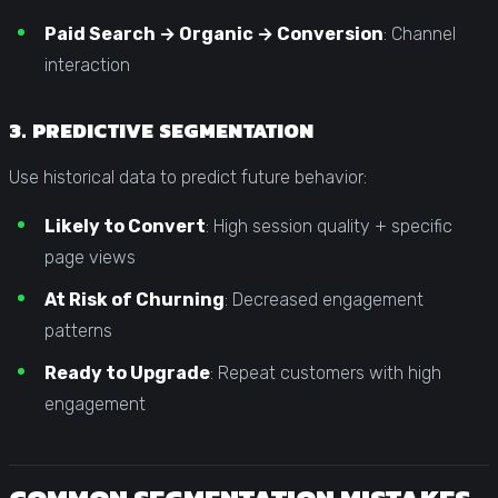
Paid Search → Organic → Conversion
: Channel
interaction
3. PREDICTIVE SEGMENTATION
Use historical data to predict future behavior:
Likely to Convert
: High session quality + specific
page views
At Risk of Churning
: Decreased engagement
patterns
Ready to Upgrade
: Repeat customers with high
engagement