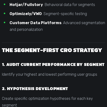
Hotjar/Fullstory
: Behavioral data for segments
Optimizely/VWO
: Segment-specific testing
Customer Data Platforms
: Advanced segmentation
and personalization
THE SEGMENT-FIRST CRO STRATEGY
1. AUDIT CURRENT PERFORMANCE BY SEGMENT
Identify your highest and lowest performing user groups
2. HYPOTHESIS DEVELOPMENT
Create specific optimization hypotheses for each key
segment