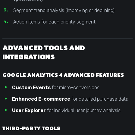
Segment trend analysis (improving or declining)
Action items for each priority segment
ADVANCED TOOLS AND
INTEGRATIONS
GOOGLE ANALYTICS 4 ADVANCED FEATURES
Custom Events
for micro-conversions
Enhanced E-commerce
for detailed purchase data
User Explorer
for individual user journey analysis
THIRD-PARTY TOOLS