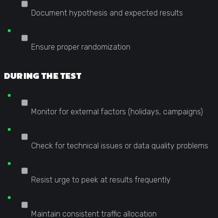
Document hypothesis and expected results
Ensure proper randomization
DURING THE TEST
Monitor for external factors (holidays, campaigns)
Check for technical issues or data quality problems
Resist urge to peek at results frequently
Maintain consistent traffic allocation