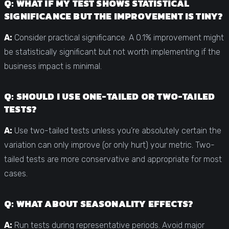
Q: WHAT IF MY TEST SHOWS STATISTICAL
SIGNIFICANCE BUT THE IMPROVEMENT IS TINY?
A:
Consider practical significance. A 0.1% improvement might
be statistically significant but not worth implementing if the
business impact is minimal.
Q: SHOULD I USE ONE-TAILED OR TWO-TAILED
TESTS?
A:
Use two-tailed tests unless you’re absolutely certain the
variation can only improve (or only hurt) your metric. Two-
tailed tests are more conservative and appropriate for most
cases.
Q: WHAT ABOUT SEASONALITY EFFECTS?
A:
Run tests during representative periods. Avoid major