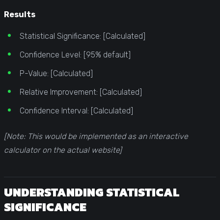
Results
Statistical Significance: [Calculated]
Confidence Level: [95% default]
P-Value: [Calculated]
Relative Improvement: [Calculated]
Confidence Interval: [Calculated]
[Note: This would be implemented as an interactive
calculator on the actual website]
UNDERSTANDING STATISTICAL
SIGNIFICANCE