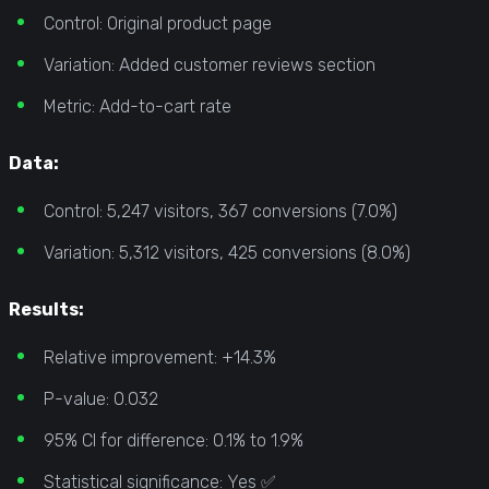
Control: Original product page
Variation: Added customer reviews section
Metric: Add-to-cart rate
Data:
Control: 5,247 visitors, 367 conversions (7.0%)
Variation: 5,312 visitors, 425 conversions (8.0%)
Results:
Relative improvement: +14.3%
P-value: 0.032
95% CI for difference: 0.1% to 1.9%
Statistical significance: Yes ✅