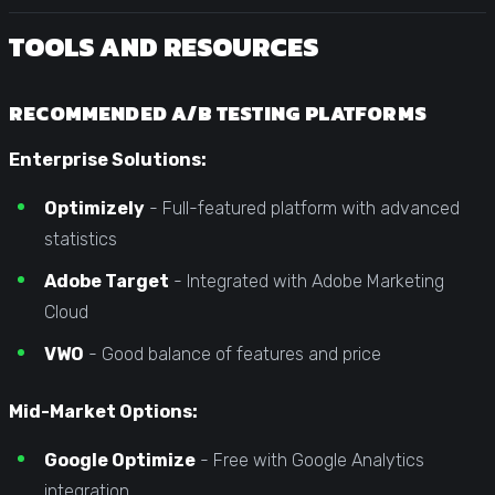
TOOLS AND RESOURCES
RECOMMENDED A/B TESTING PLATFORMS
Enterprise Solutions:
Optimizely
- Full-featured platform with advanced
statistics
Adobe Target
- Integrated with Adobe Marketing
Cloud
VWO
- Good balance of features and price
Mid-Market Options:
Google Optimize
- Free with Google Analytics
integration