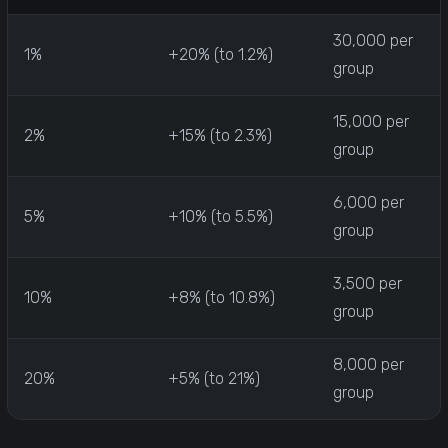
30,000 per
1%
+20% (to 1.2%)
group
15,000 per
2%
+15% (to 2.3%)
group
6,000 per
5%
+10% (to 5.5%)
group
3,500 per
10%
+8% (to 10.8%)
group
8,000 per
20%
+5% (to 21%)
group