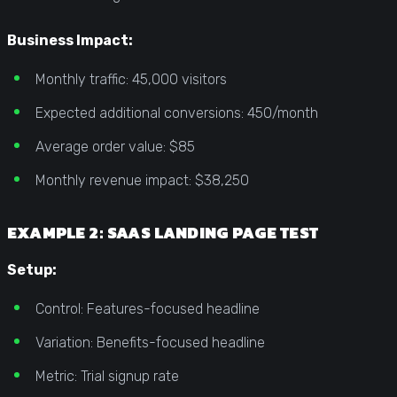
Business Impact:
Monthly traffic: 45,000 visitors
Expected additional conversions: 450/month
Average order value: $85
Monthly revenue impact: $38,250
EXAMPLE 2: SAAS LANDING PAGE TEST
Setup:
Control: Features-focused headline
Variation: Benefits-focused headline
Metric: Trial signup rate