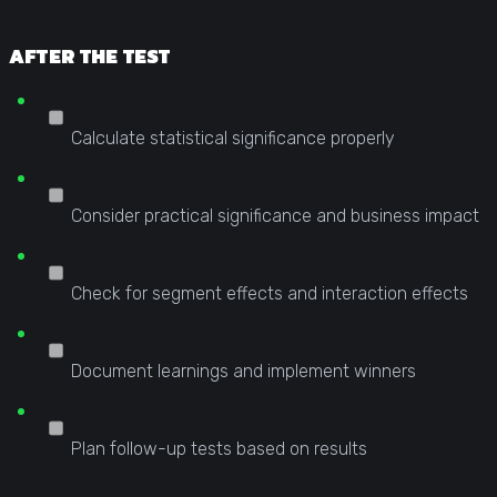
AFTER THE TEST
Calculate statistical significance properly
Consider practical significance and business impact
Check for segment effects and interaction effects
Document learnings and implement winners
Plan follow-up tests based on results