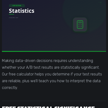
Making data-driven decisions requires understanding
whether your A/B test results are statistically significant.
Our free calculator helps you determine if your test results
are reliable, plus we’ll teach you how to interpret the data
correctly.