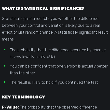
WHAT IS STATISTICAL SIGNIFICANCE?
Statistical significance tells you whether the difference
between your control and variation is likely due to a real
effect or just random chance. A statistically significant result
means:
The probability that the difference occurred by chance
is very low (typically <5%)
You can be confident that one version is actually better
than the other
The result is likely to hold if you continued the test
KEY TERMINOLOGY
P-Value:
The probability that the observed difference