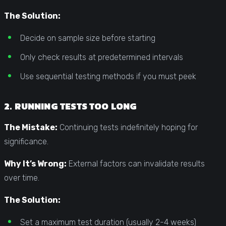
The Solution:
Decide on sample size before starting
Only check results at predetermined intervals
Use sequential testing methods if you must peek
2. RUNNING TESTS TOO LONG
The Mistake:
Continuing tests indefinitely hoping for
significance.
Why It’s Wrong:
External factors can invalidate results
over time.
The Solution:
Set a maximum test duration (usually 2-4 weeks)