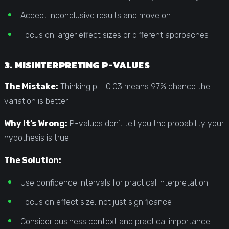
Accept inconclusive results and move on
Focus on larger effect sizes or different approaches
3. MISINTERPRETING P-VALUES
The Mistake:
Thinking p = 0.03 means 97% chance the
variation is better.
Why It’s Wrong:
P-values don’t tell you the probability your
hypothesis is true.
The Solution:
Use confidence intervals for practical interpretation
Focus on effect size, not just significance
Consider business context and practical importance