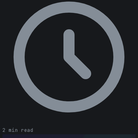
2 min read