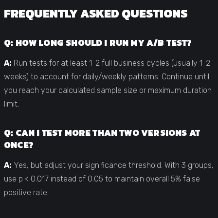
FREQUENTLY ASKED QUESTIONS
Q: HOW LONG SHOULD I RUN MY A/B TEST?
A:
Run tests for at least 1-2 full business cycles (usually 1-2
weeks) to account for daily/weekly patterns. Continue until
you reach your calculated sample size or maximum duration
limit.
Q: CAN I TEST MORE THAN TWO VERSIONS AT
ONCE?
A:
Yes, but adjust your significance threshold. With 3 groups,
use p < 0.017 instead of 0.05 to maintain overall 5% false
positive rate.