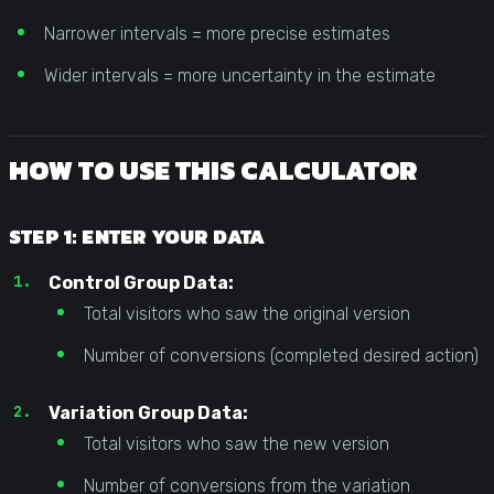
Narrower intervals = more precise estimates
Wider intervals = more uncertainty in the estimate
HOW TO USE THIS CALCULATOR
STEP 1: ENTER YOUR DATA
Control Group Data:
Total visitors who saw the original version
Number of conversions (completed desired action)
Variation Group Data:
Total visitors who saw the new version
Number of conversions from the variation