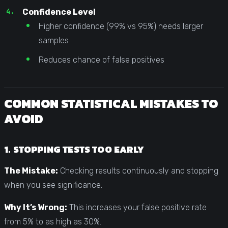
Confidence Level
Higher confidence (99% vs 95%) needs larger
samples
Reduces chance of false positives
COMMON STATISTICAL MISTAKES TO
AVOID
1. STOPPING TESTS TOO EARLY
The Mistake:
Checking results continuously and stopping
when you see significance.
Why It’s Wrong:
This increases your false positive rate
from 5% to as high as 30%.