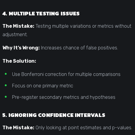
4. MULTIPLE TESTING ISSUES
The Mistake:
Testing multiple variations or metrics without
adjustment.
Why It’s Wrong:
Increases chance of false positives.
The Solution:
Use Bonferroni correction for multiple comparisons
Focus on one primary metric
Pre-register secondary metrics and hypotheses
5. IGNORING CONFIDENCE INTERVALS
The Mistake:
Only looking at point estimates and p-values.