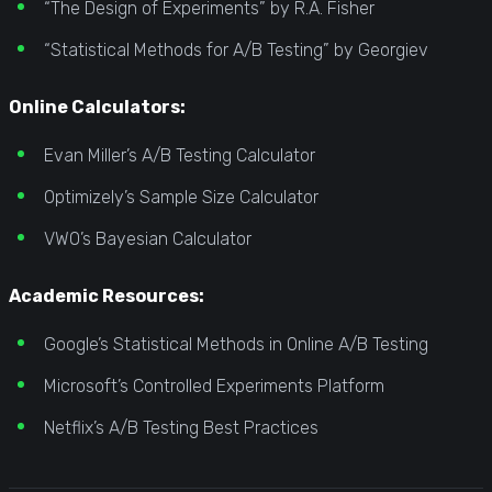
“The Design of Experiments” by R.A. Fisher
“Statistical Methods for A/B Testing” by Georgiev
Online Calculators:
Evan Miller’s A/B Testing Calculator
Optimizely’s Sample Size Calculator
VWO’s Bayesian Calculator
Academic Resources:
Google’s Statistical Methods in Online A/B Testing
Microsoft’s Controlled Experiments Platform
Netflix’s A/B Testing Best Practices