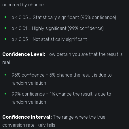
occurred by chance
p < 0.05 = Statistically significant (95% confidence)
p < 0.01 = Highly significant (99% confidence)
p > 0.05 = Not statistically significant
Confidence Level:
How certain you are that the result is
real
95% confidence = 5% chance the result is due to
random variation
99% confidence = 1% chance the result is due to
random variation
Confidence Interval:
The range where the true
conversion rate likely falls