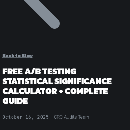
Statistical Significance Calculator
Know when results are real
CRO ROI Calculator
Quantify your optimization returns
Test Velocity Calculator
Plan your testing roadmap
Back to Blog
FREE A/B TESTING
STATISTICAL SIGNIFICANCE
CALCULATOR + COMPLETE
GUIDE
·
·
October 16, 2025
CRO Audits Team