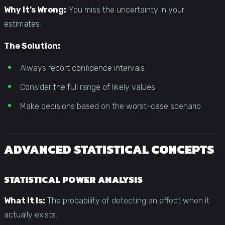
Why It’s Wrong:
You miss the uncertainty in your
estimates.
The Solution:
Always report confidence intervals
Consider the full range of likely values
Make decisions based on the worst-case scenario
ADVANCED STATISTICAL CONCEPTS
STATISTICAL POWER ANALYSIS
What It Is:
The probability of detecting an effect when it
actually exists.