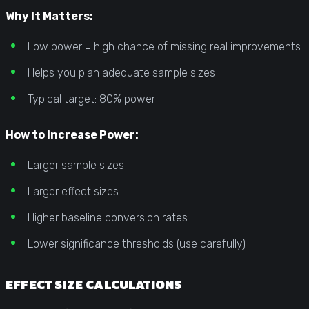
Why It Matters:
Low power = high chance of missing real improvements
Helps you plan adequate sample sizes
Typical target: 80% power
How to Increase Power:
Larger sample sizes
Larger effect sizes
Higher baseline conversion rates
Lower significance thresholds (use carefully)
EFFECT SIZE CALCULATIONS