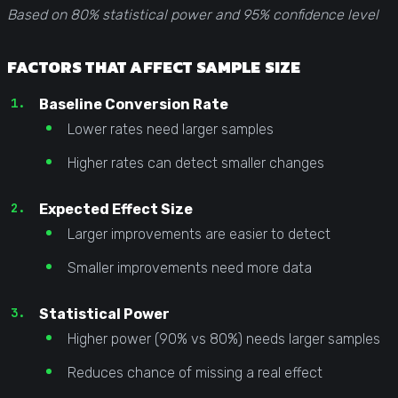
Based on 80% statistical power and 95% confidence level
FACTORS THAT AFFECT SAMPLE SIZE
Baseline Conversion Rate
Lower rates need larger samples
Higher rates can detect smaller changes
Expected Effect Size
Larger improvements are easier to detect
Smaller improvements need more data
Statistical Power
Higher power (90% vs 80%) needs larger samples
Reduces chance of missing a real effect