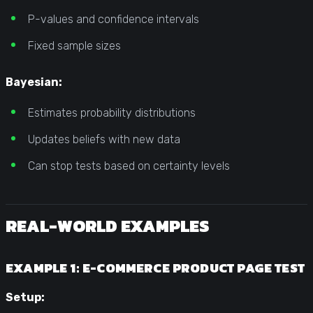
P-values and confidence intervals
Fixed sample sizes
Bayesian:
Estimates probability distributions
Updates beliefs with new data
Can stop tests based on certainty levels
REAL-WORLD EXAMPLES
EXAMPLE 1: E-COMMERCE PRODUCT PAGE TEST
Setup: