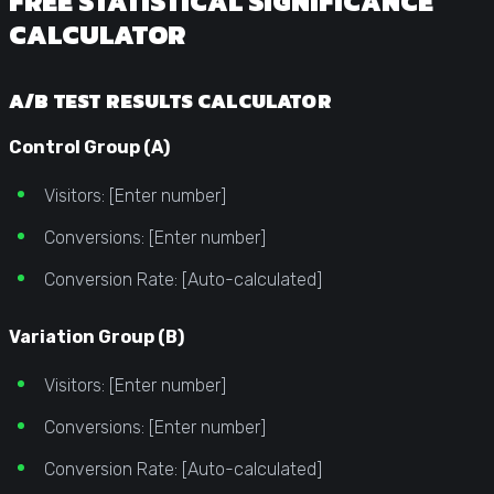
FREE STATISTICAL SIGNIFICANCE
CALCULATOR
A/B TEST RESULTS CALCULATOR
Control Group (A)
Visitors: [Enter number]
Conversions: [Enter number]
Conversion Rate: [Auto-calculated]
Variation Group (B)
Visitors: [Enter number]
Conversions: [Enter number]
Conversion Rate: [Auto-calculated]