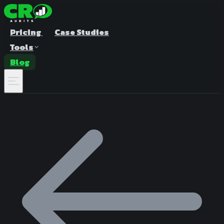
Pricing
Case Studies
Tools
Blog
A/B Test Duration Calculator
Estimate how long to run your test
Sample Size Calculator
Find the right sample for significance