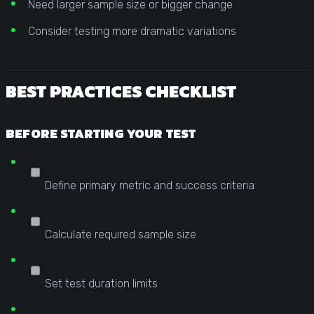
Need larger sample size or bigger change
Consider testing more dramatic variations
BEST PRACTICES CHECKLIST
BEFORE STARTING YOUR TEST
Define primary metric and success criteria
Calculate required sample size
Set test duration limits