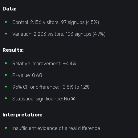
Data:
Control: 2,156 visitors, 97 signups (4.5%)
Variation: 2,203 visitors, 103 signups (4.7%)
Results:
Relative improvement: +4.4%
P-value: 0.68
95% CI for difference: -0.8% to 1.2%
Statistical significance: No ❌
Interpretation:
Insufficient evidence of a real difference