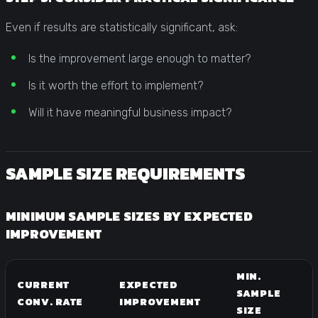
Even if results are statistically significant, ask:
Is the improvement large enough to matter?
Is it worth the effort to implement?
Will it have meaningful business impact?
SAMPLE SIZE REQUIREMENTS
MINIMUM SAMPLE SIZES BY EXPECTED
IMPROVEMENT
MIN.
CURRENT
EXPECTED
SAMPLE
CONV. RATE
IMPROVEMENT
SIZE