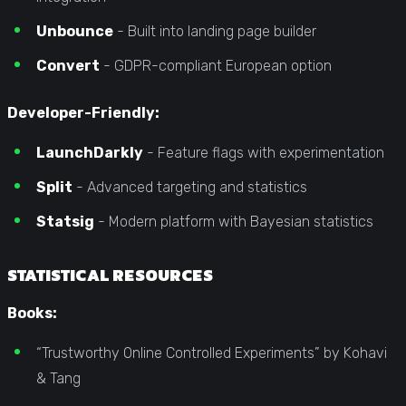
Unbounce
- Built into landing page builder
Convert
- GDPR-compliant European option
Developer-Friendly:
LaunchDarkly
- Feature flags with experimentation
Split
- Advanced targeting and statistics
Statsig
- Modern platform with Bayesian statistics
STATISTICAL RESOURCES
Books:
“Trustworthy Online Controlled Experiments” by Kohavi
& Tang