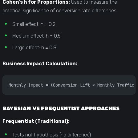
Cohen’s h for Proportions:
Used to measure the
practical significance of conversion rate differences.
Small effect: h = 0.2
Medium effect: h = 0.5
Large effect: h = 0.8
Business Impact Calculation:
Monthly Impact = (Conversion Lift × Monthly Traffic 
BAYESIAN VS FREQUENTIST APPROACHES
Frequentist (Traditional):
Tests null hypothesis (no difference)