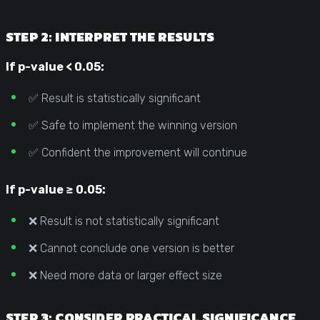
STEP 2: INTERPRET THE RESULTS
If p-value < 0.05:
✅ Result is statistically significant
✅ Safe to implement the winning version
✅ Confident the improvement will continue
If p-value ≥ 0.05:
❌ Result is not statistically significant
❌ Cannot conclude one version is better
❌ Need more data or larger effect size
STEP 3: CONSIDER PRACTICAL SIGNIFICANCE