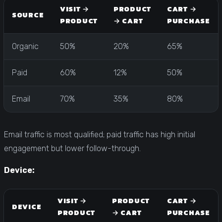
VISIT →
PRODUCT
CART →
SOURCE
PRODUCT
→ CART
PURCHASE
Organic
50%
20%
65%
Paid
60%
12%
50%
Email
70%
35%
80%
Email traffic is most qualified; paid traffic has high initial
engagement but lower follow-through.
Device:
VISIT →
PRODUCT
CART →
DEVICE
PRODUCT
→ CART
PURCHASE