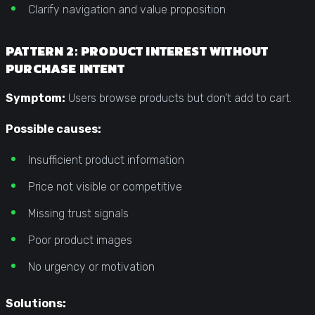
Clarify navigation and value proposition
PATTERN 2: PRODUCT INTEREST WITHOUT
PURCHASE INTENT
Symptom:
Users browse products but don’t add to cart.
Possible causes:
Insufficient product information
Price not visible or competitive
Missing trust signals
Poor product images
No urgency or motivation
Solutions: