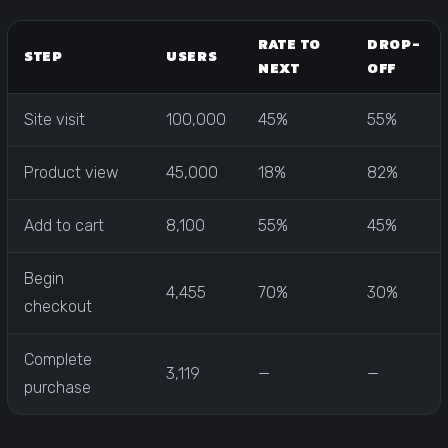
RATE TO
DROP-
STEP
USERS
NEXT
OFF
Site visit
100,000
45%
55%
Product view
45,000
18%
82%
Add to cart
8,100
55%
45%
Begin
4,455
70%
30%
checkout
Complete
3,119
—
—
purchase