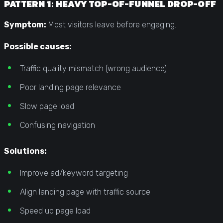
PATTERN 1: HEAVY TOP-OF-FUNNEL DROP-OFF
Symptom:
Most visitors leave before engaging.
Possible causes:
Traffic quality mismatch (wrong audience)
Poor landing page relevance
Slow page load
Confusing navigation
Solutions:
Improve ad/keyword targeting
Align landing page with traffic source
Speed up page load