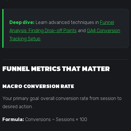
Deep dive:
Learn advanced techniques in
Funnel
Analysis: Finding Drop-off Points
and
GA4 Conversion
Tracking Setup
.
FUNNEL METRICS THAT MATTER
MACRO CONVERSION RATE
Your primary goal: overall conversion rate from session to
desired action.
Formula:
Conversions ÷ Sessions × 100