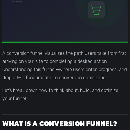
A conversion funnel visualizes the path users take from first
arriving on your site to completing a desired action.
Understanding this funnel—where users enter, progress, and
drop off—is fundamental to conversion optimization.
Let’s break down how to think about, build, and optimize
your funnel.
WHAT IS A CONVERSION FUNNEL?