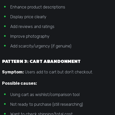
Enhance product descriptions
Display price clearly
Add reviews and ratings
Improve photography
Add scarcity/urgency (if genuine)
PATTERN 3: CART ABANDONMENT
Symptom:
Users add to cart but don’t checkout.
Possible causes:
Using cart as wishlist/comparison tool
Not ready to purchase (still researching)
Want to check shipping/total cost