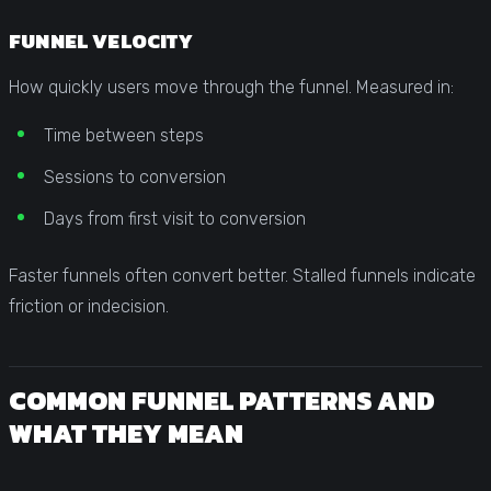
FUNNEL VELOCITY
How quickly users move through the funnel. Measured in:
Time between steps
Sessions to conversion
Days from first visit to conversion
Faster funnels often convert better. Stalled funnels indicate
friction or indecision.
COMMON FUNNEL PATTERNS AND
WHAT THEY MEAN