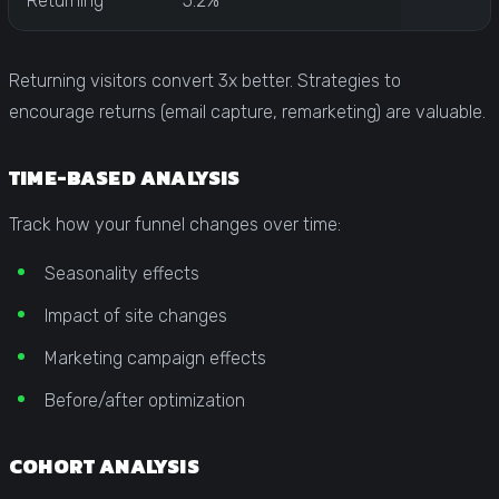
Returning
5.2%
Returning visitors convert 3x better. Strategies to
encourage returns (email capture, remarketing) are valuable.
TIME-BASED ANALYSIS
Track how your funnel changes over time:
Seasonality effects
Impact of site changes
Marketing campaign effects
Before/after optimization
COHORT ANALYSIS