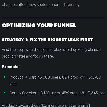
changes affect new visitor cohorts differently.
OPTIMIZING YOUR FUNNEL
STRATEGY 1: FIX THE BIGGEST LEAK FIRST
Find the step with the highest absolute drop-off (volume ×
drop-off rate) and focus there.
Example:
Product → Cart: 45,000 users, 82% drop-off = 36,900
lost
Cart → Checkout: 8,100 users, 45% drop-off = 3,645 lost
Product-to-cart drops 10x more users. Even a small