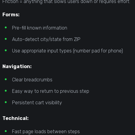
Friction = anything that slows users down or requires effort:
Forms:
Pre-fill known information
Auto-detect city/state from ZIP
Use appropriate input types (number pad for phone)
Navigation:
Clear breadcrumbs
Easy way to return to previous step
Persistent cart visibility
Technical:
Fast page loads between steps