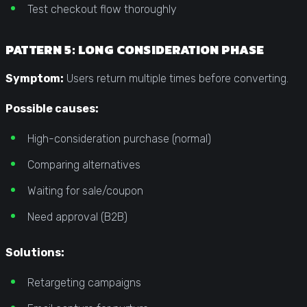
Test checkout flow thoroughly
PATTERN 5: LONG CONSIDERATION PHASE
Symptom:
Users return multiple times before converting.
Possible causes:
High-consideration purchase (normal)
Comparing alternatives
Waiting for sale/coupon
Need approval (B2B)
Solutions:
Retargeting campaigns