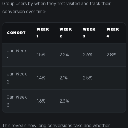
Group users by when they first visited and track their
conversion over time:
WEEK
WEEK
WEEK
WEEK
COHORT
1
2
3
4
Jan Week
1.5%
2.2%
2.6%
2.8%
1
Jan Week
1.4%
2.1%
2.5%
—
2
Jan Week
1.6%
2.3%
—
—
3
This reveals how long conversions take and whether