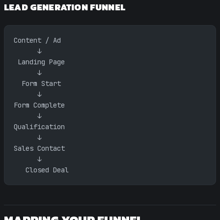
LEAD GENERATION FUNNEL
Content / Ad
      ↓
 Landing Page
      ↓
  Form Start
      ↓
Form Complete
      ↓
Qualification
      ↓
Sales Contact
      ↓
   Closed Deal