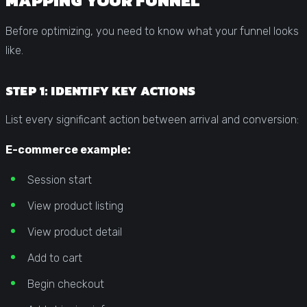
MAPPING YOUR FUNNEL
Before optimizing, you need to know what your funnel looks
like.
STEP 1: IDENTIFY KEY ACTIONS
List every significant action between arrival and conversion:
E-commerce example:
Session start
View product listing
View product detail
Add to cart
Begin checkout