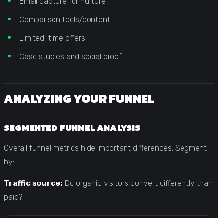
Email capture for nurture
Comparison tools/content
Limited-time offers
Case studies and social proof
ANALYZING YOUR FUNNEL
SEGMENTED FUNNEL ANALYSIS
Overall funnel metrics hide important differences. Segment
by:
Traffic source:
Do organic visitors convert differently than
paid?