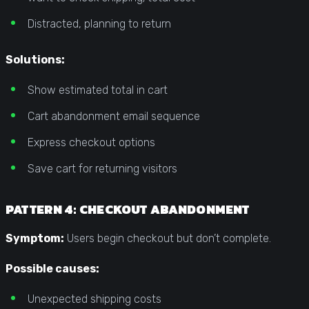
Distracted, planning to return
Solutions:
Show estimated total in cart
Cart abandonment email sequence
Express checkout options
Save cart for returning visitors
PATTERN 4: CHECKOUT ABANDONMENT
Symptom:
Users begin checkout but don’t complete.
Possible causes:
Unexpected shipping costs