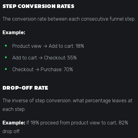
STEP CONVERSION RATES
The conversion rate between each consecutive funnel step.
Example:
Product view → Add to cart: 18%
Add to cart → Checkout: 55%
Checkout → Purchase: 70%
DROP-OFF RATE
The inverse of step conversion: what percentage leaves at
each step.
Example:
If 18% proceed from product view to cart, 82%
drop off.