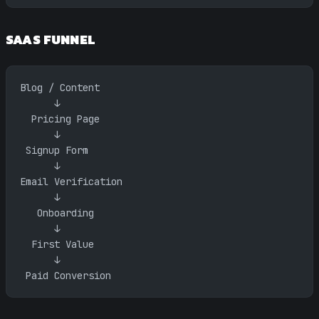
SAAS FUNNEL
Blog / Content
      ↓
  Pricing Page
      ↓
 Signup Form
      ↓
Email Verification
      ↓
   Onboarding
      ↓
  First Value
      ↓
 Paid Conversion