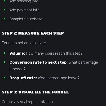
Add shipping info
Add payment info
Complete purchase
STEP 2: MEASURE EACH STEP
For each action, calculate:
Volume:
How many users reach this step?
Conversion rate to next step:
What percentage
proceed?
Drop-off rate:
What percentage leave?
STEP 3: VISUALIZE THE FUNNEL
Create a visual representation: