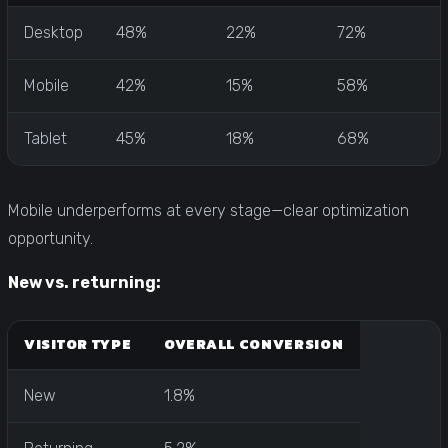
Desktop
48%
22%
72%
Mobile
42%
15%
58%
Tablet
45%
18%
68%
Mobile underperforms at every stage—clear optimization
opportunity.
New vs. returning:
VISITOR TYPE
OVERALL CONVERSION
New
1.8%