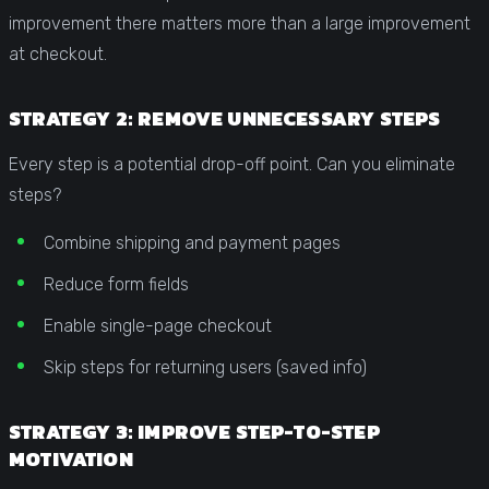
improvement there matters more than a large improvement
at checkout.
STRATEGY 2: REMOVE UNNECESSARY STEPS
Every step is a potential drop-off point. Can you eliminate
steps?
Combine shipping and payment pages
Reduce form fields
Enable single-page checkout
Skip steps for returning users (saved info)
STRATEGY 3: IMPROVE STEP-TO-STEP
MOTIVATION