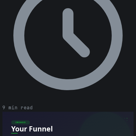
9 min read