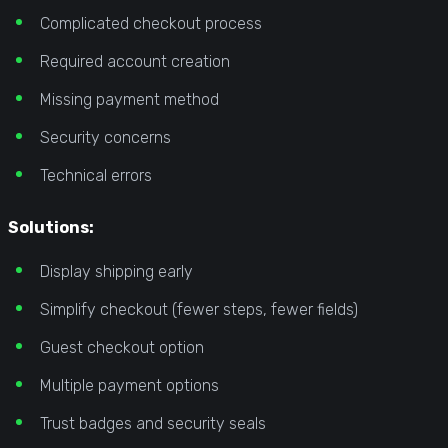
Complicated checkout process
Required account creation
Missing payment method
Security concerns
Technical errors
Solutions:
Display shipping early
Simplify checkout (fewer steps, fewer fields)
Guest checkout option
Multiple payment options
Trust badges and security seals