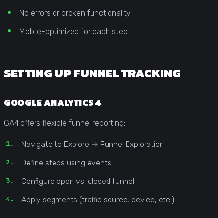
No errors or broken functionality
Mobile-optimized for each step
SETTING UP FUNNEL TRACKING
GOOGLE ANALYTICS 4
GA4 offers flexible funnel reporting:
Navigate to Explore → Funnel Exploration
Define steps using events
Configure open vs. closed funnel
Apply segments (traffic source, device, etc.)