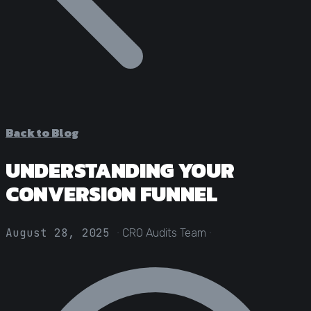
Statistical Significance Calculator
Know when results are real
CRO ROI Calculator
Quantify your optimization returns
Test Velocity Calculator
Plan your testing roadmap
Back to Blog
UNDERSTANDING YOUR
CONVERSION FUNNEL
·
·
August 28, 2025
CRO Audits Team