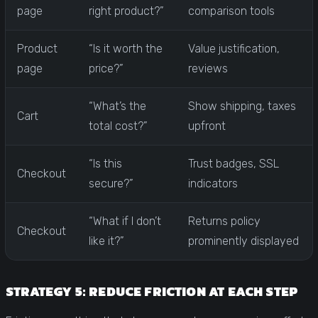
page
right product?”
comparison tools
Product
“Is it worth the
Value justification,
page
price?”
reviews
“What’s the
Show shipping, taxes
Cart
total cost?”
upfront
“Is this
Trust badges, SSL
Checkout
secure?”
indicators
“What if I don’t
Returns policy
Checkout
like it?”
prominently displayed
STRATEGY 5: REDUCE FRICTION AT EACH STEP