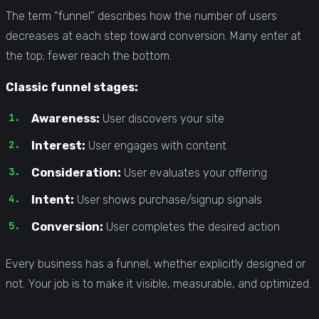
The term “funnel” describes how the number of users
decreases at each step toward conversion. Many enter at
the top; fewer reach the bottom.
Classic funnel stages:
Awareness:
User discovers your site
Interest:
User engages with content
Consideration:
User evaluates your offering
Intent:
User shows purchase/signup signals
Conversion:
User completes the desired action
Every business has a funnel, whether explicitly designed or
not. Your job is to make it visible, measurable, and optimized.