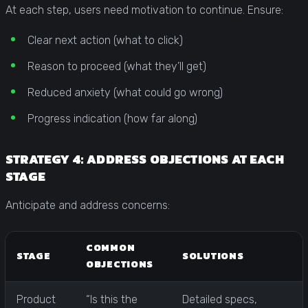
At each step, users need motivation to continue. Ensure:
Clear next action (what to click)
Reason to proceed (what they’ll get)
Reduced anxiety (what could go wrong)
Progress indication (how far along)
STRATEGY 4: ADDRESS OBJECTIONS AT EACH
STAGE
Anticipate and address concerns:
COMMON
STAGE
SOLUTIONS
OBJECTIONS
Product
“Is this the
Detailed specs,