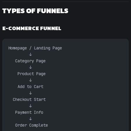
TYPES OF FUNNELS
E-COMMERCE FUNNEL
Homepage / Landing Page
         ↓
   Category Page
         ↓
    Product Page
         ↓
    Add to Cart
         ↓
  Checkout Start
         ↓
   Payment Info
         ↓
   Order Complete