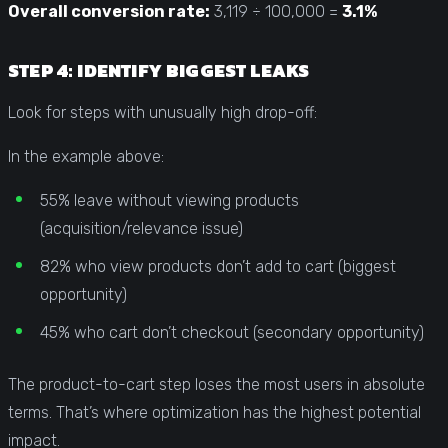
Overall conversion rate:
3,119 ÷ 100,000 =
3.1%
STEP 4: IDENTIFY BIGGEST LEAKS
Look for steps with unusually high drop-off:
In the example above:
55% leave without viewing products
(acquisition/relevance issue)
82% who view products don’t add to cart (biggest
opportunity)
45% who cart don’t checkout (secondary opportunity)
The product-to-cart step loses the most users in absolute
terms. That’s where optimization has the highest potential
impact.