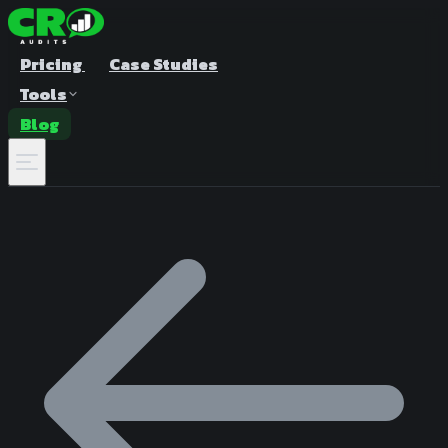
Pricing
Case Studies
Tools
Blog
A/B Test Duration Calculator
Estimate how long to run your test
Sample Size Calculator
Find the right sample for significance